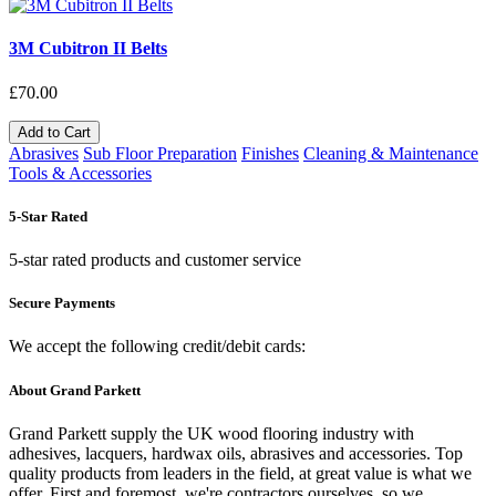
3M Cubitron II Belts
£70.00
Add to Cart
Abrasives
Sub Floor Preparation
Finishes
Cleaning & Maintenance
Tools & Accessories
5-Star Rated
5-star rated products and customer service
Secure Payments
We accept the following credit/debit cards:
About Grand Parkett
Grand Parkett supply the UK wood flooring industry with
adhesives, lacquers, hardwax oils, abrasives and accessories. Top
quality products from leaders in the field, at great value is what we
offer. First and foremost, we're contractors ourselves, so we