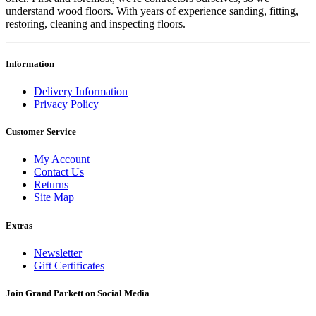
understand wood floors. With years of experience sanding, fitting,
restoring, cleaning and inspecting floors.
Information
Delivery Information
Privacy Policy
Customer Service
My Account
Contact Us
Returns
Site Map
Extras
Newsletter
Gift Certificates
Join Grand Parkett on
Social Media