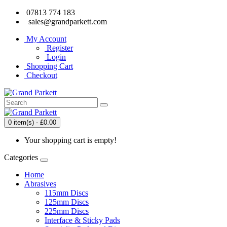
07813 774 183
sales@grandparkett.com
My Account
Register
Login
Shopping Cart
Checkout
0 item(s) - £0.00
Your shopping cart is empty!
Categories
Home
Abrasives
115mm Discs
125mm Discs
225mm Discs
Interface & Sticky Pads