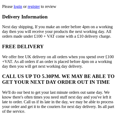
Please
login
or
register
to review
Delivery Information
Next day shipping, If you make an order before 4pm on a working
day then you will receive your products the next working day. All
orders made under £100 + VAT come with a £10 delivery charge.
FREE DELIVERY
We offer free UK delivery on all orders when you spend over £100
+VAT. As all orders if an order is placed before 4pm on a working
day then you will get next working day delivery.
CALL US UP TO 5.30PM. WE MAY BE ABLE TO
GET YOUR NEXT DAY ORDER OUT IN TIME
We'll do our best to get your last minute orders out same day. We
know there's often times you need stuff next day and you've left it
late to order. Call us if its late in the day, we may be able to process
your order and get it to the couriers for next day delivery. Its all part
of the service.