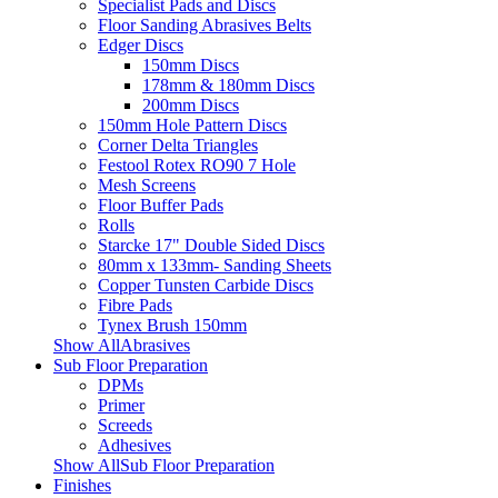
Specialist Pads and Discs
Floor Sanding Abrasives Belts
Edger Discs
150mm Discs
178mm & 180mm Discs
200mm Discs
150mm Hole Pattern Discs
Corner Delta Triangles
Festool Rotex RO90 7 Hole
Mesh Screens
Floor Buffer Pads
Rolls
Starcke 17" Double Sided Discs
80mm x 133mm- Sanding Sheets
Copper Tunsten Carbide Discs
Fibre Pads
Tynex Brush 150mm
Show AllAbrasives
Sub Floor Preparation
DPMs
Primer
Screeds
Adhesives
Show AllSub Floor Preparation
Finishes