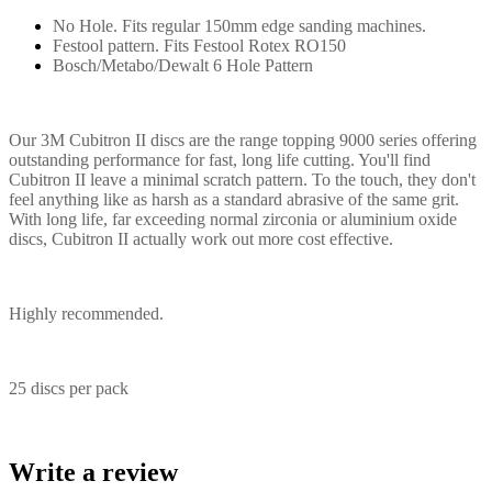
No Hole. Fits regular 150mm edge sanding machines.
Festool pattern. Fits Festool Rotex RO150
Bosch/Metabo/Dewalt 6 Hole Pattern
Our 3M Cubitron II discs are the range topping 9000 series offering
outstanding performance for fast, long life cutting. You'll find
Cubitron II leave a minimal scratch pattern. To the touch, they don't
feel anything like as harsh as a standard abrasive of the same grit.
With long life, far exceeding normal zirconia or aluminium oxide
discs, Cubitron II actually work out more cost effective.
Highly recommended.
25 discs per pack
Write a review