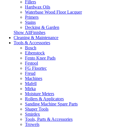
Fillers
Hardwax Oils
Waterbase Wood Floor Lacquer
Primers
Stains
Decking & Garden
Show AllFinishes
Cleaning & Maintenance
Tools & Accessories
Bosch
Eibenstock
Fento Knee Pads
Festool
FG Floortec
Freud
Machines
Mafell
Mirka
Moisture Meters
Rollers & Applicators
Sanding Machine Spare Parts
Shaper Tools
Smirdex
Tools, Parts & Accessories
Trowels