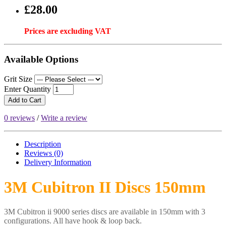
£28.00
Prices are excluding VAT
Available Options
Grit Size
Enter Quantity
Add to Cart
0 reviews
/
Write a review
Description
Reviews (0)
Delivery
Information
3M Cubitron II Discs 150mm
3M Cubitron ii 9000 series discs are available in 150mm with 3
configurations. All have hook & loop back.