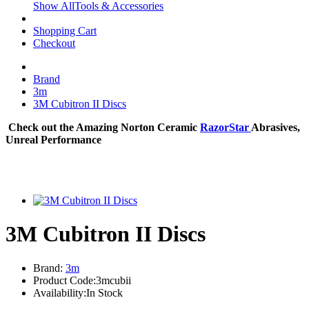
Show AllTools & Accessories
Shopping Cart
Checkout
Brand
3m
3M Cubitron II Discs
Check out the Amazing Norton Ceramic
RazorStar
Abrasives,
Unreal Performance
3M Cubitron II Discs
Brand:
3m
Product Code:3mcubii
Availability:In Stock