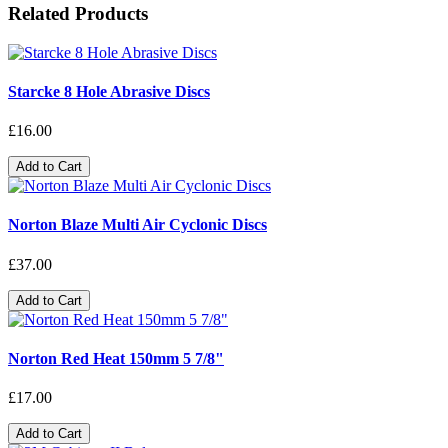
Related Products
Starcke 8 Hole Abrasive Discs
£16.00
Add to Cart
Norton Blaze Multi Air Cyclonic Discs
£37.00
Add to Cart
Norton Red Heat 150mm 5 7/8"
£17.00
Add to Cart