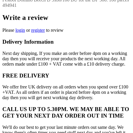
494941
Write a review
Please
login
or
register
to review
Delivery Information
Next day shipping, If you make an order before 4pm on a working
day then you will receive your products the next working day. All
orders made under £100 + VAT come with a £10 delivery charge.
FREE DELIVERY
We offer free UK delivery on all orders when you spend over £100
+VAT. As all orders if an order is placed before 4pm on a working
day then you will get next working day delivery.
CALL US UP TO 5.30PM. WE MAY BE ABLE TO
GET YOUR NEXT DAY ORDER OUT IN TIME
We'll do our best to get your last minute orders out same day. We
know there's often times you need stuff next day and you've left it