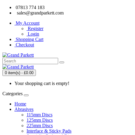
07813 774 183
sales@grandparkett.com
My Account
Register
Login
Shopping Cart
Checkout
0 item(s) - £0.00
Your shopping cart is empty!
Categories
Home
Abrasives
115mm Discs
125mm Discs
225mm Discs
Interface & Sticky Pads