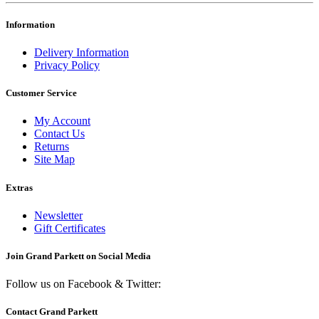
Information
Delivery Information
Privacy Policy
Customer Service
My Account
Contact Us
Returns
Site Map
Extras
Newsletter
Gift Certificates
Join Grand Parkett on
Social Media
Follow us on Facebook & Twitter:
Contact Grand Parkett