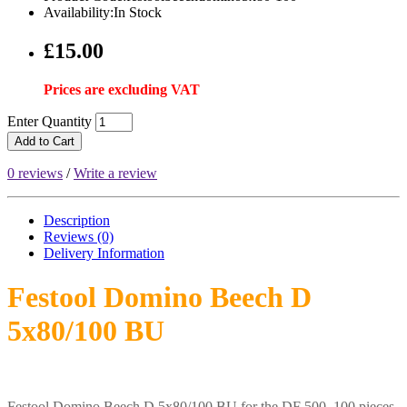
Availability:In Stock
£15.00
Prices are excluding VAT
Enter Quantity
Add to Cart
0 reviews
/
Write a review
Description
Reviews (0)
Delivery
Information
Festool Domino Beech D
5x80/100 BU
Festool Domino Beech D 5x80/100 BU for the DF 500. 100 pieces