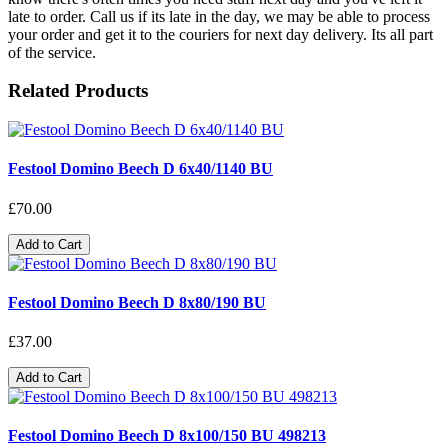
late to order. Call us if its late in the day, we may be able to process
your order and get it to the couriers for next day delivery. Its all part
of the service.
Related Products
Festool Domino Beech D 6x40/1140 BU
£70.00
Add to Cart
Festool Domino Beech D 8x80/190 BU
£37.00
Add to Cart
Festool Domino Beech D 8x100/150 BU 498213