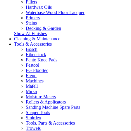
Fillers
Hardwax Oils
Waterbase Wood Floor Lacquer
Primers
Stains
Decking & Garden
Show AllFinishes
Cleaning & Maintenance
Tools & Accessories
Bosch
Eibenstock
Fento Knee Pads
Festool
FG Floortec
Freud
Machines
Mafell
Mirka
Moisture Meters
Rollers & Applicators
Sanding Machine Spare Parts
Shaper Tools
Smirdex
Tools, Parts & Accessories
Trowels