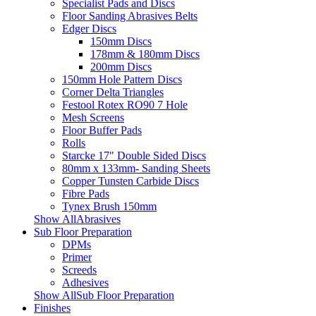
Specialist Pads and Discs
Floor Sanding Abrasives Belts
Edger Discs
150mm Discs
178mm & 180mm Discs
200mm Discs
150mm Hole Pattern Discs
Corner Delta Triangles
Festool Rotex RO90 7 Hole
Mesh Screens
Floor Buffer Pads
Rolls
Starcke 17" Double Sided Discs
80mm x 133mm- Sanding Sheets
Copper Tunsten Carbide Discs
Fibre Pads
Tynex Brush 150mm
Show AllAbrasives
Sub Floor Preparation
DPMs
Primer
Screeds
Adhesives
Show AllSub Floor Preparation
Finishes