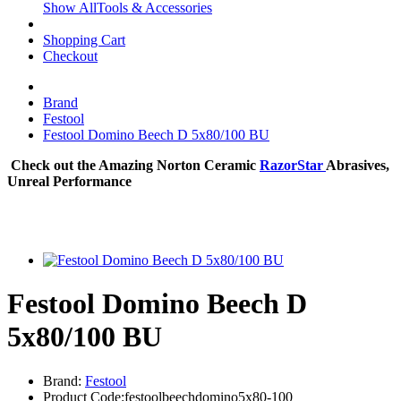
Show AllTools & Accessories
Shopping Cart
Checkout
Brand
Festool
Festool Domino Beech D 5x80/100 BU
Check out the Amazing Norton Ceramic
RazorStar
Abrasives,
Unreal Performance
Festool Domino Beech D
5x80/100 BU
Brand:
Festool
Product Code:festoolbeechdomino5x80-100