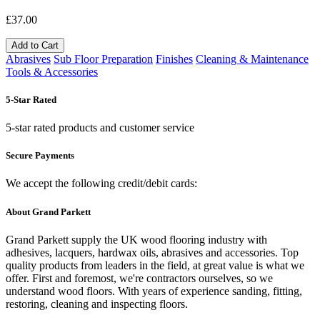
£37.00
Add to Cart
Abrasives
Sub Floor Preparation
Finishes
Cleaning & Maintenance
Tools & Accessories
5-Star Rated
5-star rated products and customer service
Secure Payments
We accept the following credit/debit cards:
About Grand Parkett
Grand Parkett supply the UK wood flooring industry with
adhesives, lacquers, hardwax oils, abrasives and accessories. Top
quality products from leaders in the field, at great value is what we
offer. First and foremost, we're contractors ourselves, so we
understand wood floors. With years of experience sanding, fitting,
restoring, cleaning and inspecting floors.