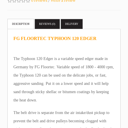
0 reviews
/
Write a review
DESCRIPTION
REVIEWS (0)
DELIVERY
FG FLOORTEC TYPHOON 120 EDGER
The Typhoon 120 Edger is a variable speed edger made in
Germany by FG Floortec. Variable speed of 1800 - 4000 rpm,
the Typhoon 120 can be used on the delicate jobs, or fast,
aggressive sanding. Put it on a lower speed and it will help
sand through sticky shellac or bitumen coatings by keeping
the heat down.
The belt drive is separate from the air intake/dust pickup to
prevent the belt and drive pulleys becoming clogged with