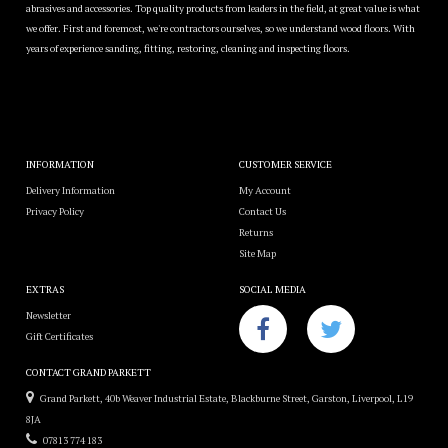
abrasives and accessories. Top quality products from leaders in the field, at great value is what
we offer. First and foremost, we're contractors ourselves, so we understand wood floors. With
years of experience sanding, fitting, restoring, cleaning and inspecting floors.
INFORMATION
CUSTOMER SERVICE
Delivery Information
My Account
Privacy Policy
Contact Us
Returns
Site Map
EXTRAS
SOCIAL MEDIA
Newsletter
Gift Certificates
CONTACT GRAND PARKETT
Grand Parkett, 40b Weaver Industrial Estate, Blackburne Street, Garston, Liverpool, L19
8JA
07813 774 183