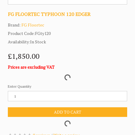
FG FLOORTEC TYPHOON 120 EDGER
Brand:
FG Floortec
Product Code:FGty120
Availability:In Stock
£1,850.00
Prices are excluding VAT
Enter Quantity
ADD TO CART