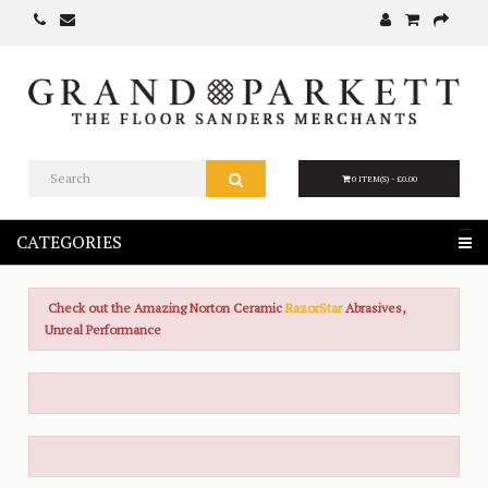
0 ITEM(S) - £0.00
CATEGORIES
Check out the Amazing Norton Ceramic
RazorStar
Abrasives,
Unreal Performance