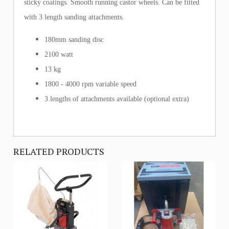
sticky coatings. Smooth running castor wheels. Can be fitted
with 3 length sanding attachments.
180mm sanding disc
2100 watt
13 kg
1800 - 4000 rpm variable speed
3 lengths of attachments available (optional extra)
RELATED PRODUCTS