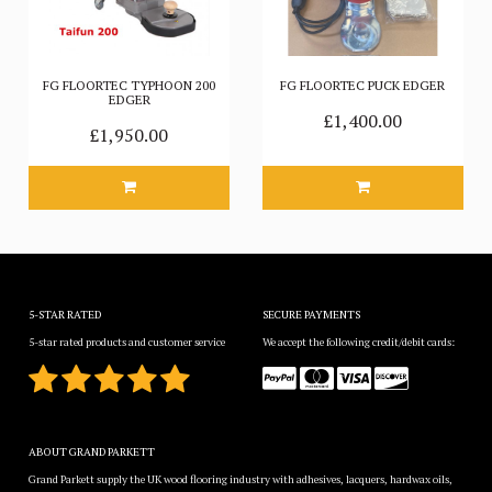
FG FLOORTEC TYPHOON 200
FG FLOORTEC PUCK EDGER
EDGER
£1,400.00
£1,950.00
5-STAR RATED
SECURE PAYMENTS
5-star rated products and customer service
We accept the following credit/debit cards:
ABOUT GRAND PARKETT
Grand Parkett supply the UK wood flooring industry with adhesives, lacquers, hardwax oils,