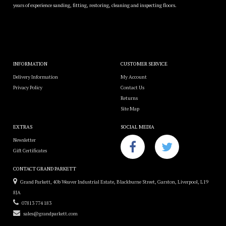
years of experience sanding, fitting, restoring, cleaning and inspecting floors.
INFORMATION
CUSTOMER SERVICE
Delivery Information
My Account
Privacy Policy
Contact Us
Returns
Site Map
EXTRAS
SOCIAL MEDIA
Newsletter
Gift Certificates
CONTACT GRAND PARKETT
Grand Parkett, 40b Weaver Industrial Estate, Blackburne Street, Garston, Liverpool, L19
8JA
07813 774 183
sales@grandparkett.com