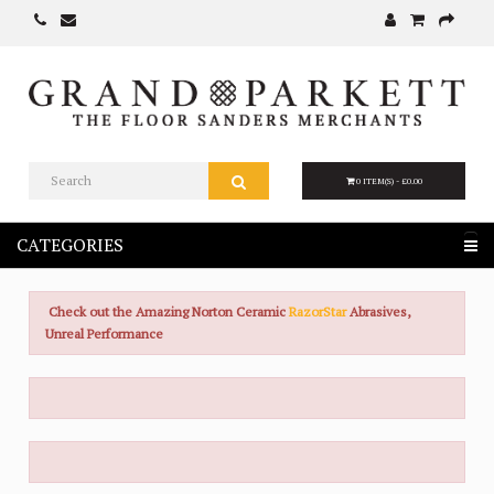
0 ITEM(S) - £0.00
CATEGORIES
Check out the Amazing Norton Ceramic
RazorStar
Abrasives,
Unreal Performance