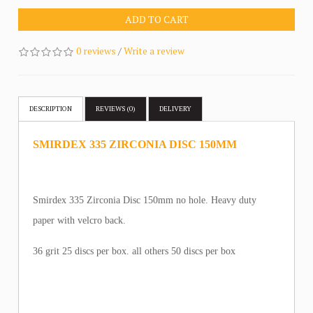
ADD TO CART
0 reviews
/
Write a review
DESCRIPTION
REVIEWS (0)
DELIVERY
SMIRDEX 335 ZIRCONIA DISC 150MM
Smirdex 335 Zirconia Disc 150mm no hole. Heavy duty
paper with velcro back.
36 grit 25 discs per box. all others 50 discs per box