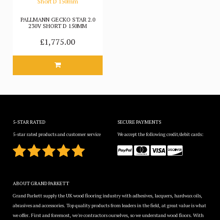
PALLMANN GECKO STAR 2.0
230V SHORT D 150MM
£1,775.00
5-STAR RATED
SECURE PAYMENTS
5-star rated products and customer service
We accept the following credit/debit cards:
ABOUT GRAND PARKETT
Grand Parkett supply the UK wood flooring industry with adhesives, lacquers, hardwax oils,
abrasives and accessories. Top quality products from leaders in the field, at great value is what
we offer. First and foremost, we're contractors ourselves, so we understand wood floors. With