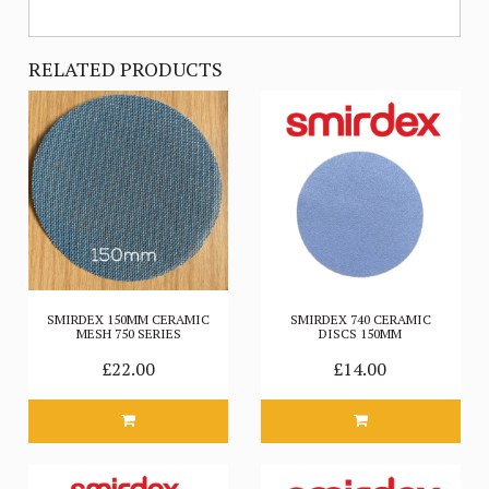
RELATED PRODUCTS
SMIRDEX 150MM CERAMIC
SMIRDEX 740 CERAMIC
MESH 750 SERIES
DISCS 150MM
£22.00
£14.00