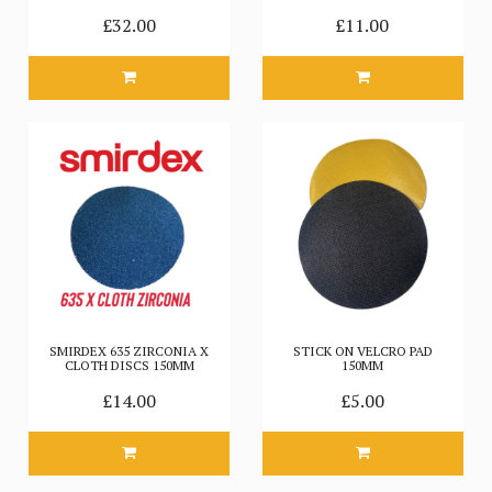
£32.00
£11.00
SMIRDEX 635 ZIRCONIA X
STICK ON VELCRO PAD
CLOTH DISCS 150MM
150MM
£14.00
£5.00