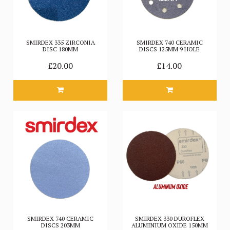
SMIRDEX 335 ZIRCONIA
SMIRDEX 740 CERAMIC
DISC 180MM
DISCS 125MM 9 HOLE
£20.00
£14.00
SMIRDEX 740 CERAMIC
SMIRDEX 330 DUROFLEX
DISCS 203MM
ALUMINIUM OXIDE 150MM