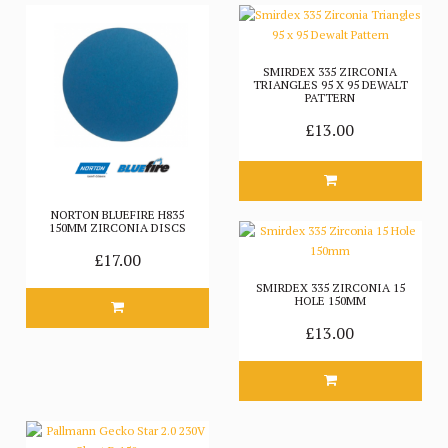
SMIRDEX 335 ZIRCONIA
TRIANGLES 95 X 95 DEWALT
PATTERN
£13.00
NORTON BLUEFIRE H835
150MM ZIRCONIA DISCS
£17.00
SMIRDEX 335 ZIRCONIA 15
HOLE 150MM
£13.00