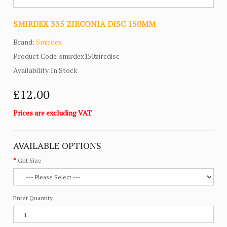
SMIRDEX 335 ZIRCONIA DISC 150MM
Brand:
Smirdex
Product Code:smirdex150zircdisc
Availability:In Stock
£12.00
Prices are excluding VAT
AVAILABLE OPTIONS
Grit Size
Enter Quantity