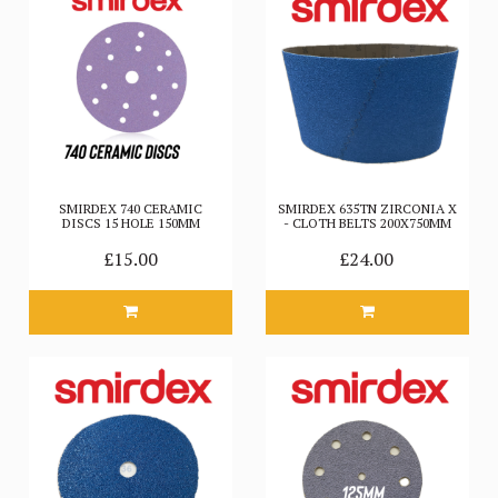
SMIRDEX 740 CERAMIC
SMIRDEX 635TN ZIRCONIA X
DISCS 15 HOLE 150MM
- CLOTH BELTS 200X750MM
£15.00
£24.00