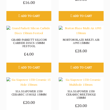
£16.00
ADD TO CART
ADD TO CART
GRAND PARKETT SILICON
NORTON BLAZE MULTI AIR
CARBIDE DISCS 150MM
A995 150MM
FESTOOL
£28.00
£4.00
ADD TO CART
ADD TO CART
SIA SIAPOWER 1550
SIA SIAPOWER 1550
CERAMIC 15 HOLE 150MM
CERAMIC MULTIHOLE
150MM
£20.00
£20.00