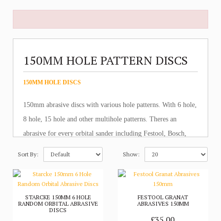
150MM HOLE PATTERN DISCS
150MM HOLE DISCS
150mm abrasive discs with various hole patterns. With 6 hole,
8 hole, 15 hole and other multihole patterns. Theres an
abrasive for every orbital sander including Festool, Bosch,
Metabo, Dewalt, Makita and all other brands.
Sort By:
Show:
STARCKE 150MM 6 HOLE
FESTOOL GRANAT
RANDOM ORBITAL ABRASIVE
ABRASIVES 150MM
DISCS
£35.00