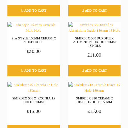
ADD TO CART
ADD TO CART
SIA STYLE 150MM CERAMIC
SMIRDEX 330 DUROFLEX
MULTI HOLE
ALUMINIUM OXIDE 150MM
15 HOLE
£30.00
£11.00
ADD TO CART
ADD TO CART
SMIRDEX 335 ZIRCONIA 15
SMIRDEX 740 CERAMIC
HOLE 150MM
DISCS 15 HOLE 150MM
£13.00
£15.00