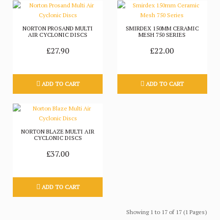
NORTON PROSAND MULTI
SMIRDEX 150MM CERAMIC
AIR CYCLONIC DISCS
MESH 750 SERIES
£27.90
£22.00
ADD TO CART
ADD TO CART
NORTON BLAZE MULTI AIR
CYCLONIC DISCS
£37.00
ADD TO CART
Showing 1 to 17 of 17 (1 Pages)