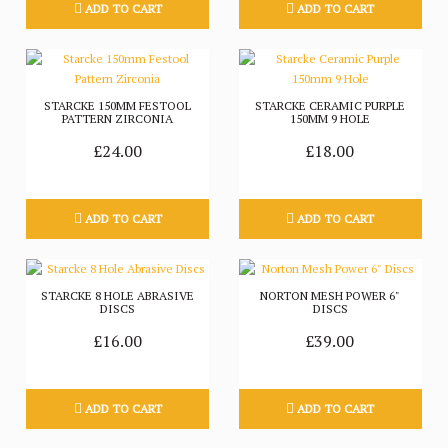
ADD TO CART
ADD TO CART
STARCKE 150MM FESTOOL
STARCKE CERAMIC PURPLE
PATTERN ZIRCONIA
150MM 9 HOLE
£24.00
£18.00
ADD TO CART
ADD TO CART
STARCKE 8 HOLE ABRASIVE
NORTON MESH POWER 6"
DISCS
DISCS
£16.00
£39.00
ADD TO CART
ADD TO CART