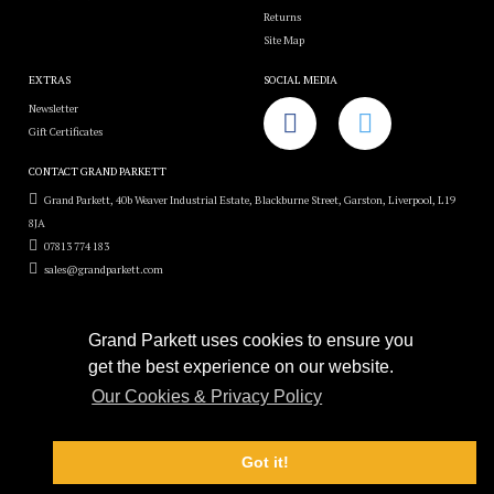
Returns
Site Map
EXTRAS
SOCIAL MEDIA
Newsletter
Gift Certificates
CONTACT GRAND PARKETT
Grand Parkett, 40b Weaver Industrial Estate, Blackburne Street, Garston, Liverpool, L19
8JA
07813 774 183
sales@grandparkett.com
Grand Parkett uses cookies to ensure you
get the best experience on our website.
Grand Parkett © 2018
Our Cookies & Privacy Policy
Custom Hardwood Floors
e-commerce website design by
Sam Heaton
Got it!