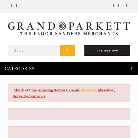
0 ITEM(S) - £0.00
CATEGORIES
Check out the Amazing Norton Ceramic
RazorStar
Abrasives,
Unreal Performance