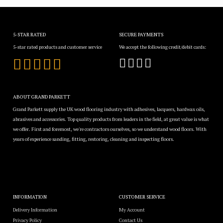
5-STAR RATED
SECURE PAYMENTS
5-star rated products and customer service
We accept the following credit/debit cards:
ABOUT GRAND PARKETT
Grand Parkett supply the UK wood flooring industry with adhesives, lacquers, hardwax oils,
abrasives and accessories. Top quality products from leaders in the field, at great value is what
we offer. First and foremost, we're contractors ourselves, so we understand wood floors. With
years of experience sanding, fitting, restoring, cleaning and inspecting floors.
INFORMATION
CUSTOMER SERVICE
Delivery Information
My Account
Privacy Policy
Contact Us