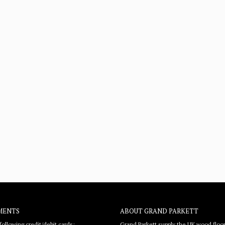
MENTS
ABOUT GRAND PARKETT
ollowing credit/debit cards:
Grand Parkett supply the UK wood floor