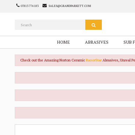
07813 774 183
SALES@GRANDPARKETT.COM
HOME
ABRASIVES
SUB 
Check out the Amazing Norton Ceramic
RazorStar
Abrasives, Unreal 