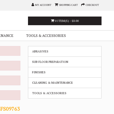
MY ACCOUNT
SHOPPING CART
CHECKOUT
0 ITEM(S) - £0.00
ENANCE
TOOLS & ACCESSORIES
ABRASIVES
SUB FLOOR PREPARATION
FINISHES
CLEANING & MAINTENANCE
TOOLS & ACCESSORIES
3FS09763