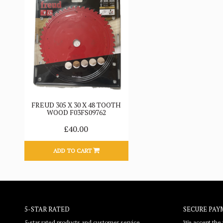
FREUD 305 X 30 X 48 TOOTH
WOOD F03FS09762
£40.00
ADD TO CART
5-STAR RATED
SECURE PAY
5-star rated products and customer service
We accept the f