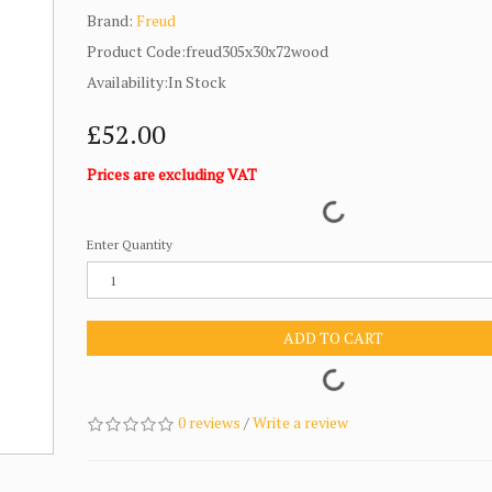
Brand:
Freud
Product Code:freud305x30x72wood
Availability:In Stock
£52.00
Prices are excluding VAT
Enter Quantity
ADD TO CART
0 reviews
/
Write a review