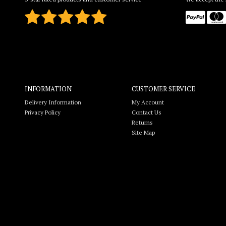
INFORMATION
CUSTOMER SERVICE
Delivery Information
My Account
Privacy Policy
Contact Us
Returns
Site Map