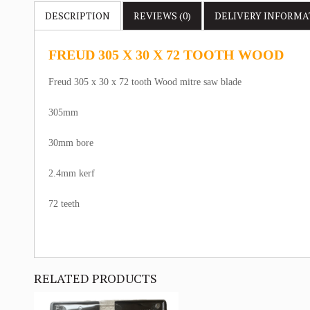
DESCRIPTION
REVIEWS (0)
DELIVERY
INFORMA
FREUD 305 X 30 X 72 TOOTH WOOD
Freud 305 x 30 x 72 tooth Wood mitre saw blade
305mm
30mm bore
2.4mm kerf
72 teeth
RELATED PRODUCTS