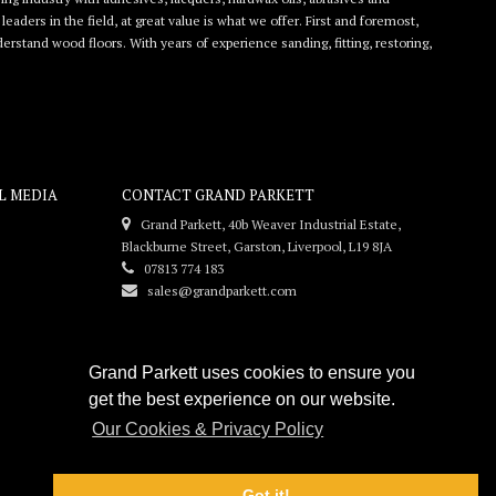
eaders in the field, at great value is what we offer. First and foremost,
rstand wood floors. With years of experience sanding, fitting, restoring,
L MEDIA
CONTACT GRAND PARKETT
Grand Parkett, 40b Weaver Industrial Estate,
Blackburne Street, Garston, Liverpool, L19 8JA
07813 774 183
sales@grandparkett.com
Grand Parkett uses cookies to ensure you
get the best experience on our website.
Our Cookies & Privacy Policy
Got it!