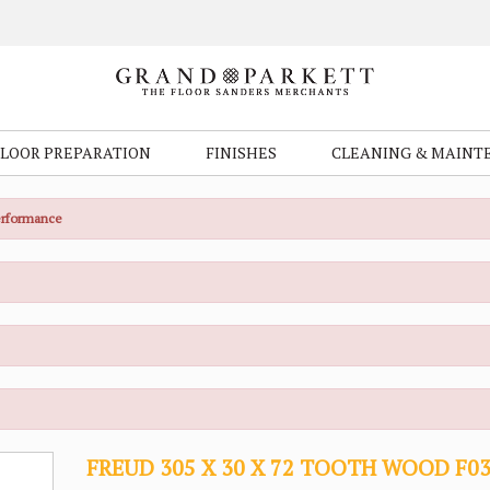
FLOOR PREPARATION
FINISHES
CLEANING & MAINT
Performance
FREUD 305 X 30 X 72 TOOTH WOOD F0