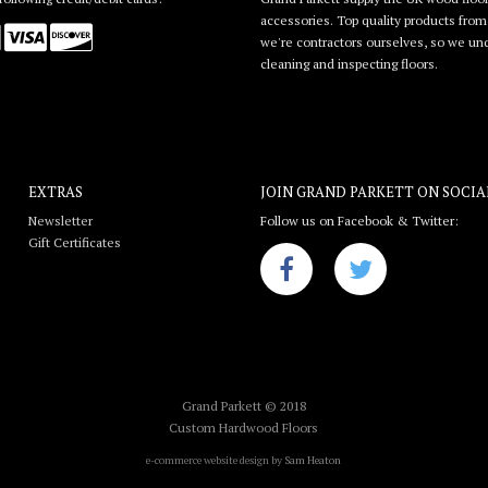
accessories. Top quality products from l
we're contractors ourselves, so we unde
cleaning and inspecting floors.
EXTRAS
JOIN GRAND PARKETT ON
SOCIA
Newsletter
Follow us on Facebook & Twitter:
Gift Certificates
Grand Parkett © 2018
Custom Hardwood Floors
e-commerce website design by
Sam Heaton