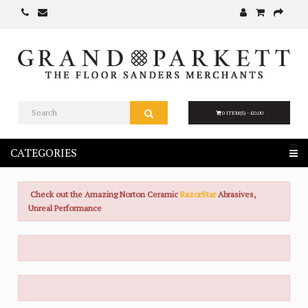
0 ITEM(S) - £0.00
CATEGORIES
Check out the Amazing Norton Ceramic
RazorStar
Abrasives,
Unreal Performance