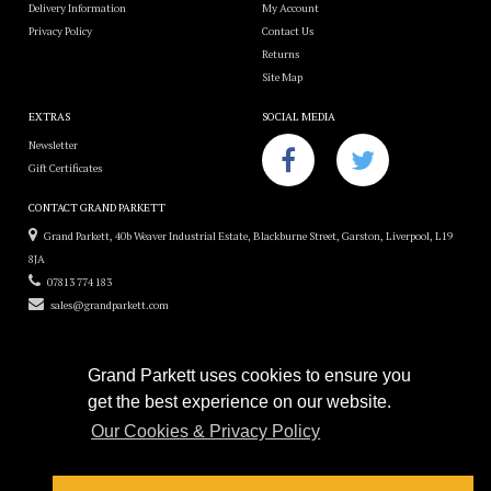
Delivery Information
My Account
Privacy Policy
Contact Us
Returns
Site Map
EXTRAS
SOCIAL MEDIA
Newsletter
Gift Certificates
CONTACT GRAND PARKETT
Grand Parkett, 40b Weaver Industrial Estate, Blackburne Street, Garston, Liverpool, L19
8JA
07813 774 183
sales@grandparkett.com
Grand Parkett uses cookies to ensure you
get the best experience on our website.
Grand Parkett © 2018
Our Cookies & Privacy Policy
Custom Hardwood Floors
e-commerce website design by
Sam Heaton