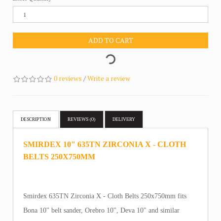
ADD TO CART
0 reviews
/
Write a review
DESCRIPTION
REVIEWS (0)
DELIVERY
SMIRDEX 10" 635TN ZIRCONIA X - CLOTH
BELTS 250X750MM
Smirdex 635TN Zirconia X - Cloth Belts 250x750mm fits
Bona 10" belt sander, Orebro 10", Deva 10" and similar