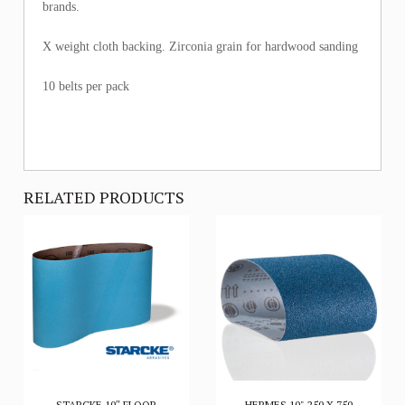
brands.
X weight cloth backing. Zirconia grain for hardwood sanding
10 belts per pack
RELATED PRODUCTS
STARCKE 10″ FLOOR
HERMES 10" 250 X 750