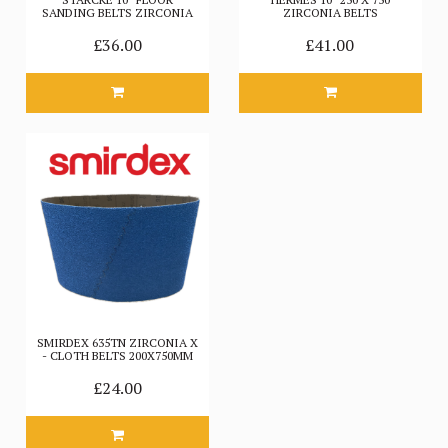
SANDING BELTS ZIRCONIA
ZIRCONIA BELTS
£36.00
£41.00
SMIRDEX 635TN ZIRCONIA X
- CLOTH BELTS 200X750MM
£24.00