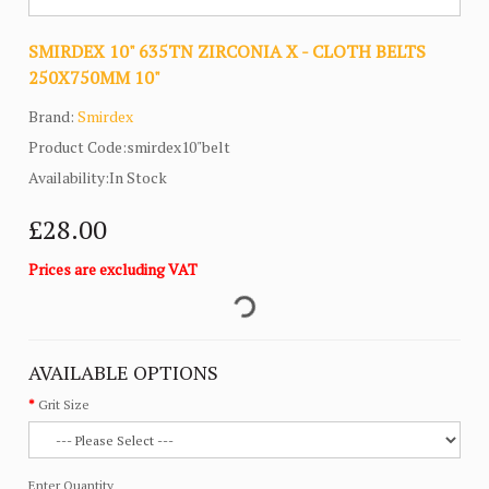
SMIRDEX 10" 635TN ZIRCONIA X - CLOTH BELTS
250X750MM 10"
Brand:
Smirdex
Product Code:smirdex10"belt
Availability:In Stock
£28.00
Prices are excluding VAT
AVAILABLE OPTIONS
Grit Size
Enter Quantity