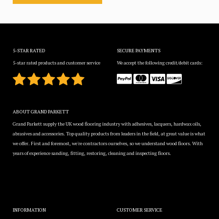
5-STAR RATED
SECURE PAYMENTS
5-star rated products and customer service
We accept the following credit/debit cards:
ABOUT GRAND PARKETT
Grand Parkett supply the UK wood flooring industry with adhesives, lacquers, hardwax oils,
abrasives and accessories. Top quality products from leaders in the field, at great value is what
we offer. First and foremost, we're contractors ourselves, so we understand wood floors. With
years of experience sanding, fitting, restoring, cleaning and inspecting floors.
INFORMATION
CUSTOMER SERVICE