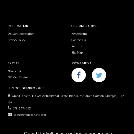
INFORMATION
CUSTOMER SERVICE
Delivery Information
My Account
Privacy Policy
Contact Us
Returns
Site Map
EXTRAS
SOCIAL MEDIA
Newsletter
Gift Certificates
CONTACT GRAND PARKETT
Grand Parkett, 40b Weaver Industrial Estate, Blackburne Street, Garston, Liverpool, L19
8JA
07813 774 183
sales@grandparkett.com
Grand Parkett uses cookies to ensure you