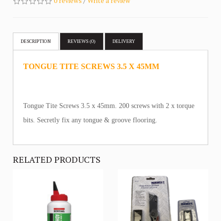
0 reviews
/
Write a review
DESCRIPTION
REVIEWS (0)
DELIVERY
TONGUE TITE SCREWS 3.5 X 45MM
Tongue Tite Screws 3.5 x 45mm. 200 screws with 2 x torque
bits. Secretly fix any tongue & groove flooring.
RELATED PRODUCTS