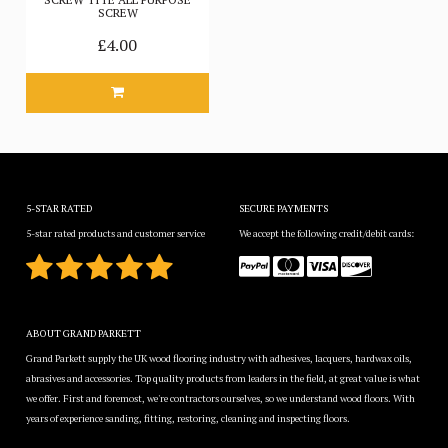
SCREW
£4.00
5-STAR RATED
SECURE PAYMENTS
5-star rated products and customer service
We accept the following credit/debit cards:
ABOUT GRAND PARKETT
Grand Parkett supply the UK wood flooring industry with adhesives, lacquers, hardwax oils,
abrasives and accessories. Top quality products from leaders in the field, at great value is what
we offer. First and foremost, we're contractors ourselves, so we understand wood floors. With
years of experience sanding, fitting, restoring, cleaning and inspecting floors.