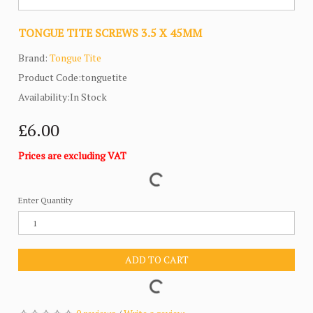
TONGUE TITE SCREWS 3.5 X 45MM
Brand:
Tongue Tite
Product Code:tonguetite
Availability:In Stock
£6.00
Prices are excluding VAT
Enter Quantity
ADD TO CART