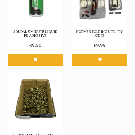
SOUDAL 5 MINUTE LIQUID
NORMEX FOLDING UTILITY
PU ADHESIVE
KNIFE
£9.50
£9.99
SCREW TITE ALL PURPOSE