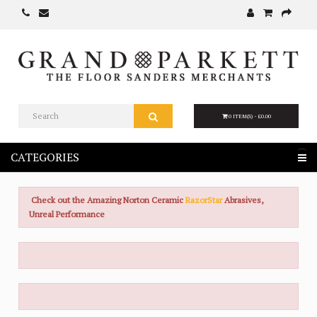
0 ITEM(S) - £0.00
CATEGORIES
Check out the Amazing Norton Ceramic
RazorStar
Abrasives,
Unreal Performance