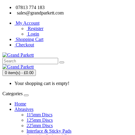
07813 774 183
sales@grandparkett.com
My Account
Register
Login
Shopping Cart
Checkout
0 item(s) - £0.00
Your shopping cart is empty!
Categories
Home
Abrasives
115mm Discs
125mm Discs
225mm Discs
Interface & Sticky Pads