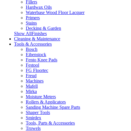
Fillers
Hardwax Oils
Waterbase Wood Floor Lacquer
Primers
Stains
Decking & Garden
Show AllFinishes
Cleaning & Maintenance
Tools & Accessories
Bosch
Eibenstock
Fento Knee Pads
Festool
FG Floortec
Freud
Machines
Mafell
Mirka
Moisture Meters
Rollers & Applicators
Sanding Machine Spare Parts
Shaper Tools
Smirdex
Tools, Parts & Accessories
Trowels