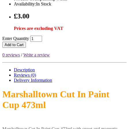
Availability:In Stock
£3.00
Prices are excluding VAT
Enter Quantity
Add to Cart
0 reviews
/
Write a review
Description
Reviews (0)
Delivery
Information
Marshalltown Cut In Paint
Cup 473ml
Marshalltown Cut In Paint Cup 473ml with spout and magnetic