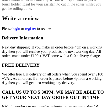
brush holder. Ideal for your assistant to cut in the edges whilst you
get the rolling done.
Write a review
Please
login
or
register
to review
Delivery Information
Next day shipping, If you make an order before 4pm on a working
day then you will receive your products the next working day. All
orders made under £100 + VAT come with a £10 delivery charge.
FREE DELIVERY
We offer free UK delivery on all orders when you spend over £100
+VAT. As all orders if an order is placed before 4pm on a working
day then you will get next working day delivery.
CALL US UP TO 5.30PM. WE MAY BE ABLE TO
GET YOUR NEXT DAY ORDER OUT IN TIME
We'll do our best to get your last minute orders out same day. We