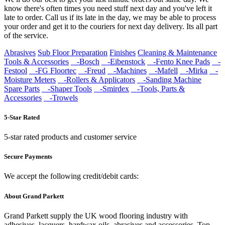
know there's often times you need stuff next day and you've left it
late to order. Call us if its late in the day, we may be able to process
your order and get it to the couriers for next day delivery. Its all part
of the service.
Abrasives
Sub Floor Preparation
Finishes
Cleaning & Maintenance
Tools & Accessories
-Bosch
-Eibenstock
-Fento Knee Pads
-
Festool
-FG Floortec
-Freud
-Machines
-Mafell
-Mirka
-
Moisture Meters
-Rollers & Applicators
-Sanding Machine
Spare Parts
-Shaper Tools
-Smirdex
-Tools, Parts &
Accessories
-Trowels
5-Star Rated
5-star rated products and customer service
Secure Payments
We accept the following credit/debit cards:
About Grand Parkett
Grand Parkett supply the UK wood flooring industry with
adhesives, lacquers, hardwax oils, abrasives and accessories. Top