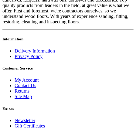
quality products from leaders in the field, at great value is what we
offer. First and foremost, we're contractors ourselves, so we
understand wood floors. With years of experience sanding, fitting,
restoring, cleaning and inspecting floors.
Information
Delivery Information
Privacy Policy
Customer Service
My Account
Contact Us
Returns
Site Map
Extras
Newsletter
Gift Certificates