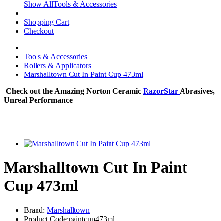
Show AllTools & Accessories
Shopping Cart
Checkout
Tools & Accessories
Rollers & Applicators
Marshalltown Cut In Paint Cup 473ml
Check out the Amazing Norton Ceramic
RazorStar
Abrasives,
Unreal Performance
Marshalltown Cut In Paint
Cup 473ml
Brand:
Marshalltown
Product Code:paintcup473ml