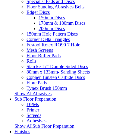
Specialist Pads and Discs
Floor Sanding Abrasives Belts
Edger Discs
150mm Discs
178mm & 180mm Discs
200mm Discs
150mm Hole Pattern Discs
Corner Delta Triangles
Festool Rotex RO90 7 Hole
Mesh Screens
Floor Buffer Pads
Rolls
Starcke 17" Double Sided Discs
80mm x 133mm- Sanding Sheets
Copper Tunsten Carbide Discs
Fibre Pads
Tynex Brush 150mm
Show AllAbrasives
Sub Floor Preparation
DPMs
Primer
Screeds
Adhesives
Show AllSub Floor Preparation
Finishes