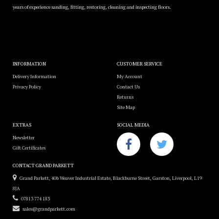
years of experience sanding, fitting, restoring, cleaning and inspecting floors.
INFORMATION
CUSTOMER SERVICE
Delivery Information
My Account
Privacy Policy
Contact Us
Returns
Site Map
EXTRAS
SOCIAL MEDIA
Newsletter
Gift Certificates
CONTACT GRAND PARKETT
Grand Parkett, 40b Weaver Industrial Estate, Blackburne Street, Garston, Liverpool, L19
8JA
07813 774 183
sales@grandparkett.com