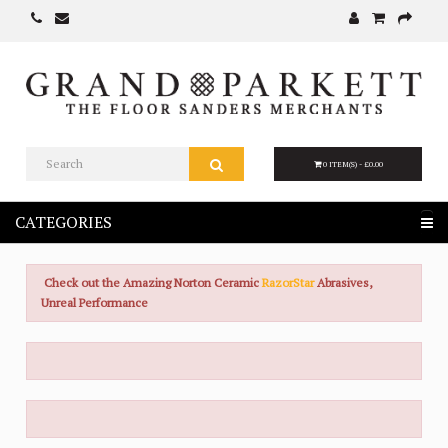
0 ITEM(S) - £0.00
CATEGORIES
Check out the Amazing Norton Ceramic
RazorStar
Abrasives,
Unreal Performance