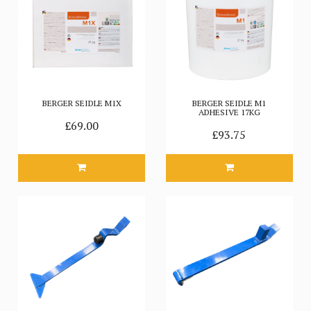
BERGER SEIDLE M1X
BERGER SEIDLE M1
ADHESIVE 17KG
£69.00
£93.75