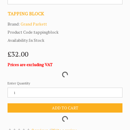
TAPPING BLOCK
Brand:
Grand Parkett
Product Code:tappingblock
Availability:In Stock
£32.00
Prices are excluding VAT
Enter Quantity
ADD TO CART