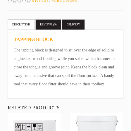
0 reviews
/
Write a review
DESCRIPTION
REVIEWS (0)
DELIVERY
TAPPING BLOCK
The tapping block is designed to sit over the edge of solid or
engineered wood flooring while you strike with a hammer to
close the tongue and groove joint. Keeps the block clean and
away from adhesive that can spoil the floor surface. A handy
tool that every floor fitter should have in their toolbox.
RELATED PRODUCTS