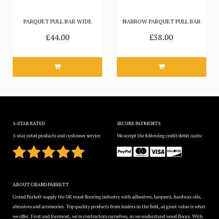
PARQUET PULL BAR WIDE
NARROW PARQUET PULL BAR
£44.00
£38.00
5-STAR RATED
SECURE PAYMENTS
5-star rated products and customer service
We accept the following credit/debit cards:
ABOUT GRAND PARKETT
Grand Parkett supply the UK wood flooring industry with adhesives, lacquers, hardwax oils,
abrasives and accessories. Top quality products from leaders in the field, at great value is what
we offer. First and foremost, we're contractors ourselves, so we understand wood floors. With