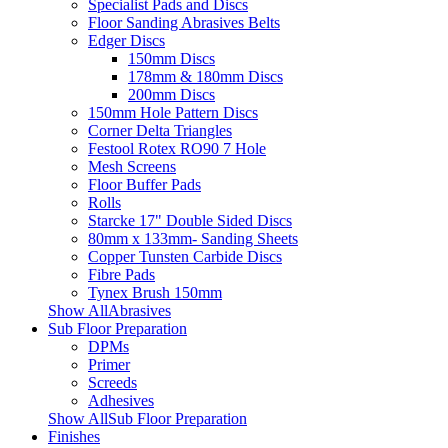
Specialist Pads and Discs
Floor Sanding Abrasives Belts
Edger Discs
150mm Discs
178mm & 180mm Discs
200mm Discs
150mm Hole Pattern Discs
Corner Delta Triangles
Festool Rotex RO90 7 Hole
Mesh Screens
Floor Buffer Pads
Rolls
Starcke 17" Double Sided Discs
80mm x 133mm- Sanding Sheets
Copper Tunsten Carbide Discs
Fibre Pads
Tynex Brush 150mm
Show AllAbrasives
Sub Floor Preparation
DPMs
Primer
Screeds
Adhesives
Show AllSub Floor Preparation
Finishes