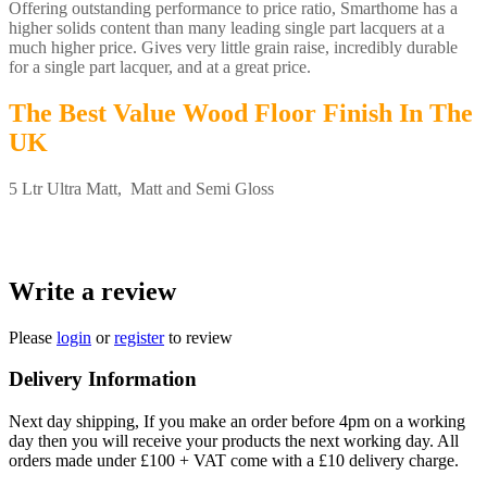
Offering outstanding performance to price ratio, Smarthome has a
higher solids content than many leading single part lacquers at a
much higher price. Gives very little grain raise, incredibly durable
for a single part lacquer, and at a great price.
The Best Value Wood Floor Finish In The
UK
5 Ltr Ultra Matt, Matt and Semi Gloss
Write a review
Please
login
or
register
to review
Delivery Information
Next day shipping, If you make an order before 4pm on a working
day then you will receive your products the next working day. All
orders made under £100 + VAT come with a £10 delivery charge.