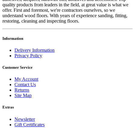
quality products from leaders in the field, at great value is what we
offer. First and foremost, we're contractors ourselves, so we
understand wood floors. With years of experience sanding, fitting,
restoring, cleaning and inspecting floors.
Information
Delivery Information
Privacy Policy
Customer Service
My Account
Contact Us
Returns
Site Map
Extras
Newsletter
Gift Certificates