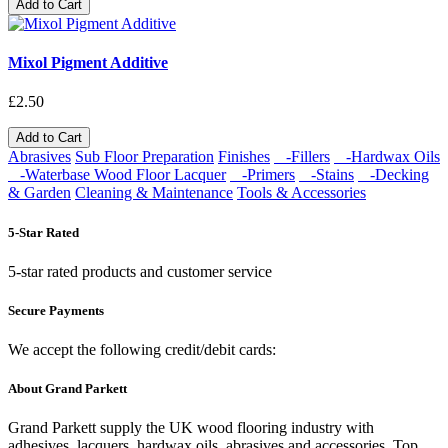
Add to Cart
Mixol Pigment Additive
£2.50
Add to Cart
Abrasives
Sub Floor Preparation
Finishes
-Fillers
-Hardwax Oils
-Waterbase Wood Floor Lacquer
-Primers
-Stains
-Decking
& Garden
Cleaning & Maintenance
Tools & Accessories
5-Star Rated
5-star rated products and customer service
Secure Payments
We accept the following credit/debit cards:
About Grand Parkett
Grand Parkett supply the UK wood flooring industry with
adhesives, lacquers, hardwax oils, abrasives and accessories. Top