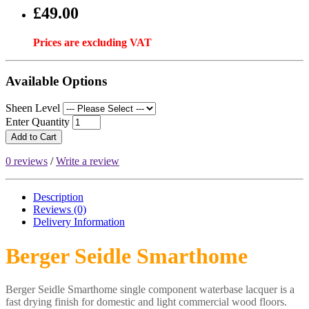
£49.00
Prices are excluding VAT
Available Options
Sheen Level
Enter Quantity
Add to Cart
0 reviews
/
Write a review
Description
Reviews (0)
Delivery
Information
Berger Seidle Smarthome
Berger Seidle Smarthome single component waterbase lacquer is a
fast drying finish for domestic and light commercial wood floors.