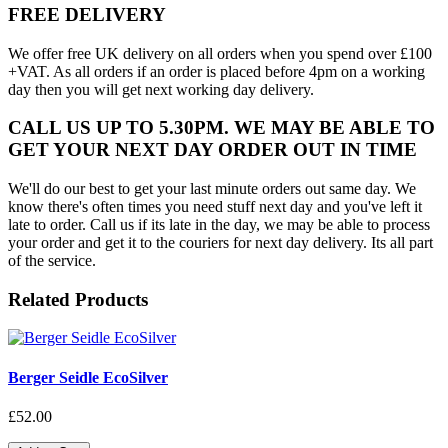
FREE DELIVERY
We offer free UK delivery on all orders when you spend over £100
+VAT. As all orders if an order is placed before 4pm on a working
day then you will get next working day delivery.
CALL US UP TO 5.30PM. WE MAY BE ABLE TO
GET YOUR NEXT DAY ORDER OUT IN TIME
We'll do our best to get your last minute orders out same day. We
know there's often times you need stuff next day and you've left it
late to order. Call us if its late in the day, we may be able to process
your order and get it to the couriers for next day delivery. Its all part
of the service.
Related Products
Berger Seidle EcoSilver
£52.00