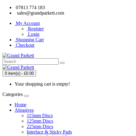
07813 774 183
sales@grandparkett.com
My Account
Register
Login
Shopping Cart
Checkout
0 item(s) - £0.00
Your shopping cart is empty!
Categories
Home
Abrasives
115mm Discs
125mm Discs
225mm Discs
Interface & Sticky Pads