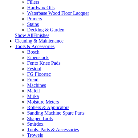
Fillers
Hardwax Oils
Waterbase Wood Floor Lacquer
Primers
Stains
Decking & Garden
Show AllFinishes
Cleaning & Maintenance
Tools & Accessories
Bosch
Eibenstock
Fento Knee Pads
Festool
FG Floortec
Freud
Machines
Mafell
Mirka
Moisture Meters
Rollers & Applicators
Sanding Machine Spare Parts
Shaper Tools
Smirdex
Tools, Parts & Accessories
Trowels