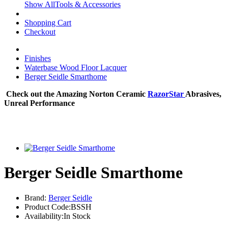
Show AllTools & Accessories
Shopping Cart
Checkout
Finishes
Waterbase Wood Floor Lacquer
Berger Seidle Smarthome
Check out the Amazing Norton Ceramic
RazorStar
Abrasives,
Unreal Performance
Berger Seidle Smarthome
Brand:
Berger Seidle
Product Code:BSSH
Availability:In Stock