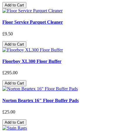
Add to Cart
Floor Service Parquet Cleaner
£9.50
Add to Cart
Floorboy XL300 Floor Buffer
£295.00
Add to Cart
Norton Beartex 16" Floor Buffer Pads
£25.00
Add to Cart