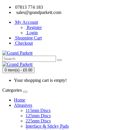
07813 774 183
sales@grandparkett.com
My Account
Register
Login
Shopping Cart
Checkout
0 item(s) - £0.00
Your shopping cart is empty!
Categories
Home
Abrasives
115mm Discs
125mm Discs
225mm Discs
Interface & Sticky Pads