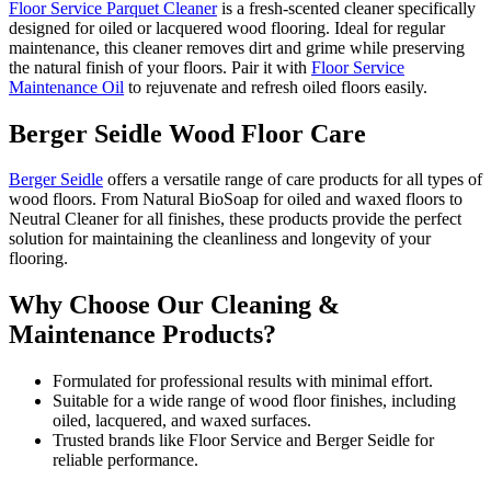
Floor Service Parquet Cleaner
is a fresh-scented cleaner specifically
designed for oiled or lacquered wood flooring. Ideal for regular
maintenance, this cleaner removes dirt and grime while preserving
the natural finish of your floors. Pair it with
Floor Service
Maintenance Oil
to rejuvenate and refresh oiled floors easily.
Berger Seidle Wood Floor Care
Berger Seidle
offers a versatile range of care products for all types of
wood floors. From Natural BioSoap for oiled and waxed floors to
Neutral Cleaner for all finishes, these products provide the perfect
solution for maintaining the cleanliness and longevity of your
flooring.
Why Choose Our Cleaning &
Maintenance Products?
Formulated for professional results with minimal effort.
Suitable for a wide range of wood floor finishes, including
oiled, lacquered, and waxed surfaces.
Trusted brands like Floor Service and Berger Seidle for
reliable performance.