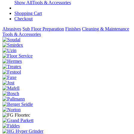
Show AllTools & Accessories
Shopping Cart
Checkout
Abrasives
Sub Floor Preparation
Finishes
Cleaning & Maintenance
Tools & Accessories