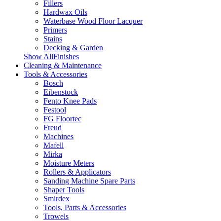
Fillers
Hardwax Oils
Waterbase Wood Floor Lacquer
Primers
Stains
Decking & Garden
Show AllFinishes
Cleaning & Maintenance
Tools & Accessories
Bosch
Eibenstock
Fento Knee Pads
Festool
FG Floortec
Freud
Machines
Mafell
Mirka
Moisture Meters
Rollers & Applicators
Sanding Machine Spare Parts
Shaper Tools
Smirdex
Tools, Parts & Accessories
Trowels