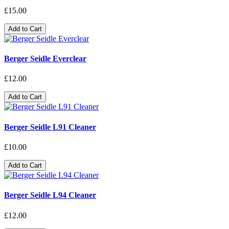
£15.00
Add to Cart
Berger Seidle Everclear
£12.00
Add to Cart
Berger Seidle L91 Cleaner
£10.00
Add to Cart
Berger Seidle L94 Cleaner
£12.00