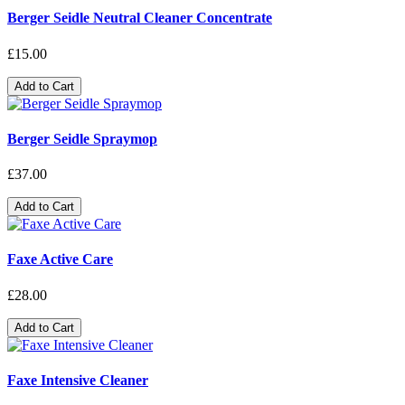
Berger Seidle Neutral Cleaner Concentrate
£15.00
Add to Cart
Berger Seidle Spraymop
£37.00
Add to Cart
Faxe Active Care
£28.00
Add to Cart
Faxe Intensive Cleaner