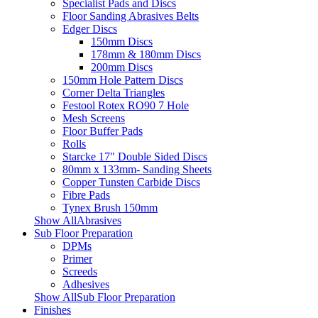
Specialist Pads and Discs
Floor Sanding Abrasives Belts
Edger Discs
150mm Discs
178mm & 180mm Discs
200mm Discs
150mm Hole Pattern Discs
Corner Delta Triangles
Festool Rotex RO90 7 Hole
Mesh Screens
Floor Buffer Pads
Rolls
Starcke 17" Double Sided Discs
80mm x 133mm- Sanding Sheets
Copper Tunsten Carbide Discs
Fibre Pads
Tynex Brush 150mm
Show AllAbrasives
Sub Floor Preparation
DPMs
Primer
Screeds
Adhesives
Show AllSub Floor Preparation
Finishes