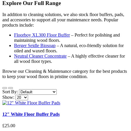
Explore Our Full Range
In addition to cleaning solutions, we also stock floor buffers, pads,
and accessories to support all your maintenance needs. Popular
products include:
Floorboy XL300 Floor Buffer
– Perfect for polishing and
maintaining wood floors.
Berger Seidle Biosoap
– A natural, eco-friendly solution for
oiled and waxed floors.
Neutral Cleaner Concentrate
– A highly effective cleaner for
all wood floor types.
Browse our Cleaning & Maintenance category for the best products
to keep your wood floors in pristine condition.
Sort By:
Show:
12″ White Floor Buffer Pads
£25.00