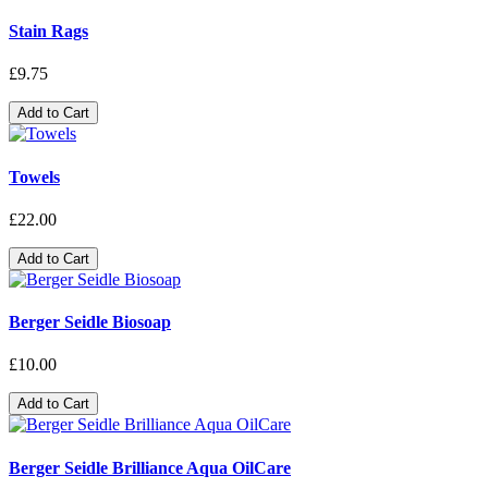
Stain Rags
£9.75
Add to Cart
Towels
£22.00
Add to Cart
Berger Seidle Biosoap
£10.00
Add to Cart
Berger Seidle Brilliance Aqua OilCare