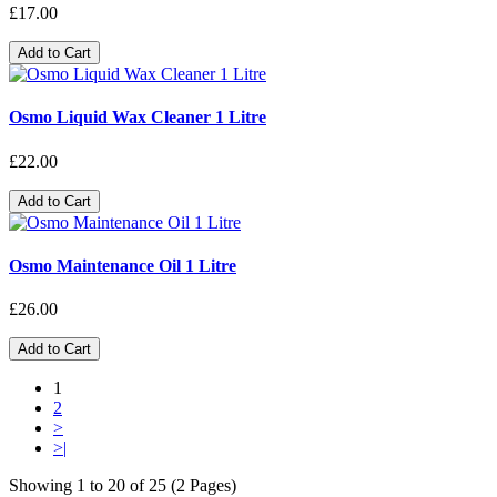
£17.00
Add to Cart
Osmo Liquid Wax Cleaner 1 Litre
£22.00
Add to Cart
Osmo Maintenance Oil 1 Litre
£26.00
Add to Cart
1
2
>
>|
Showing 1 to 20 of 25 (2 Pages)