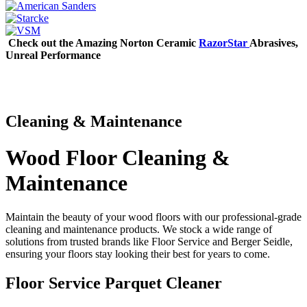
Check out the Amazing Norton Ceramic
RazorStar
Abrasives,
Unreal Performance
Cleaning & Maintenance
Wood Floor Cleaning &
Maintenance
Maintain the beauty of your wood floors with our professional-grade
cleaning and maintenance products. We stock a wide range of
solutions from trusted brands like Floor Service and Berger Seidle,
ensuring your floors stay looking their best for years to come.
Floor Service Parquet Cleaner