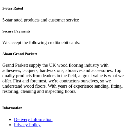
5-Star Rated
5-star rated products and customer service
Secure Payments
We accept the following credit/debit cards:
About Grand Parkett
Grand Parkett supply the UK wood flooring industry with
adhesives, lacquers, hardwax oils, abrasives and accessories. Top
quality products from leaders in the field, at great value is what we
offer. First and foremost, we're contractors ourselves, so we
understand wood floors. With years of experience sanding, fitting,
restoring, cleaning and inspecting floors.
Information
Delivery Information
Privacy Policy