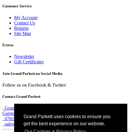
Customer Service
My Account
Contact Us
Returns
Site Map
Extras
Newsletter
Gift Certificates
Join Grand Parkett on
Social Media
Follow us on Facebook & Twitter:
Contact Grand Parkett
Grand Parkett, 40b Weaver Industrial Estate, Blackburne Street,
Garston, Liverpool, L19 8JA
Grand Parkett uses cookies to ensure you
07813 774 183
get the best experience on our website.
sales@grandparkett.com
Our Cookies & Privacy Policy