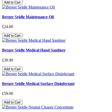
Add to Cart
Berger Seidle Maintenance Oil
£24.00
Add to Cart
Berger Seidle Medical Hand Sanitiser
£39.99
Add to Cart
Berger Seidle Medical Surface Disinfectant
£59.00
Add to Cart