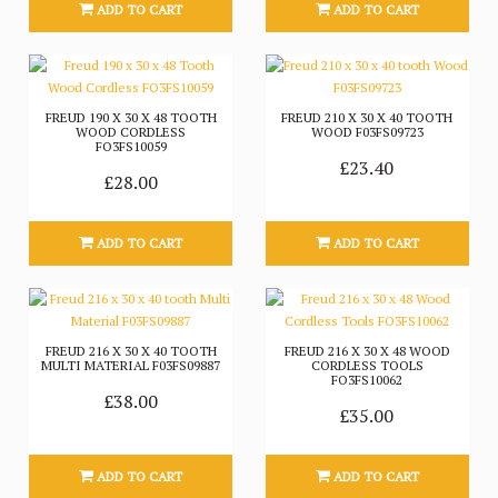
ADD TO CART
ADD TO CART
FREUD 190 X 30 X 48 TOOTH
FREUD 210 X 30 X 40 TOOTH
WOOD CORDLESS
WOOD F03FS09723
FO3FS10059
£23.40
£28.00
ADD TO CART
ADD TO CART
FREUD 216 X 30 X 40 TOOTH
FREUD 216 X 30 X 48 WOOD
MULTI MATERIAL F03FS09887
CORDLESS TOOLS
FO3FS10062
£38.00
£35.00
ADD TO CART
ADD TO CART