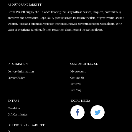
ABOUT GRAND PARKETT
Grand Parkett supply the UK wood flooring industry with adhesives, lacquers, hardwax oils,
abrasives and accessories. Top quality products from leaders in the field, at great value is what
we offer. First and foremost, we're contractors ourselves, so we understand wood floors. With
years of experience sanding, fitting, restoring, cleaning and inspecting floors.
INFORMATION
CUSTOMER SERVICE
Delivery Information
My Account
Privacy Policy
Contact Us
Returns
Site Map
EXTRAS
SOCIAL MEDIA
Newsletter
Gift Certificates
CONTACT GRAND PARKETT