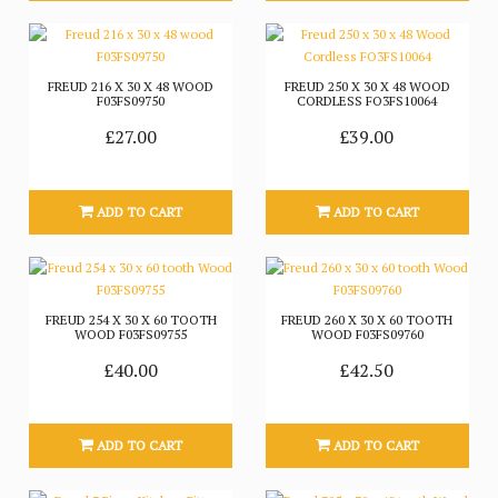
FREUD 216 X 30 X 48 WOOD
FREUD 250 X 30 X 48 WOOD
F03FS09750
CORDLESS FO3FS10064
£27.00
£39.00
ADD TO CART
ADD TO CART
FREUD 254 X 30 X 60 TOOTH
FREUD 260 X 30 X 60 TOOTH
WOOD F03FS09755
WOOD F03FS09760
£40.00
£42.50
ADD TO CART
ADD TO CART