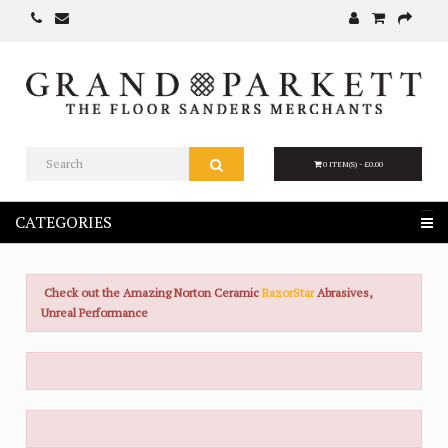
0 ITEM(S) - £0.00
CATEGORIES
Check out the Amazing Norton Ceramic
RazorStar
Abrasives,
Unreal Performance