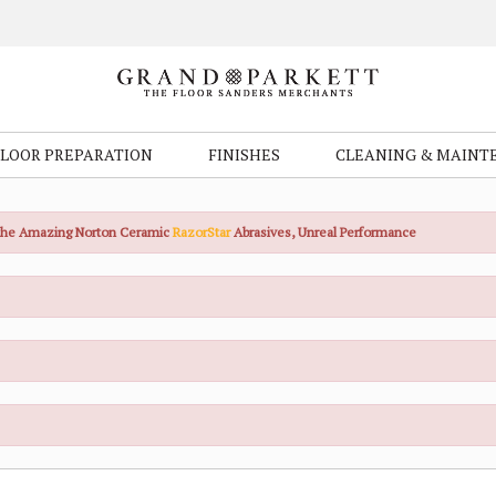
FLOOR PREPARATION
FINISHES
CLEANING & MAINT
the Amazing Norton Ceramic
RazorStar
Abrasives, Unreal Performance