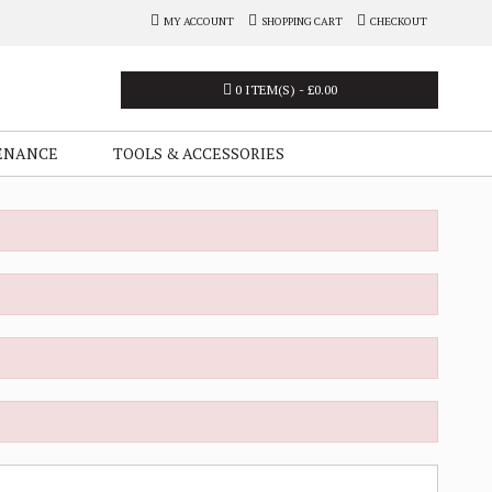
MY ACCOUNT
SHOPPING CART
CHECKOUT
0 ITEM(S) - £0.00
ENANCE
TOOLS & ACCESSORIES