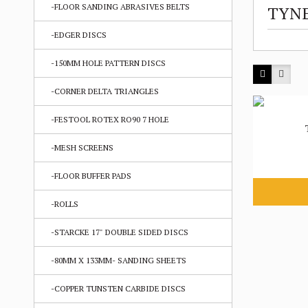
-FLOOR SANDING ABRASIVES BELTS
TYNE
-EDGER DISCS
-150MM HOLE PATTERN DISCS
-CORNER DELTA TRIANGLES
-FESTOOL ROTEX RO90 7 HOLE
-MESH SCREENS
-FLOOR BUFFER PADS
-ROLLS
-STARCKE 17" DOUBLE SIDED DISCS
-80MM X 133MM- SANDING SHEETS
-COPPER TUNSTEN CARBIDE DISCS