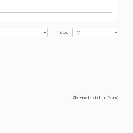
Show:
Showing 1 to 1 of 1 (1 Pages)