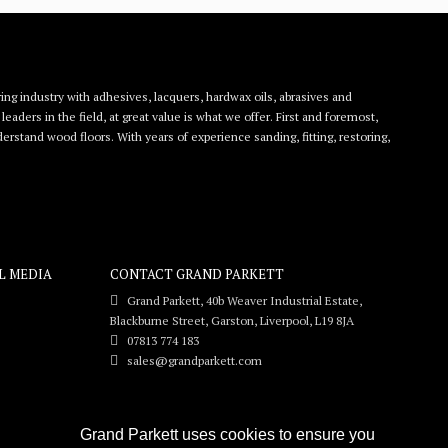
ing industry with adhesives, lacquers, hardwax oils, abrasives and
eaders in the field, at great value is what we offer. First and foremost,
rstand wood floors. With years of experience sanding, fitting, restoring,
L MEDIA
CONTACT GRAND PARKETT
Grand Parkett, 40b Weaver Industrial Estate,
Blackburne Street, Garston, Liverpool, L19 8JA
07813 774 183
sales@grandparkett.com
Grand Parkett uses cookies to ensure you