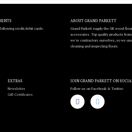
MENTS
ABOUT GRAND PARKETT
ollowing credit/debit cards:
Grand Parkett supply the UK wood floor
accessories. Top quality products from l
we're contractors ourselves, so we unde
cleaning and inspecting floors.
EXTRAS
JOIN GRAND PARKETT ON
SOCIA
Newsletter
Follow us on Facebook & Twitter:
Gift Certificates