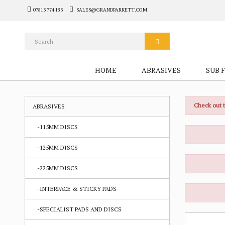
07813 774 183
SALES@GRANDPARKETT.COM
HOME
ABRASIVES
SUB 
Check out 
ABRASIVES
-115MM DISCS
-125MM DISCS
-225MM DISCS
-INTERFACE & STICKY PADS
-SPECIALIST PADS AND DISCS