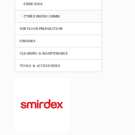
-FIBRE PADS
-TYNEX BRUSH 150MM
SUB FLOOR PREPARATION
FINISHES
CLEANING & MAINTENANCE
TOOLS & ACCESSORIES