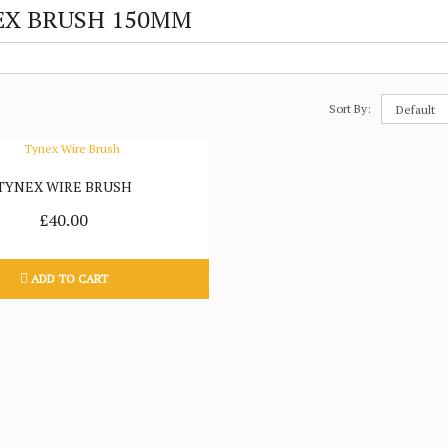
X BRUSH 150MM
Sort By:
TYNEX WIRE BRUSH
£40.00
ADD TO CART