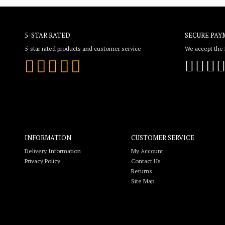
5-STAR RATED
SECURE PAY
5-star rated products and customer service
We accept the f
INFORMATION
CUSTOMER SERVICE
Delivery Information
My Account
Privacy Policy
Contact Us
Returns
Site Map