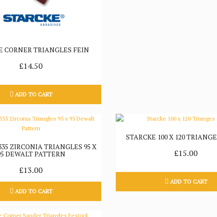
E CORNER TRIANGLES FEIN
£14.50
ADD TO CART
STARCKE 100 X 120 TRIANGE
35 ZIRCONIA TRIANGLES 95 X
£15.00
95 DEWALT PATTERN
£13.00
ADD TO CART
ADD TO CART