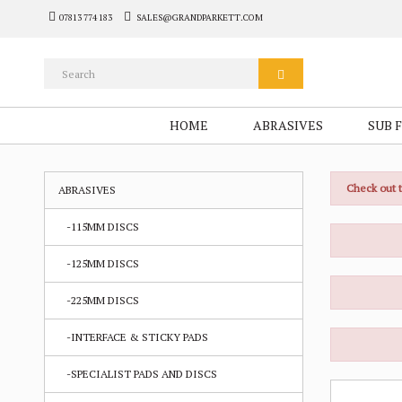
07813 774 183
SALES@GRANDPARKETT.COM
HOME
ABRASIVES
SUB 
Check out 
ABRASIVES
-115MM DISCS
-125MM DISCS
-225MM DISCS
-INTERFACE & STICKY PADS
-SPECIALIST PADS AND DISCS