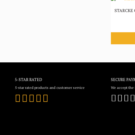
STARCKE
5-STAR RATED
SECURE PAY
5-star rated products and customer service
We accept the f