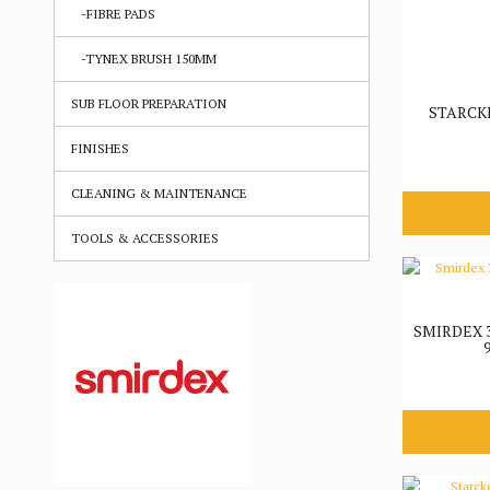
-FIBRE PADS
-TYNEX BRUSH 150MM
SUB FLOOR PREPARATION
STARCK
FINISHES
CLEANING & MAINTENANCE
TOOLS & ACCESSORIES
SMIRDEX 3