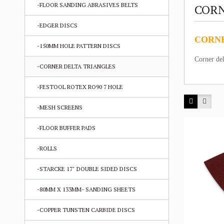
-FLOOR SANDING ABRASIVES BELTS
CORN
-EDGER DISCS
CORNE
-150MM HOLE PATTERN DISCS
Corner del
-CORNER DELTA TRIANGLES
-FESTOOL ROTEX RO90 7 HOLE
-MESH SCREENS
-FLOOR BUFFER PADS
-ROLLS
-STARCKE 17" DOUBLE SIDED DISCS
-80MM X 133MM- SANDING SHEETS
-COPPER TUNSTEN CARBIDE DISCS