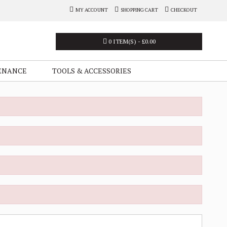
MY ACCOUNT
SHOPPING CART
CHECKOUT
0 ITEM(S) - £0.00
ENANCE
TOOLS & ACCESSORIES