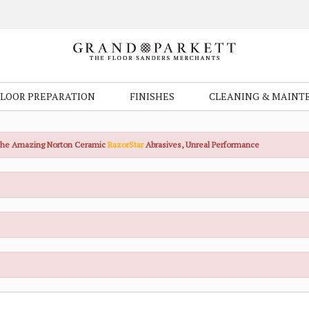
FLOOR PREPARATION
FINISHES
CLEANING & MAINT
the Amazing Norton Ceramic
RazorStar
Abrasives, Unreal Performance