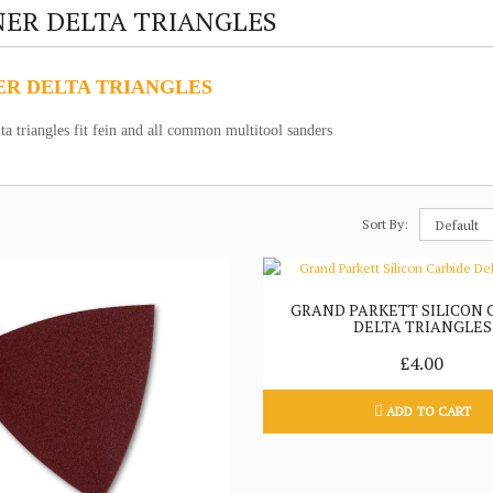
ER DELTA TRIANGLES
R DELTA TRIANGLES
ta triangles fit fein and all common multitool sanders
Sort By:
GRAND PARKETT SILICON 
DELTA TRIANGLES
£4.00
ADD TO CART