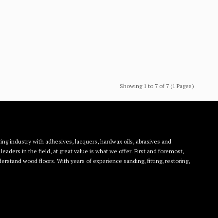
Showing 1 to 7 of 7 (1 Pages)
ing industry with adhesives, lacquers, hardwax oils, abrasives and
eaders in the field, at great value is what we offer. First and foremost,
rstand wood floors. With years of experience sanding, fitting, restoring,