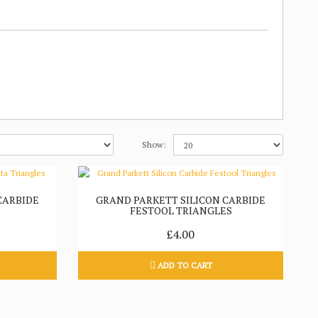
Show:
CARBIDE
GRAND PARKETT SILICON CARBIDE
FESTOOL TRIANGLES
£4.00
ADD TO CART