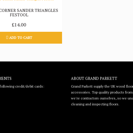
 CORNER SANDER TRIANGLES
FESTOOL
£14.00
ADD TO CART
MENTS
ABOUT GRAND PARKETT
ollowing credit/debit cards:
Grand Parkett supply the UK wood floor
accessories. Top quality products from l
we're contractors ourselves, so we unde
cleaning and inspecting floors.