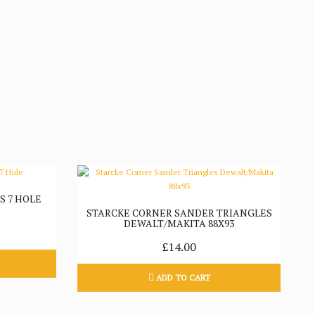
S 7 HOLE
STARCKE CORNER SANDER TRIANGLES
DEWALT/MAKITA 88X93
£14.00
ADD TO CART