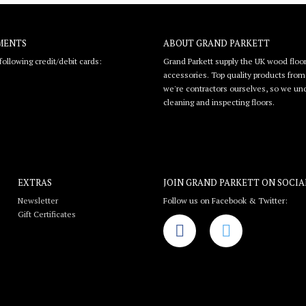
MENTS
ABOUT GRAND PARKETT
ollowing credit/debit cards:
Grand Parkett supply the UK wood floor
accessories. Top quality products from l
we're contractors ourselves, so we unde
cleaning and inspecting floors.
EXTRAS
JOIN GRAND PARKETT ON
SOCIA
Newsletter
Follow us on Facebook & Twitter:
Gift Certificates