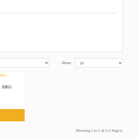
Show:
 10KG
Showing 1 to 2 of 2 (1 Pages)