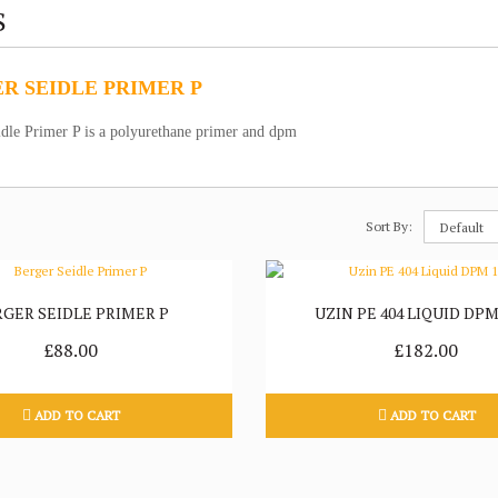
S
R SEIDLE PRIMER P
idle Primer P is a polyurethane primer and dpm
Sort By:
RGER SEIDLE PRIMER P
UZIN PE 404 LIQUID DPM
£88.00
£182.00
ADD TO CART
ADD TO CART