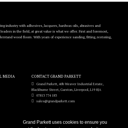
ing industry with adhesives, lacquers, hardwax oils, abrasives and
eaders in the field, at great value is what we offer. First and foremost,
rstand wood floors. With years of experience sanding, fitting, restoring,
L MEDIA
CONTACT GRAND PARKETT
Grand Parkett, 40b Weaver Industrial Estate,
Blackburne Street, Garston, Liverpool, L19 8JA
07813 774 183
sales@grandparkett.com
Grand Parkett uses cookies to ensure you