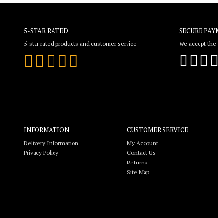
5-STAR RATED
SECURE PAY
5-star rated products and customer service
We accept the f
INFORMATION
CUSTOMER SERVICE
Delivery Information
My Account
Privacy Policy
Contact Us
Returns
Site Map