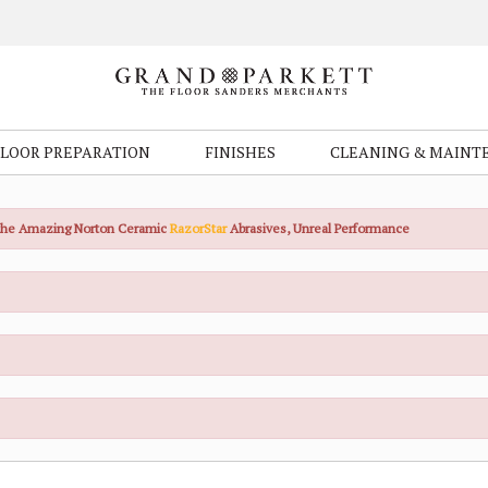
FLOOR PREPARATION
FINISHES
CLEANING & MAINT
the Amazing Norton Ceramic
RazorStar
Abrasives, Unreal Performance