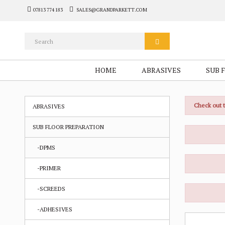
07813 774 183
SALES@GRANDPARKETT.COM
HOME
ABRASIVES
SUB 
Check out 
ABRASIVES
SUB FLOOR PREPARATION
-DPMS
-PRIMER
-SCREEDS
-ADHESIVES