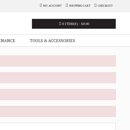
MY ACCOUNT
SHOPPING CART
CHECKOUT
0 ITEM(S) - £0.00
ENANCE
TOOLS & ACCESSORIES