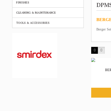
FINISHES
DPM
CLEANING & MAINTENANCE
BERGE
TOOLS & ACCESSORIES
Berger Se
BE