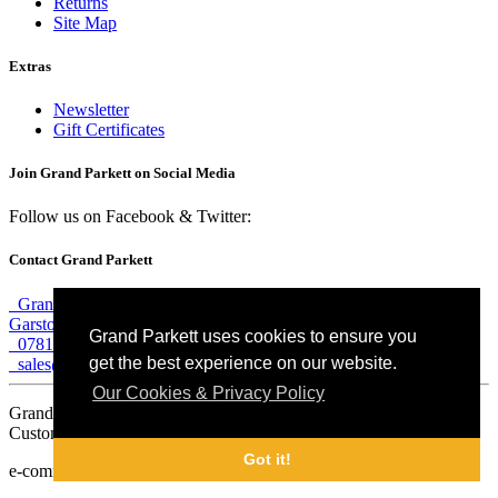
Returns
Site Map
Extras
Newsletter
Gift Certificates
Join Grand Parkett on
Social Media
Follow us on Facebook & Twitter:
Contact Grand Parkett
Grand Parkett, 40b Weaver Industrial Estate, Blackburne Street,
Garston, Liverpool, L19 8JA
Grand Parkett uses cookies to ensure you
07813 774 183
get the best experience on our website.
sales@grandparkett.com
Our Cookies & Privacy Policy
Grand Parkett © 2018
Custom Hardwood Floors
Got it!
e-commerce website design by
Sam Heaton