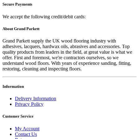
Secure Payments
We accept the following credit/debit cards:
About Grand Parkett
Grand Parkett supply the UK wood flooring industry with
adhesives, lacquers, hardwax oils, abrasives and accessories. Top
quality products from leaders in the field, at great value is what we
offer. First and foremost, we're contractors ourselves, so we
understand wood floors. With years of experience sanding, fitting,
restoring, cleaning and inspecting floors.
Information
Delivery Information
Privacy Policy
Customer Service
My Account
Contact Us