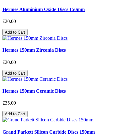
Hermes Aluminium Oxide Discs 150mm
£20.00
Add to Cart
Hermes 150mm Zirconia Discs
£20.00
Add to Cart
Hermes 150mm Ceramic Discs
£35.00
Add to Cart
Grand Parkett Silicon Carbide Discs 150mm