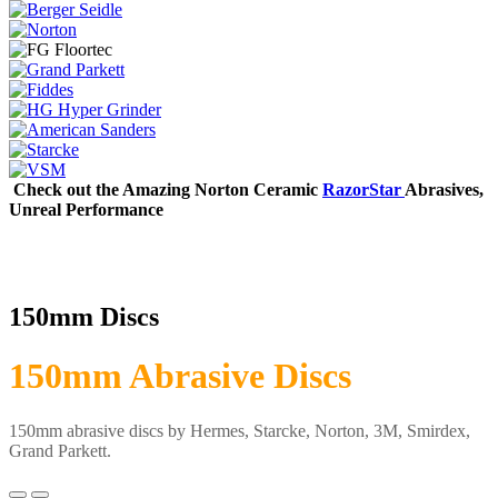
Check out the Amazing Norton Ceramic
RazorStar
Abrasives,
Unreal Performance
150mm Discs
150mm Abrasive Discs
150mm abrasive discs by Hermes, Starcke, Norton, 3M, Smirdex,
Grand Parkett.