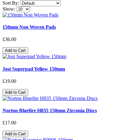
Sort By:
Show:
150mm Non Woven Pads
£36.00
Add to Cart
Jost Superpad Yellow 150mm
£19.00
Add to Cart
Norton Bluefire H835 150mm Zirconia Discs
£17.00
Add to Cart