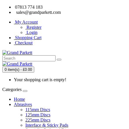
07813 774 183
sales@grandparkett.com
My Account
Register
Login
Shopping Cart
Checkout
0 item(s) - £0.00
Your shopping cart is empty!
Categories
Home
Abrasives
115mm Discs
125mm Discs
225mm Discs
Interface & Sticky Pads