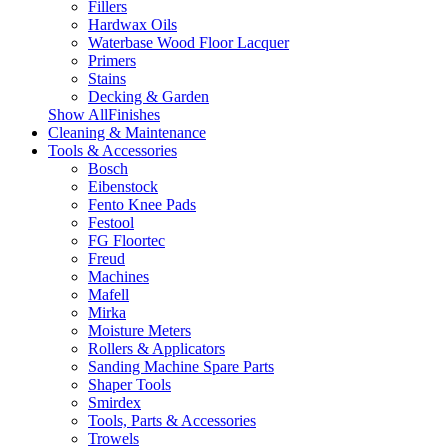
Fillers
Hardwax Oils
Waterbase Wood Floor Lacquer
Primers
Stains
Decking & Garden
Show AllFinishes
Cleaning & Maintenance
Tools & Accessories
Bosch
Eibenstock
Fento Knee Pads
Festool
FG Floortec
Freud
Machines
Mafell
Mirka
Moisture Meters
Rollers & Applicators
Sanding Machine Spare Parts
Shaper Tools
Smirdex
Tools, Parts & Accessories
Trowels