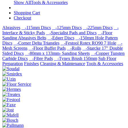
Show AllTools & Accessories
Shopping Cart
Checkout
Abrasives
-115mm Discs
-125mm Discs
-225mm Discs
-
Interface & Sticky Pads
-Specialist Pads and Discs
-Floor
Sanding Abrasives Belts
-Edger Discs
-150mm Hole Pattern
Discs
-Corner Delta Triangles
-Festool Rotex RO90 7 Hole
-
Mesh Screens
-Floor Buffer Pads
-Rolls
-Starcke 17" Double
Sided Discs
-80mm x 133mm- Sanding Sheets
-Copper Tunsten
Carbide Discs
-Fibre Pads
-Tynex Brush 150mm
Sub Floor
Preparation
Finishes
Cleaning & Maintenance
Tools & Accessories