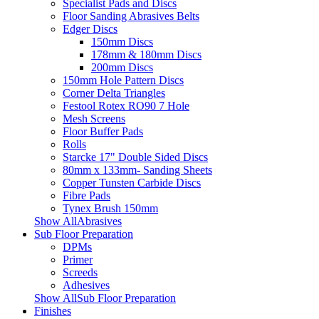
Specialist Pads and Discs
Floor Sanding Abrasives Belts
Edger Discs
150mm Discs
178mm & 180mm Discs
200mm Discs
150mm Hole Pattern Discs
Corner Delta Triangles
Festool Rotex RO90 7 Hole
Mesh Screens
Floor Buffer Pads
Rolls
Starcke 17" Double Sided Discs
80mm x 133mm- Sanding Sheets
Copper Tunsten Carbide Discs
Fibre Pads
Tynex Brush 150mm
Show AllAbrasives
Sub Floor Preparation
DPMs
Primer
Screeds
Adhesives
Show AllSub Floor Preparation
Finishes