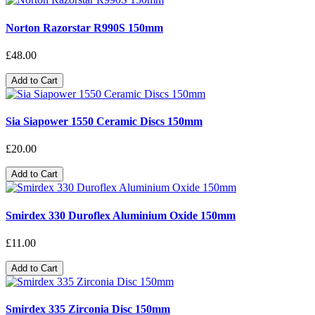
Norton Razorstar R990S 150mm
£48.00
Add to Cart
Sia Siapower 1550 Ceramic Discs 150mm
£20.00
Add to Cart
Smirdex 330 Duroflex Aluminium Oxide 150mm
£11.00
Add to Cart
Smirdex 335 Zirconia Disc 150mm