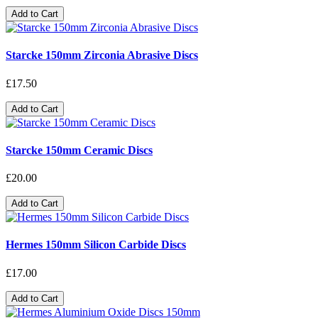
Add to Cart
Starcke 150mm Zirconia Abrasive Discs
£17.50
Add to Cart
Starcke 150mm Ceramic Discs
£20.00
Add to Cart
Hermes 150mm Silicon Carbide Discs
£17.00
Add to Cart