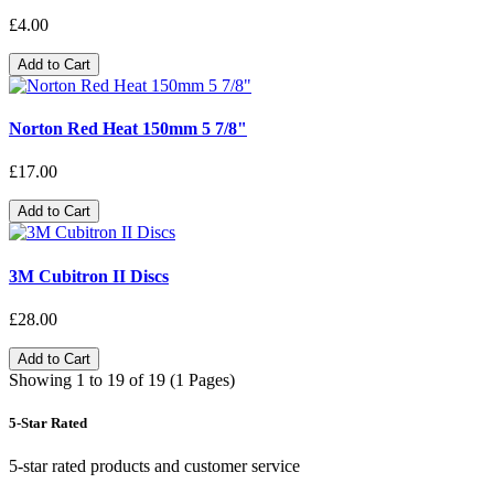
£4.00
Add to Cart
Norton Red Heat 150mm 5 7/8"
£17.00
Add to Cart
3M Cubitron II Discs
£28.00
Add to Cart
Showing 1 to 19 of 19 (1 Pages)
5-Star Rated
5-star rated products and customer service