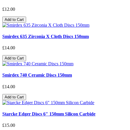
£12.00
Add to Cart
Smirdex 635 Zirconia X Cloth Discs 150mm
£14.00
Add to Cart
Smirdex 740 Ceramic Discs 150mm
£14.00
Add to Cart
Starcke Edger Discs 6″ 150mm Silicon Carbide
£15.00