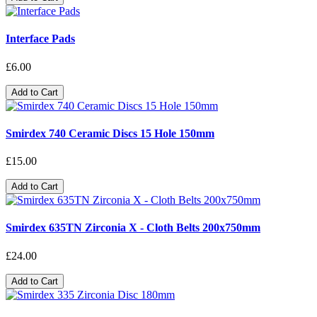
Interface Pads
£6.00
Add to Cart
Smirdex 740 Ceramic Discs 15 Hole 150mm
£15.00
Add to Cart
Smirdex 635TN Zirconia X - Cloth Belts 200x750mm
£24.00
Add to Cart