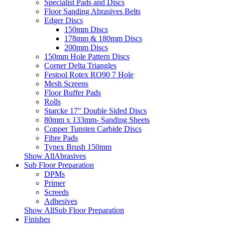
Specialist Pads and Discs
Floor Sanding Abrasives Belts
Edger Discs
150mm Discs
178mm & 180mm Discs
200mm Discs
150mm Hole Pattern Discs
Corner Delta Triangles
Festool Rotex RO90 7 Hole
Mesh Screens
Floor Buffer Pads
Rolls
Starcke 17" Double Sided Discs
80mm x 133mm- Sanding Sheets
Copper Tunsten Carbide Discs
Fibre Pads
Tynex Brush 150mm
Show AllAbrasives
Sub Floor Preparation
DPMs
Primer
Screeds
Adhesives
Show AllSub Floor Preparation
Finishes