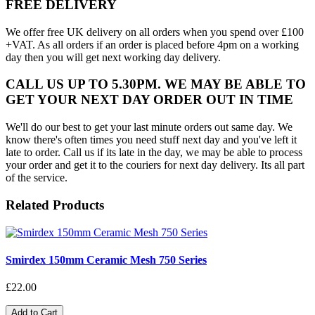
FREE DELIVERY
We offer free UK delivery on all orders when you spend over £100
+VAT. As all orders if an order is placed before 4pm on a working
day then you will get next working day delivery.
CALL US UP TO 5.30PM. WE MAY BE ABLE TO
GET YOUR NEXT DAY ORDER OUT IN TIME
We'll do our best to get your last minute orders out same day. We
know there's often times you need stuff next day and you've left it
late to order. Call us if its late in the day, we may be able to process
your order and get it to the couriers for next day delivery. Its all part
of the service.
Related Products
Smirdex 150mm Ceramic Mesh 750 Series
£22.00
Add to Cart