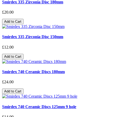
Smirdex 335 Zirconia Disc 180mm
£20.00
Add to Cart
Smirdex 335 Zirconia Disc 150mm
£12.00
Add to Cart
Smirdex 740 Ceramic Discs 180mm
£24.00
Add to Cart
Smirdex 740 Ceramic Discs 125mm 9 hole
£14.00