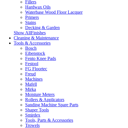
Fillers
Hardwax Oils
Waterbase Wood Floor Lacquer
Primers
Stains
Decking & Garden
Show AllFinishes
Cleaning & Maintenance
Tools & Accessories
Bosch
Eibenstock
Fento Knee Pads
Festool
FG Floortec
Freud
Machines
Mafell
Mirka
Moisture Meters
Rollers & Applicators
Sanding Machine Spare Parts
Shaper Tools
Smirdex
Tools, Parts & Accessories
Trowels