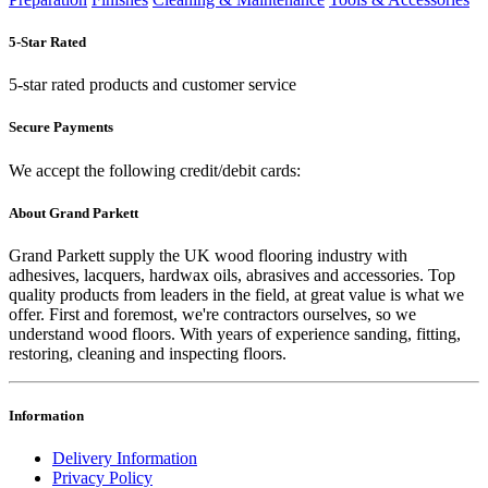
5-Star Rated
5-star rated products and customer service
Secure Payments
We accept the following credit/debit cards:
About Grand Parkett
Grand Parkett supply the UK wood flooring industry with
adhesives, lacquers, hardwax oils, abrasives and accessories. Top
quality products from leaders in the field, at great value is what we
offer. First and foremost, we're contractors ourselves, so we
understand wood floors. With years of experience sanding, fitting,
restoring, cleaning and inspecting floors.
Information
Delivery Information
Privacy Policy