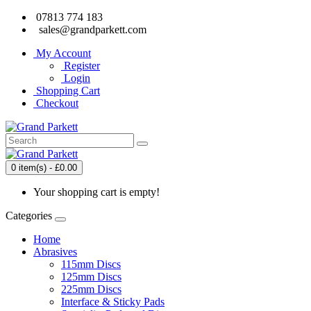
07813 774 183
sales@grandparkett.com
My Account
Register
Login
Shopping Cart
Checkout
0 item(s) - £0.00
Your shopping cart is empty!
Categories
Home
Abrasives
115mm Discs
125mm Discs
225mm Discs
Interface & Sticky Pads