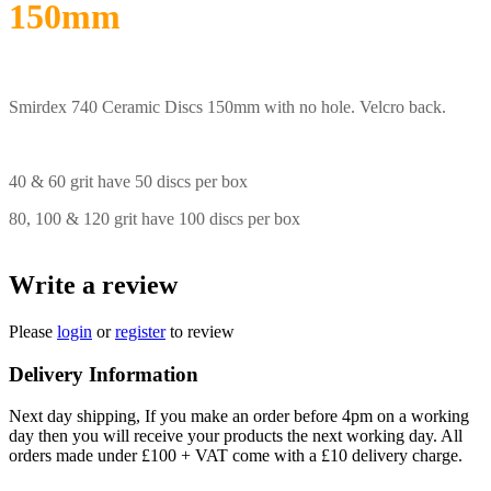
150mm
Smirdex 740 Ceramic Discs 150mm with no hole. Velcro back.
40 & 60 grit have 50 discs per box
80, 100 & 120 grit have 100 discs per box
Write a review
Please
login
or
register
to review
Delivery Information
Next day shipping, If you make an order before 4pm on a working
day then you will receive your products the next working day. All
orders made under £100 + VAT come with a £10 delivery charge.