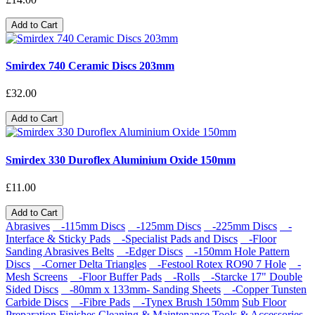
Add to Cart
Smirdex 740 Ceramic Discs 203mm
£32.00
Add to Cart
Smirdex 330 Duroflex Aluminium Oxide 150mm
£11.00
Add to Cart
Abrasives
-115mm Discs
-125mm Discs
-225mm Discs
-
Interface & Sticky Pads
-Specialist Pads and Discs
-Floor
Sanding Abrasives Belts
-Edger Discs
-150mm Hole Pattern
Discs
-Corner Delta Triangles
-Festool Rotex RO90 7 Hole
-
Mesh Screens
-Floor Buffer Pads
-Rolls
-Starcke 17" Double
Sided Discs
-80mm x 133mm- Sanding Sheets
-Copper Tunsten
Carbide Discs
-Fibre Pads
-Tynex Brush 150mm
Sub Floor
Preparation
Finishes
Cleaning & Maintenance
Tools & Accessories