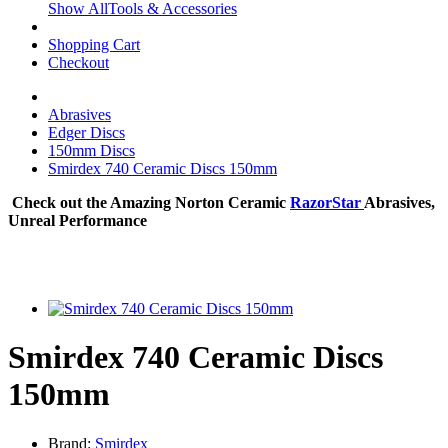
Show AllTools & Accessories
Shopping Cart
Checkout
Abrasives
Edger Discs
150mm Discs
Smirdex 740 Ceramic Discs 150mm
Check out the Amazing Norton Ceramic
RazorStar
Abrasives,
Unreal Performance
Smirdex 740 Ceramic Discs
150mm
Brand:
Smirdex