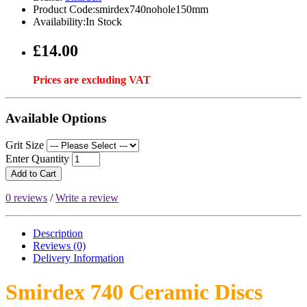
Product Code:smirdex740nohole150mm
Availability:In Stock
£14.00
Prices are excluding VAT
Available Options
Grit Size
Enter Quantity
Add to Cart
0 reviews
/
Write a review
Description
Reviews (0)
Delivery
Information
Smirdex 740 Ceramic Discs