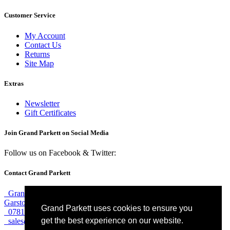
Customer Service
My Account
Contact Us
Returns
Site Map
Extras
Newsletter
Gift Certificates
Join Grand Parkett on
Social Media
Follow us on Facebook & Twitter:
Contact Grand Parkett
Grand Parkett, 40b Weaver Industrial Estate, Blackburne Street,
Garston, Liverpool, L19 8JA
Grand Parkett uses cookies to ensure you
07813 774 183
get the best experience on our website.
sales@grandparkett.com