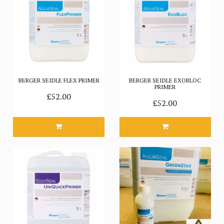
BERGER SEIDLE FLEX PRIMER
BERGER SEIDLE EXOBLOC
PRIMER
£52.00
£52.00