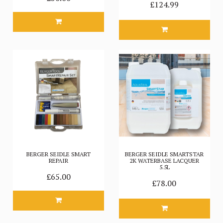
£124.99
BERGER SEIDLE SMART
BERGER SEIDLE SMARTSTAR
REPAIR
2K WATERBASE LACQUER
5.5L
£65.00
£78.00