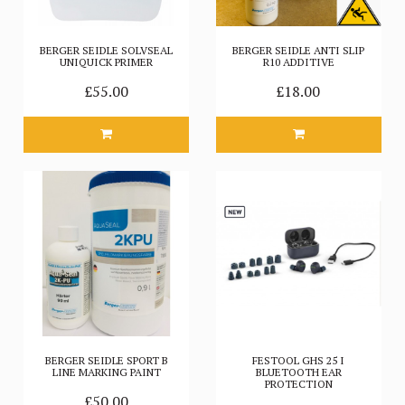
BERGER SEIDLE SOLVSEAL
BERGER SEIDLE ANTI SLIP
UNIQUICK PRIMER
R10 ADDITIVE
£55.00
£18.00
BERGER SEIDLE SPORT B
FESTOOL GHS 25 I
LINE MARKING PAINT
BLUETOOTH EAR
PROTECTION
£50.00