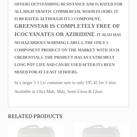
OFFERS OUTSTANDING RESISTANCE AND IS RATED FOR
ALL HIGH TRAFFIC COMMERCIAL WOOD FLOORS. IT
IS R9 RATED. ALTHOUGH ITS 2 COMPONENT,
GREENSTAR IS COMPLETELY FREE OF
ICOCYANATES OR AZIRIDINE
. IT ALSO HAS
NO HAZARDOUS WARNING LABELS, THE ONLY 2
COMPONENT PRODUCT ON THE MARKET WITH SUCH
CREDENTIALS. THE PRODUCT HAS AN EXTREMELY
LONG POT LIFE AND CAN BE USED AFTER ITS BEEN
MIXED FOR AT LEAST 18 HOURS.
In a larger 5.5 Ltr container nets to only £95.45 for 5 litre.
Available in Ultra Matt, Matt, Semi-Gloss & Gloss
RELATED PRODUCTS