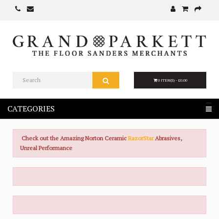
0 ITEM(S) - £0.00
CATEGORIES
Check out the Amazing Norton Ceramic
RazorStar
Abrasives,
Unreal Performance