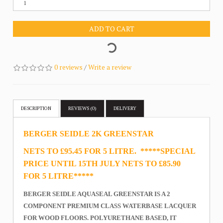
ADD TO CART
0 reviews
/
Write a review
DESCRIPTION
REVIEWS (0)
DELIVERY
BERGER SEIDLE 2K GREENSTAR
NETS TO £95.45 FOR 5 LITRE. *****SPECIAL
PRICE UNTIL 15TH JULY NETS TO £85.90
FOR 5 LITRE*****
BERGER SEIDLE AQUASEAL GREENSTAR IS A 2
COMPONENT PREMIUM CLASS WATERBASE LACQUER
FOR WOOD FLOORS. POLYURETHANE BASED, IT