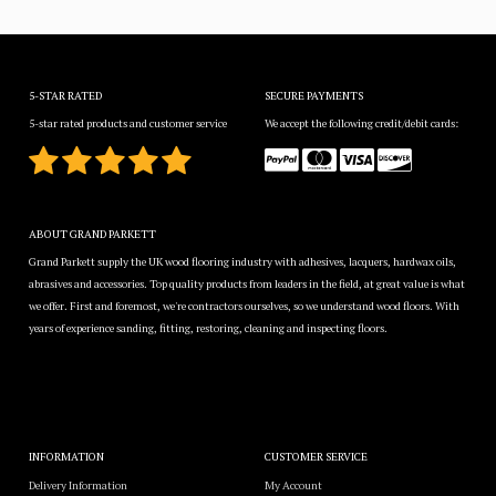
5-STAR RATED
SECURE PAYMENTS
5-star rated products and customer service
We accept the following credit/debit cards:
ABOUT GRAND PARKETT
Grand Parkett supply the UK wood flooring industry with adhesives, lacquers, hardwax oils,
abrasives and accessories. Top quality products from leaders in the field, at great value is what
we offer. First and foremost, we're contractors ourselves, so we understand wood floors. With
years of experience sanding, fitting, restoring, cleaning and inspecting floors.
INFORMATION
CUSTOMER SERVICE
Delivery Information
My Account