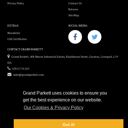
Privacy Policy
Contact Us
Returns
Site Map
EXTRAS
SOCIAL MEDIA
Newsletter
Gift Certificates
CONTACT GRAND PARKETT
Grand Parkett, 40b Weaver Industrial Estate, Blackburne Street, Garston, Liverpool, L19
8JA
07813 774 183
sales@grandparkett.com
Grand Parkett uses cookies to ensure you
get the best experience on our website.
Grand Parkett © 2018
Our Cookies & Privacy Policy
Custom Hardwood Floors
e-commerce website design by
Sam Heaton
Got it!