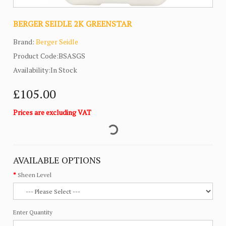
BERGER SEIDLE 2K GREENSTAR
Brand:
Berger Seidle
Product Code:BSASGS
Availability:In Stock
£105.00
Prices are excluding VAT
AVAILABLE OPTIONS
Sheen Level
Enter Quantity