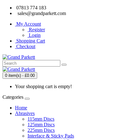
07813 774 183
sales@grandparkett.com
My Account
Register
Login
Shopping Cart
Checkout
0 item(s) - £0.00
Your shopping cart is empty!
Categories
Home
Abrasives
115mm Discs
125mm Discs
225mm Discs
Interface & Sticky Pads