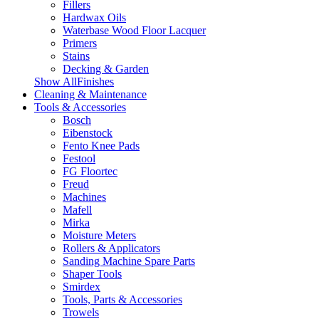
Fillers
Hardwax Oils
Waterbase Wood Floor Lacquer
Primers
Stains
Decking & Garden
Show AllFinishes
Cleaning & Maintenance
Tools & Accessories
Bosch
Eibenstock
Fento Knee Pads
Festool
FG Floortec
Freud
Machines
Mafell
Mirka
Moisture Meters
Rollers & Applicators
Sanding Machine Spare Parts
Shaper Tools
Smirdex
Tools, Parts & Accessories
Trowels