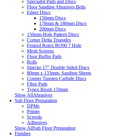
Specialist Pads and Discs
Floor Sanding Abrasives Belts
Edger Discs
150mm Discs
178mm & 180mm Discs
200mm Discs
150mm Hole Pattern Discs
Corner Delta Triangles
Festool Rotex RO90 7 Hole
Mesh Screens
Floor Buffer Pads
Rolls
Starcke 17" Double Sided Discs
80mm x 133mm- Sanding Sheets
Copper Tunsten Carbide Discs
Fibre Pads
Tynex Brush 150mm
Show AllAbrasives
Sub Floor Preparation
DPMs
Primer
Screeds
Adhesives
Show AllSub Floor Preparation
Finishes