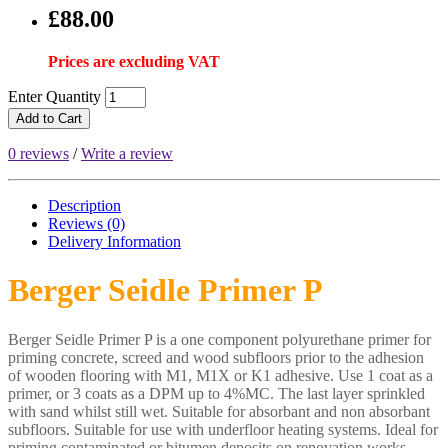
£88.00
Prices are excluding VAT
Enter Quantity
Add to Cart
0 reviews
/
Write a review
Description
Reviews (0)
Delivery
Information
Berger Seidle Primer P
Berger Seidle Primer P is a one component polyurethane primer for
priming concrete, screed and wood subfloors prior to the adhesion
of wooden flooring with M1, M1X or K1 adhesive. Use 1 coat as a
primer, or 3 coats as a DPM up to 4%MC. The last layer sprinkled
with sand whilst still wet. Suitable for absorbant and non absorbant
subfloors. Suitable for use with underfloor heating systems. Ideal for
priming contaminated or bitumen deposits on renovation works.