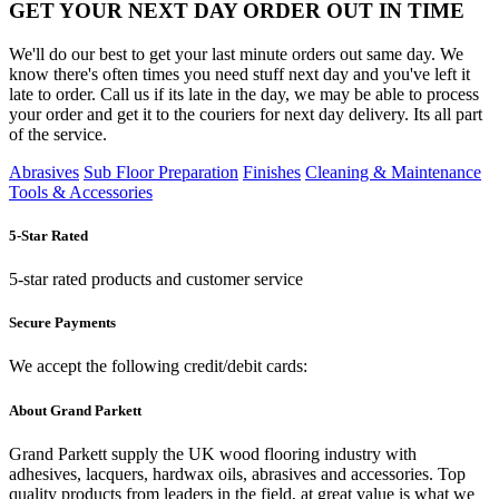
GET YOUR NEXT DAY ORDER OUT IN TIME
We'll do our best to get your last minute orders out same day. We
know there's often times you need stuff next day and you've left it
late to order. Call us if its late in the day, we may be able to process
your order and get it to the couriers for next day delivery. Its all part
of the service.
Abrasives
Sub Floor Preparation
Finishes
Cleaning & Maintenance
Tools & Accessories
5-Star Rated
5-star rated products and customer service
Secure Payments
We accept the following credit/debit cards:
About Grand Parkett
Grand Parkett supply the UK wood flooring industry with
adhesives, lacquers, hardwax oils, abrasives and accessories. Top
quality products from leaders in the field, at great value is what we