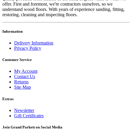
offer. First and foremost, we're contractors ourselves, so we
understand wood floors. With years of experience sanding, fitting,
restoring, cleaning and inspecting floors.
Information
Delivery Information
Privacy Policy
Customer Service
My Account
Contact Us
Returns
Site Map
Extras
Newsletter
Gift Certificates
Join Grand Parkett on
Social Media