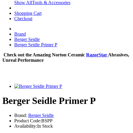
Show AllTools & Accessories
Shopping Cart
Checkout
Brand
Berger Seidle
Berger Seidle Primer P
Check out the Amazing Norton Ceramic
RazorStar
Abrasives,
Unreal Performance
Berger Seidle Primer P
Brand:
Berger Seidle
Product Code:BSPP
Availability:In Stock