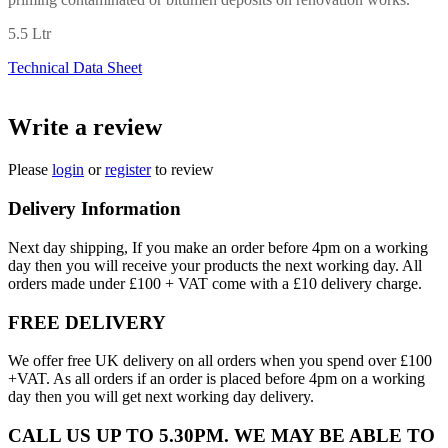
5.5 Ltr
Technical Data Sheet
Write a review
Please
login
or
register
to review
Delivery Information
Next day shipping, If you make an order before 4pm on a working
day then you will receive your products the next working day. All
orders made under £100 + VAT come with a £10 delivery charge.
FREE DELIVERY
We offer free UK delivery on all orders when you spend over £100
+VAT. As all orders if an order is placed before 4pm on a working
day then you will get next working day delivery.
CALL US UP TO 5.30PM. WE MAY BE ABLE TO