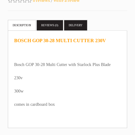
0 reviews
/
Write a review
DESCRIPTION
REVIEWS (0)
DELIVERY
BOSCH GOP 30-28 MULTI CUTTER 230V
Bosch GOP 30-28 Multi Cutter with Starlock Plus Blade
230v
300w
comes in cardboard box