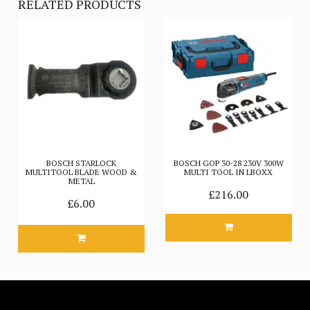
RELATED PRODUCTS
BOSCH STARLOCK
BOSCH GOP 30-28 230V 300W
MULTITOOL BLADE WOOD &
MULTI TOOL IN LBOXX
METAL
£216.00
£6.00