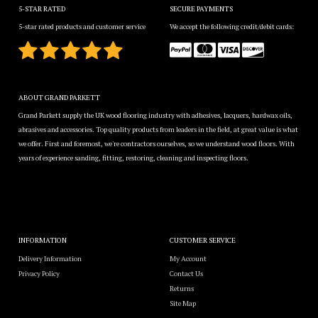
5-STAR RATED
SECURE PAYMENTS
5-star rated products and customer service
We accept the following credit/debit cards:
ABOUT GRAND PARKETT
Grand Parkett supply the UK wood flooring industry with adhesives, lacquers, hardwax oils,
abrasives and accessories. Top quality products from leaders in the field, at great value is what
we offer. First and foremost, we're contractors ourselves, so we understand wood floors. With
years of experience sanding, fitting, restoring, cleaning and inspecting floors.
INFORMATION
CUSTOMER SERVICE
Delivery Information
My Account
Privacy Policy
Contact Us
Returns
Site Map