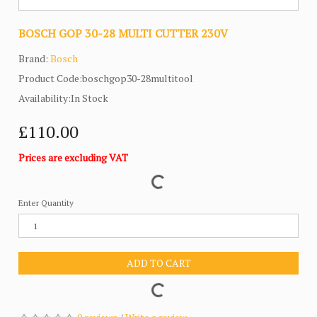
BOSCH GOP 30-28 MULTI CUTTER 230V
Brand:
Bosch
Product Code:boschgop30-28multitool
Availability:In Stock
£110.00
Prices are excluding VAT
Enter Quantity
ADD TO CART