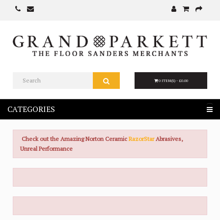
0 ITEM(S) - £0.00
CATEGORIES
Check out the Amazing Norton Ceramic
RazorStar
Abrasives,
Unreal Performance