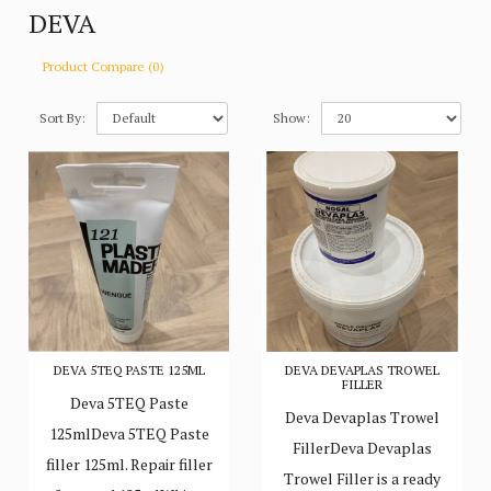
DEVA
Product Compare (0)
Sort By:
Show:
DEVA 5TEQ PASTE 125ML
DEVA DEVAPLAS TROWEL
FILLER
Deva 5TEQ Paste
Deva Devaplas Trowel
125mlDeva 5TEQ Paste
FillerDeva Devaplas
filler 125ml. Repair filler
Trowel Filler is a ready