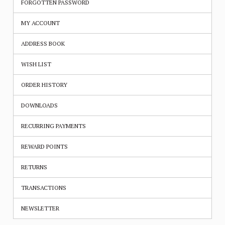
FORGOTTEN PASSWORD
MY ACCOUNT
ADDRESS BOOK
WISH LIST
ORDER HISTORY
DOWNLOADS
RECURRING PAYMENTS
REWARD POINTS
RETURNS
TRANSACTIONS
NEWSLETTER