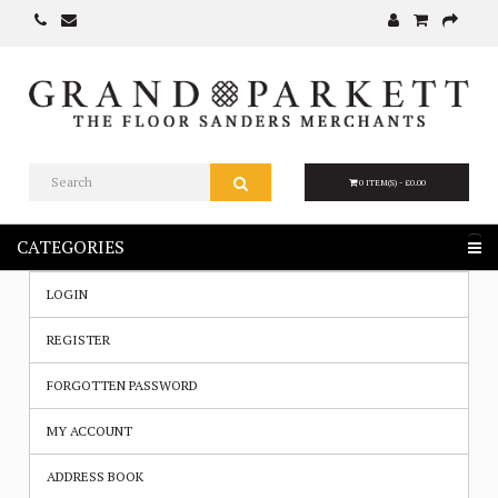
0 ITEM(S) - £0.00
CATEGORIES
LOGIN
REGISTER
FORGOTTEN PASSWORD
MY ACCOUNT
ADDRESS BOOK