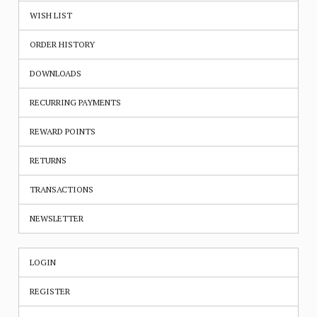
WISH LIST
ORDER HISTORY
DOWNLOADS
RECURRING PAYMENTS
REWARD POINTS
RETURNS
TRANSACTIONS
NEWSLETTER
LOGIN
REGISTER