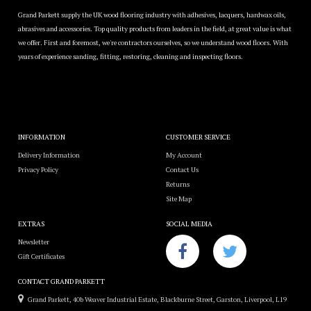
Grand Parkett supply the UK wood flooring industry with adhesives, lacquers, hardwax oils,
abrasives and accessories. Top quality products from leaders in the field, at great value is what
we offer. First and foremost, we're contractors ourselves, so we understand wood floors. With
years of experience sanding, fitting, restoring, cleaning and inspecting floors.
INFORMATION
CUSTOMER SERVICE
Delivery Information
My Account
Privacy Policy
Contact Us
Returns
Site Map
EXTRAS
SOCIAL MEDIA
Newsletter
Gift Certificates
CONTACT GRAND PARKETT
Grand Parkett, 40b Weaver Industrial Estate, Blackburne Street, Garston, Liverpool, L19