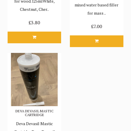
for wood.125mlWhite,
mixed water based filler
Chestnut, Cher..
for mass ..
£3.80
£7.00
DEVA DEVASIL MASTIC
CARTRIDGE
Deva Devasil Mastic