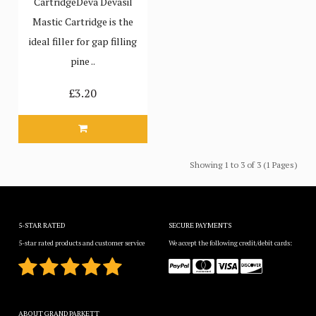
CartridgeDeva Devasil
Mastic Cartridge is the
ideal filler for gap filling
pine ..
£3.20
Showing 1 to 3 of 3 (1 Pages)
5-STAR RATED
SECURE PAYMENTS
5-star rated products and customer service
We accept the following credit/debit cards:
ABOUT GRAND PARKETT