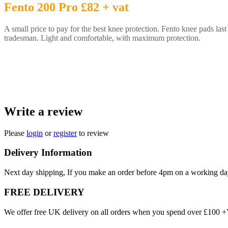
Fento 200 Pro £82 + vat
A small price to pay for the best knee protection. Fento knee pads last 
tradesman. Light and comfortable, with maximum protection.
Write a review
Please
login
or
register
to review
Delivery Information
Next day shipping, If you make an order before 4pm on a working da
FREE DELIVERY
We offer free UK delivery on all orders when you spend over £100 +VA