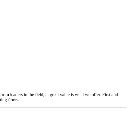
m leaders in the field, at great value is what we offer. First and
ing floors.