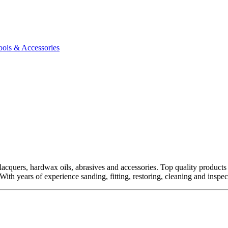
ools & Accessories
quers, hardwax oils, abrasives and accessories. Top quality products fro
ith years of experience sanding, fitting, restoring, cleaning and inspect