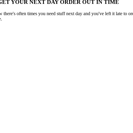
 GET YOUR NEXT DAY ORDER OUT IN TIME
here's often times you need stuff next day and you've left it late to ord
e.