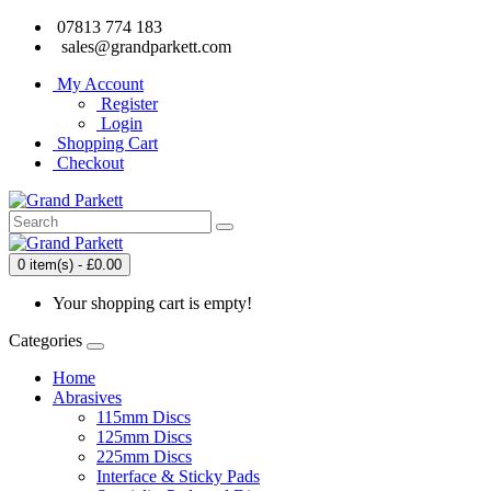
07813 774 183
sales@grandparkett.com
My Account
Register
Login
Shopping Cart
Checkout
0 item(s) - £0.00
Your shopping cart is empty!
Categories
Home
Abrasives
115mm Discs
125mm Discs
225mm Discs
Interface & Sticky Pads