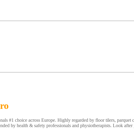
Pro
nals #1 choice across Europe. Highly regarded by floor tilers, parquet 
ded by health & safety professionals and physiotherapists. Look after 