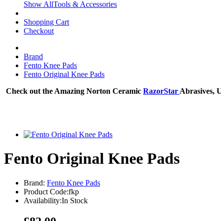
Show AllTools & Accessories
Shopping Cart
Checkout
Brand
Fento Knee Pads
Fento Original Knee Pads
Check out the Amazing Norton Ceramic
RazorStar
Abrasives, 
Fento Original Knee Pads
Brand:
Fento Knee Pads
Product Code:fkp
Availability:In Stock