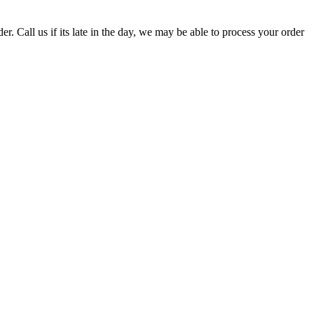
er. Call us if its late in the day, we may be able to process your order