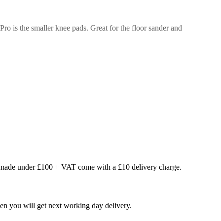
 Pro is the smaller knee pads. Great for the floor sander and
s made under £100 + VAT come with a £10 delivery charge.
en you will get next working day delivery.