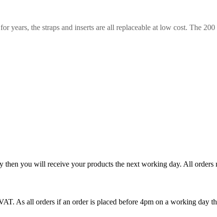
for years, the straps and inserts are all replaceable at low cost. The 200
y then you will receive your products the next working day. All order
T. As all orders if an order is placed before 4pm on a working day th