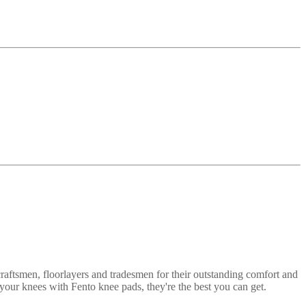
craftsmen, floorlayers and tradesmen for their outstanding comfort and
your knees with Fento knee pads, they're the best you can get.