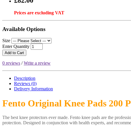
£82.00
Prices are excluding VAT
Available Options
Size
Enter Quantity
Add to Cart
0 reviews
/
Write a review
Description
Reviews (0)
Delivery
Information
Fento Original Knee Pads 200 
The best knee protectors ever made. Fento knee pads are the professio
protection. Designed in conjunction with health experts, and recommen