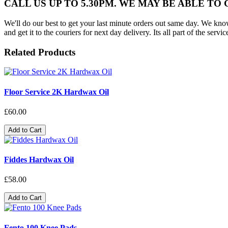
CALL US UP TO 5.30PM. WE MAY BE ABLE TO
We'll do our best to get your last minute orders out same day. We know t
and get it to the couriers for next day delivery. Its all part of the servic
Related Products
Floor Service 2K Hardwax Oil
£60.00
Add to Cart
Fiddes Hardwax Oil
£58.00
Add to Cart
Fento 100 Knee Pads