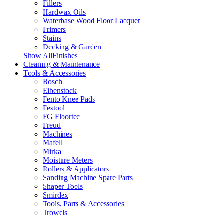
Fillers
Hardwax Oils
Waterbase Wood Floor Lacquer
Primers
Stains
Decking & Garden
Show AllFinishes
Cleaning & Maintenance
Tools & Accessories
Bosch
Eibenstock
Fento Knee Pads
Festool
FG Floortec
Freud
Machines
Mafell
Mirka
Moisture Meters
Rollers & Applicators
Sanding Machine Spare Parts
Shaper Tools
Smirdex
Tools, Parts & Accessories
Trowels