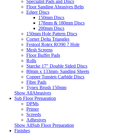
Specialist Pads and Discs
Floor Sanding Abrasives Belts
Edger Discs
150mm Discs
178mm & 180mm Discs
200mm Discs
150mm Hole Pattern Discs
Corner Delta Triangles
Festool Rotex RO90 7 Hole
Mesh Screens
Floor Buffer Pads
Rolls
Starcke 17" Double Sided Discs
80mm x 133mm- Sanding Sheets
Copper Tunsten Carbide Discs
Fibre Pads
Tynex Brush 150mm
Show AllAbrasives
Sub Floor Preparation
DPMs
Primer
Screeds
Adhesives
Show AllSub Floor Preparation
Finishes