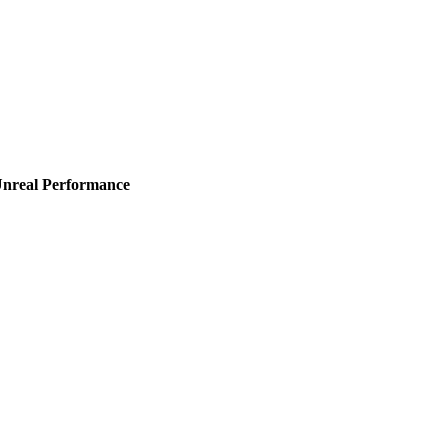
Unreal Performance