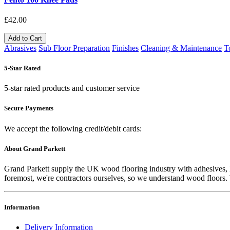
£42.00
Add to Cart
Abrasives
Sub Floor Preparation
Finishes
Cleaning & Maintenance
T
5-Star Rated
5-star rated products and customer service
Secure Payments
We accept the following credit/debit cards:
About Grand Parkett
Grand Parkett supply the UK wood flooring industry with adhesives, lac
foremost, we're contractors ourselves, so we understand wood floors. W
Information
Delivery Information