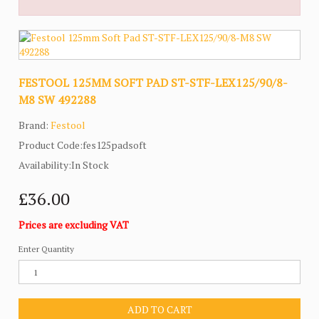
FESTOOL 125MM SOFT PAD ST-STF-LEX125/90/8-
M8 SW 492288
Brand:
Festool
Product Code:fes125padsoft
Availability:In Stock
£36.00
Prices are excluding VAT
Enter Quantity
ADD TO CART