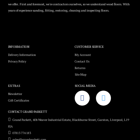
we offer. First and foremost, we're contractors ourselves, so we understand wood floors. With
years of experience sanding, fitting, restoring, cleaning and inspecting floors.
INFORMATION
CUSTOMER SERVICE
Delivery Information
My Account
Privacy Policy
Contact Us
Returns
Site Map
EXTRAS
SOCIAL MEDIA
Newsletter
Gift Certificates
CONTACT GRAND PARKETT
Grand Parkett, 40b Weaver Industrial Estate, Blackburne Street, Garston, Liverpool, L19
8JA
07813 774 183
sales@grandparkett.com