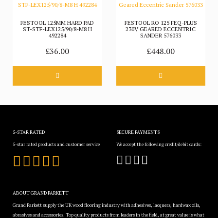
FESTOOL 125MM HARD PAD
FESTOOL RO 125 FEQ-PLUS
ST-STF-LEX125/90/8-M8 H
230V GEARED ECCENTRIC
492284
SANDER 576033
£36.00
£448.00
5-STAR RATED
SECURE PAYMENTS
5-star rated products and customer service
We accept the following credit/debit cards:
ABOUT GRAND PARKETT
Grand Parkett supply the UK wood flooring industry with adhesives, lacquers, hardwax oils,
abrasives and accessories. Top quality products from leaders in the field, at great value is what