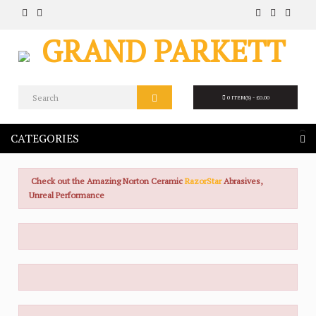
0 ITEM(S) - £0.00
CATEGORIES
Check out the Amazing Norton Ceramic
RazorStar
Abrasives,
Unreal Performance