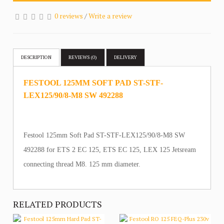
0 reviews
/
Write a review
DESCRIPTION
REVIEWS (0)
DELIVERY
FESTOOL 125MM SOFT PAD ST-STF-
LEX125/90/8-M8 SW 492288
Festool 125mm Soft Pad ST-STF-LEX125/90/8-M8 SW
492288 for ETS 2 EC 125, ETS EC 125, LEX 125 Jetsream
connecting thread M8. 125 mm diameter.
RELATED PRODUCTS