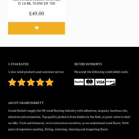
D 14-NL 70 HW-DF 700
£49.00
5-STAR RATED
SECURE PAYMENTS
5-star rated products and customer service
We accept the following credit/debit cards:
ABOUT GRAND PARKETT
Grand Parkett supply the UK wood flooring industry with adhesives, lacquers, hardwax oils,
abrasives and accessories. Top quality products from leaders in the field, at great value is what
we offer. First and foremost, we're contractors ourselves, so we understand wood floors. With
years of experience sanding, fitting, restoring, cleaning and inspecting floors.