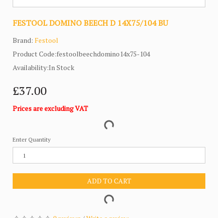
FESTOOL DOMINO BEECH D 14X75/104 BU
Brand:
Festool
Product Code:festoolbeechdomino14x75-104
Availability:In Stock
£37.00
Prices are excluding VAT
Enter Quantity
ADD TO CART