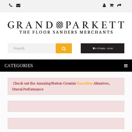
0 ITEM(S) - £0.00
CATEGORIES
Check out the Amazing Norton Ceramic
RazorStar
Abrasives,
Unreal Performance