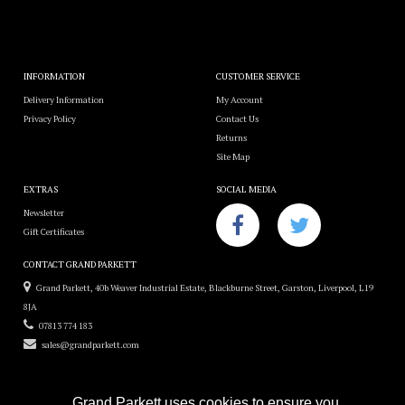
INFORMATION
CUSTOMER SERVICE
Delivery Information
My Account
Privacy Policy
Contact Us
Returns
Site Map
EXTRAS
SOCIAL MEDIA
Newsletter
Gift Certificates
CONTACT GRAND PARKETT
Grand Parkett, 40b Weaver Industrial Estate, Blackburne Street, Garston, Liverpool, L19
8JA
07813 774 183
sales@grandparkett.com
Grand Parkett uses cookies to ensure you