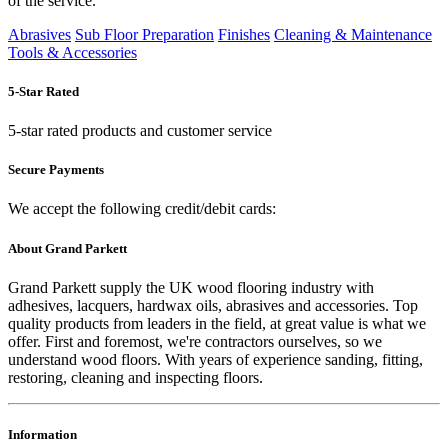
of the service.
Abrasives
Sub Floor Preparation
Finishes
Cleaning & Maintenance
Tools & Accessories
5-Star Rated
5-star rated products and customer service
Secure Payments
We accept the following credit/debit cards:
About Grand Parkett
Grand Parkett supply the UK wood flooring industry with
adhesives, lacquers, hardwax oils, abrasives and accessories. Top
quality products from leaders in the field, at great value is what we
offer. First and foremost, we're contractors ourselves, so we
understand wood floors. With years of experience sanding, fitting,
restoring, cleaning and inspecting floors.
Information