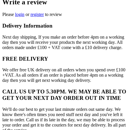
Write a review
Please
login
or
register
to review
Delivery Information
Next day shipping, If you make an order before 4pm on a working
day then you will receive your products the next working day. All
orders made under £100 + VAT come with a £10 delivery charge.
FREE DELIVERY
We offer free UK delivery on all orders when you spend over £100
+VAT. As all orders if an order is placed before 4pm on a working
day then you will get next working day delivery.
CALL US UP TO 5.30PM. WE MAY BE ABLE TO
GET YOUR NEXT DAY ORDER OUT IN TIME
We'll do our best to get your last minute orders out same day. We
know there's often times you need stuff next day and you've left it
late to order. Call us if its late in the day, we may be able to process
your order and get it to the couriers for next day delivery. Its all part