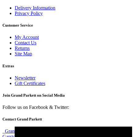
Delivery Information
Privacy Policy
Customer Service
My Account
Contact Us
Returns
Site Map
Extras
Newsletter
Gift Certificates
Join Grand Parkett on
Social Media
Follow us on Facebook & Twitter:
Contact Grand Parkett
Grand Parkett, 40b Weaver Industrial Estate, Blackburne Street,
Garston, Liverpool, L19 8JA