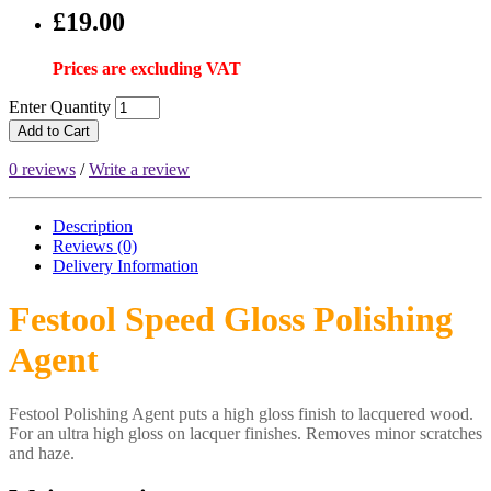
£19.00
Prices are excluding VAT
Enter Quantity
Add to Cart
0 reviews
/
Write a review
Description
Reviews (0)
Delivery
Information
Festool Speed Gloss Polishing
Agent
Festool Polishing Agent puts a high gloss finish to lacquered wood.
For an ultra high gloss on lacquer finishes. Removes minor scratches
and haze.