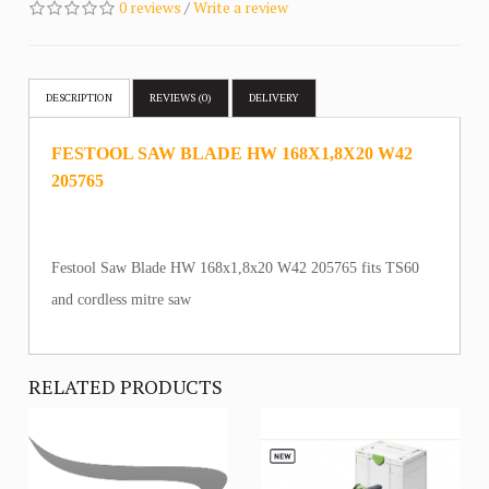
0 reviews
/
Write a review
DESCRIPTION
REVIEWS (0)
DELIVERY
FESTOOL SAW BLADE HW 168X1,8X20 W42
205765
Festool Saw Blade HW 168x1,8x20 W42 205765 fits TS60
and cordless mitre saw
RELATED PRODUCTS