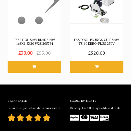
FESTOOL SAW BLADE HW
FESTOOL PLUNGE CUT SAW
168X1,8X20 W28 205764
TS 60 KEBQ-PLUS 230V
£30.00
£55.00
£520.00
5-STAR RATED
SECURE PAYMENTS
5-star rated products and customer service
We accept the following credit/debit cards: