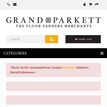
0 ITEM(S) - £0.00
CATEGORIES
Check out the Amazing Norton Ceramic
RazorStar
Abrasives,
Unreal Performance