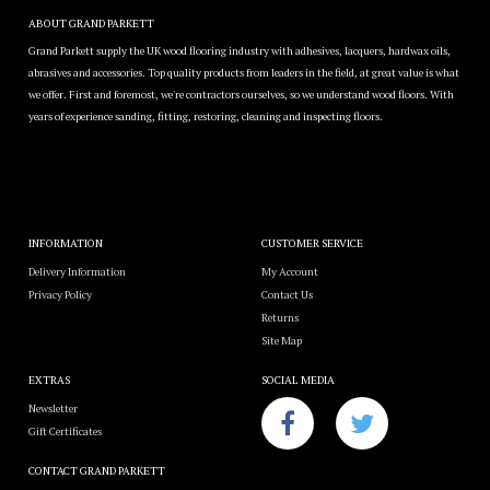
ABOUT GRAND PARKETT
Grand Parkett supply the UK wood flooring industry with adhesives, lacquers, hardwax oils,
abrasives and accessories. Top quality products from leaders in the field, at great value is what
we offer. First and foremost, we're contractors ourselves, so we understand wood floors. With
years of experience sanding, fitting, restoring, cleaning and inspecting floors.
INFORMATION
CUSTOMER SERVICE
Delivery Information
My Account
Privacy Policy
Contact Us
Returns
Site Map
EXTRAS
SOCIAL MEDIA
Newsletter
Gift Certificates
CONTACT GRAND PARKETT