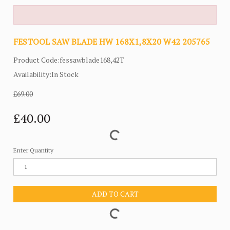
FESTOOL SAW BLADE HW 168X1,8X20 W42 205765
Product Code:fessawblade168,42T
Availability:In Stock
£69.00
£40.00
Enter Quantity
ADD TO CART