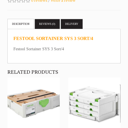
0 reviews
/
Write a review
DESCRIPTION
REVIEWS (0)
DELIVERY
FESTOOL SORTAINER SYS 3 SORT/4
Festool Sortainer SYS 3 Sort/4
RELATED PRODUCTS