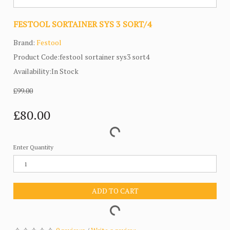
FESTOOL SORTAINER SYS 3 SORT/4
Brand:
Festool
Product Code:festool sortainer sys3 sort4
Availability:In Stock
£99.00
£80.00
Enter Quantity
ADD TO CART