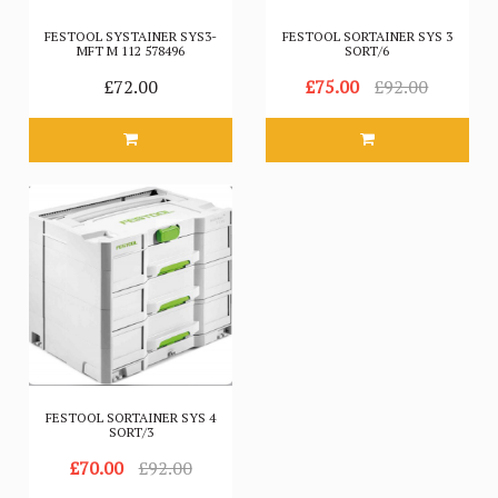
FESTOOL SYSTAINER SYS3-
FESTOOL SORTAINER SYS 3
MFT M 112 578496
SORT/6
£72.00
£75.00
£92.00
FESTOOL SORTAINER SYS 4
SORT/3
£70.00
£92.00