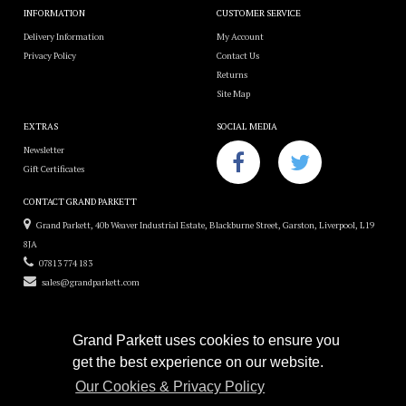
INFORMATION
CUSTOMER SERVICE
Delivery Information
My Account
Privacy Policy
Contact Us
Returns
Site Map
EXTRAS
SOCIAL MEDIA
Newsletter
Gift Certificates
CONTACT GRAND PARKETT
Grand Parkett, 40b Weaver Industrial Estate, Blackburne Street, Garston, Liverpool, L19
8JA
07813 774 183
sales@grandparkett.com
Grand Parkett uses cookies to ensure you
get the best experience on our website.
Grand Parkett © 2018
Our Cookies & Privacy Policy
Custom Hardwood Floors