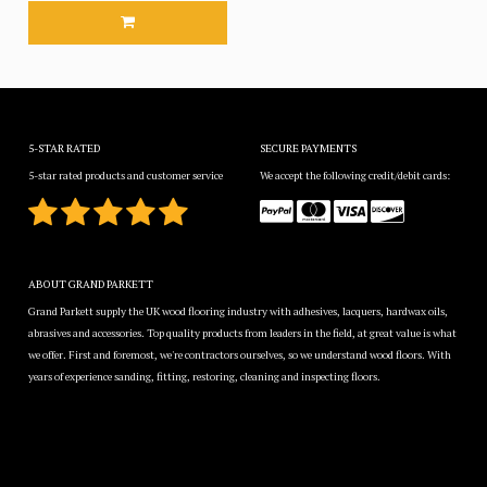
5-STAR RATED
SECURE PAYMENTS
5-star rated products and customer service
We accept the following credit/debit cards:
ABOUT GRAND PARKETT
Grand Parkett supply the UK wood flooring industry with adhesives, lacquers, hardwax oils,
abrasives and accessories. Top quality products from leaders in the field, at great value is what
we offer. First and foremost, we're contractors ourselves, so we understand wood floors. With
years of experience sanding, fitting, restoring, cleaning and inspecting floors.