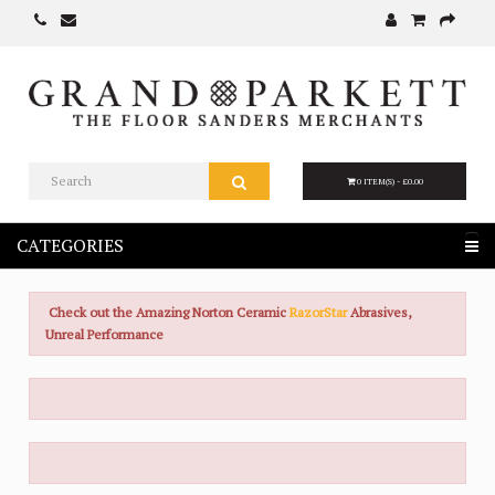
0 ITEM(S) - £0.00
CATEGORIES
Check out the Amazing Norton Ceramic
RazorStar
Abrasives,
Unreal Performance