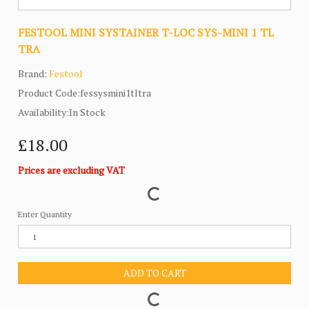
FESTOOL MINI SYSTAINER T-LOC SYS-MINI 1 TL
TRA
Brand:
Festool
Product Code:fessysmini1tltra
Availability:In Stock
£18.00
Prices are excluding VAT
Enter Quantity
ADD TO CART