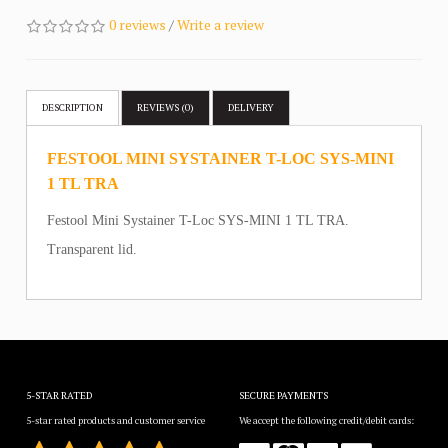
0 reviews
/
Write a review
DESCRIPTION
REVIEWS (0)
DELIVERY
FESTOOL MINI SYSTAINER T-LOC SYS-MINI
1 TL TRA
Festool Mini Systainer T-Loc SYS-MINI 1 TL TRA.
Transparent lid.
5-STAR RATED
SECURE PAYMENTS
5-star rated products and customer service
We accept the following credit/debit cards: