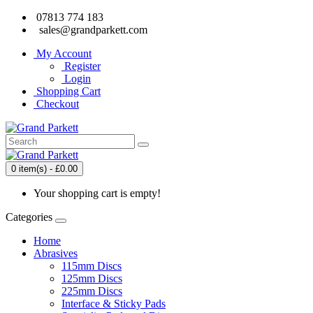
07813 774 183
sales@grandparkett.com
My Account
Register
Login
Shopping Cart
Checkout
0 item(s) - £0.00
Your shopping cart is empty!
Categories
Home
Abrasives
115mm Discs
125mm Discs
225mm Discs
Interface & Sticky Pads