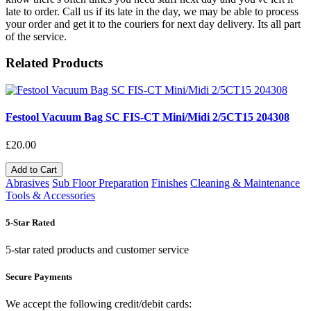
late to order. Call us if its late in the day, we may be able to process
your order and get it to the couriers for next day delivery. Its all part
of the service.
Related Products
Festool Vacuum Bag SC FIS-CT Mini/Midi 2/5CT15 204308
£20.00
Add to Cart
Abrasives
Sub Floor Preparation
Finishes
Cleaning & Maintenance
Tools & Accessories
5-Star Rated
5-star rated products and customer service
Secure Payments
We accept the following credit/debit cards: