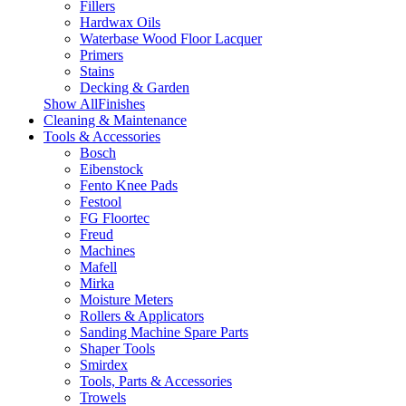
Fillers
Hardwax Oils
Waterbase Wood Floor Lacquer
Primers
Stains
Decking & Garden
Show AllFinishes
Cleaning & Maintenance
Tools & Accessories
Bosch
Eibenstock
Fento Knee Pads
Festool
FG Floortec
Freud
Machines
Mafell
Mirka
Moisture Meters
Rollers & Applicators
Sanding Machine Spare Parts
Shaper Tools
Smirdex
Tools, Parts & Accessories
Trowels