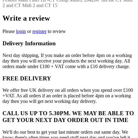
2 and CT Midi 2 and CT 15
Write a review
Please
login
or
register
to review
Delivery Information
Next day shipping, If you make an order before 4pm on a working
day then you will receive your products the next working day. All
orders made under £100 + VAT come with a £10 delivery charge.
FREE DELIVERY
We offer free UK delivery on all orders when you spend over £100
+VAT. As all orders if an order is placed before 4pm on a working
day then you will get next working day delivery.
CALL US UP TO 5.30PM. WE MAY BE ABLE TO
GET YOUR NEXT DAY ORDER OUT IN TIME
We'll do our best to get your last minute orders out same day. We
know there's often times you need stuff next day and you've left it