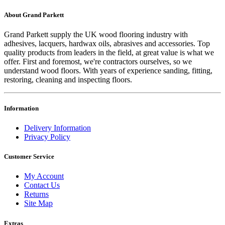
About Grand Parkett
Grand Parkett supply the UK wood flooring industry with
adhesives, lacquers, hardwax oils, abrasives and accessories. Top
quality products from leaders in the field, at great value is what we
offer. First and foremost, we're contractors ourselves, so we
understand wood floors. With years of experience sanding, fitting,
restoring, cleaning and inspecting floors.
Information
Delivery Information
Privacy Policy
Customer Service
My Account
Contact Us
Returns
Site Map
Extras