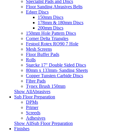
Specialist Pads and Discs
Floor Sanding Abrasives Belts
Edger Discs
150mm Discs
178mm & 180mm Discs
200mm Discs
150mm Hole Pattern Discs
Corner Delta Triangles
Festool Rotex RO90 7 Hole
Mesh Screens
Floor Buffer Pads
Rolls
Starcke 17" Double Sided Discs
80mm x 133mm- Sanding Sheets
Copper Tunsten Carbide Discs
Fibre Pads
Tynex Brush 150mm
Show AllAbrasives
Sub Floor Preparation
DPMs
Primer
Screeds
Adhesives
Show AllSub Floor Preparation
Finishes