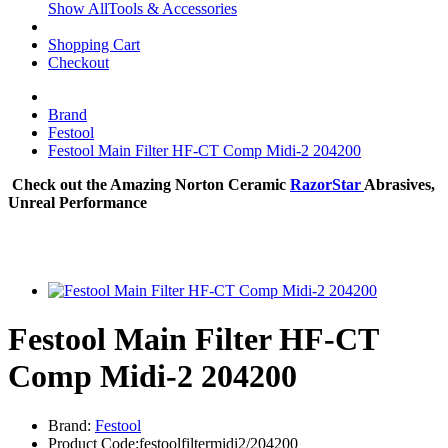
Show AllTools & Accessories
Shopping Cart
Checkout
Brand
Festool
Festool Main Filter HF-CT Comp Midi-2 204200
Check out the Amazing Norton Ceramic
RazorStar
Abrasives,
Unreal Performance
Festool Main Filter HF-CT
Comp Midi-2 204200
Brand:
Festool
Product Code:festoolfiltermidi2/204200