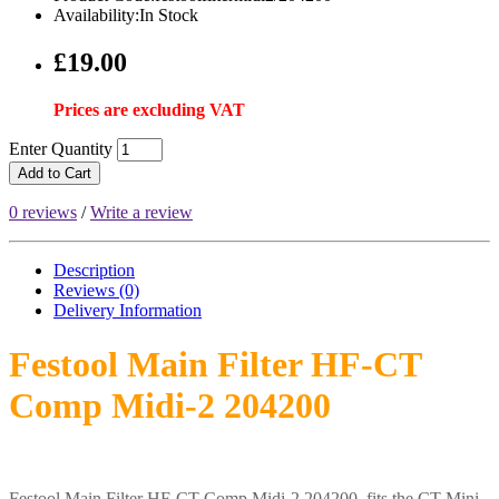
Availability:In Stock
£19.00
Prices are excluding VAT
Enter Quantity
Add to Cart
0 reviews
/
Write a review
Description
Reviews (0)
Delivery
Information
Festool Main Filter HF-CT
Comp Midi-2 204200
Festool Main Filter HF-CT Comp Midi-2 204200 fits the CT Mini