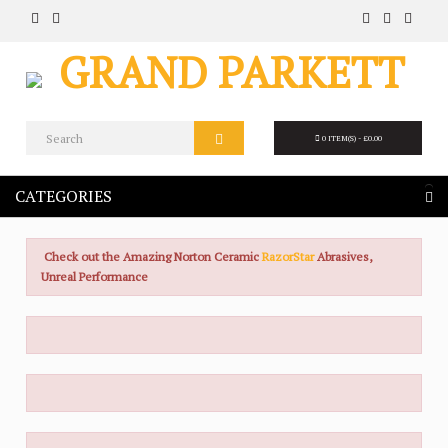
0 ITEM(S) - £0.00
CATEGORIES
Check out the Amazing Norton Ceramic
RazorStar
Abrasives,
Unreal Performance