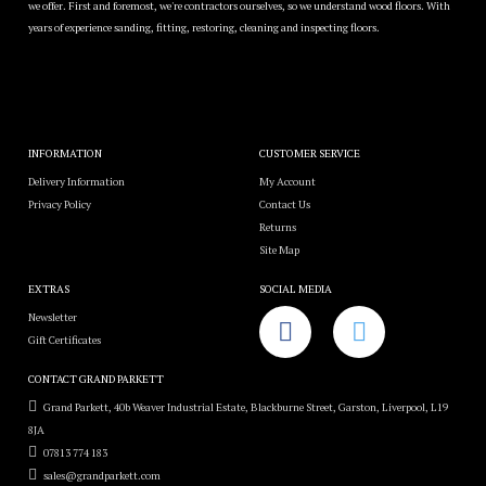
we offer. First and foremost, we're contractors ourselves, so we understand wood floors. With
years of experience sanding, fitting, restoring, cleaning and inspecting floors.
INFORMATION
CUSTOMER SERVICE
Delivery Information
My Account
Privacy Policy
Contact Us
Returns
Site Map
EXTRAS
SOCIAL MEDIA
Newsletter
Gift Certificates
CONTACT GRAND PARKETT
Grand Parkett, 40b Weaver Industrial Estate, Blackburne Street, Garston, Liverpool, L19
8JA
07813 774 183
sales@grandparkett.com