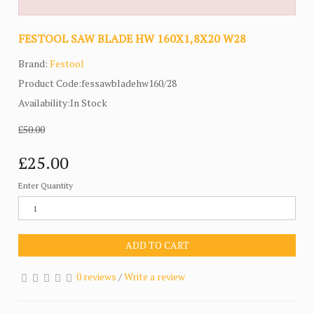
FESTOOL SAW BLADE HW 160X1,8X20 W28
Brand:
Festool
Product Code:fessawbladehw160/28
Availability:In Stock
£50.00
£25.00
Enter Quantity
ADD TO CART
0 reviews
/
Write a review