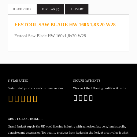
DESCRIPTION
REVIEWS (0)
DELIVERY
FESTOOL SAW BLADE HW 160X1,8X20 W28
Festool Saw Blade HW 160x1,8x20 W28
5-STAR RATED
SECURE PAYMENTS
5-star rated products and customer service
We accept the following credit/debit cards:
ABOUT GRAND PARKETT
Grand Parkett supply the UK wood flooring industry with adhesives, lacquers, hardwax oils,
abrasives and accessories. Top quality products from leaders in the field, at great value is what