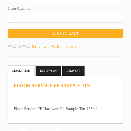
Enter Quantity
ADD TO CART
0 reviews
/
Write a review
DESCRIPTION
REVIEWS (0)
DELIVERY
FLOOR SERVICE FF SAMPLE TIN
Floor Service FF Hardwax Oil Sample Tin 125ml