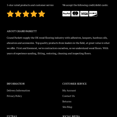
5-star rated products and customer service
We accept the following credit/debit cards:
ABOUT GRAND PARKETT
Grand Parkett supply the UK wood flooring industry with adhesives, lacquers, hardwax oils,
abrasives and accessories. Top quality products from leaders in the field, at great value is what
we offer. First and foremost, we're contractors ourselves, so we understand wood floors. With
years of experience sanding, fitting, restoring, cleaning and inspecting floors.
INFORMATION
CUSTOMER SERVICE
Delivery Information
My Account
Privacy Policy
Contact Us
Returns
Site Map
EXTRAS
SOCIAL MEDIA