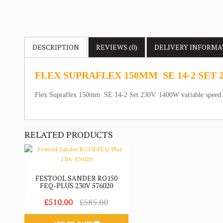
DESCRIPTION
REVIEWS (0)
DELIVERY
INFORMA
FLEX SUPRAFLEX 150MM SE 14-2 SET 
Flex Supraflex 150mm SE 14-2 Set 230V. 1400W variable speed
RELATED PRODUCTS
FESTOOL SANDER RO150
FEQ-PLUS 230V 576020
£510.00
£585.00