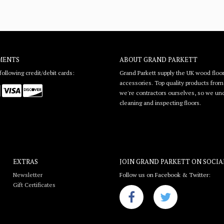
MENTS
ABOUT GRAND PARKETT
ollowing credit/debit cards:
Grand Parkett supply the UK wood floor
accessories. Top quality products from l
we're contractors ourselves, so we unde
cleaning and inspecting floors.
EXTRAS
JOIN GRAND PARKETT ON
SOCIA
Newsletter
Follow us on Facebook & Twitter:
Gift Certificates