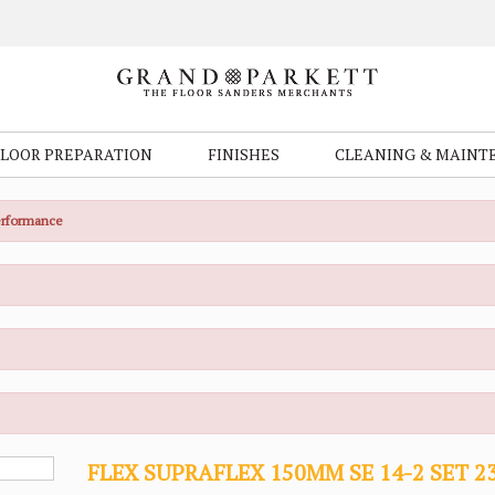
FLOOR PREPARATION
FINISHES
CLEANING & MAINT
Performance
FLEX SUPRAFLEX 150MM SE 14-2 SET 2