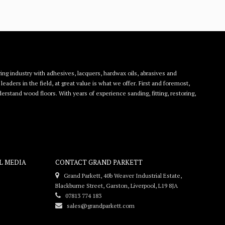
ing industry with adhesives, lacquers, hardwax oils, abrasives and
eaders in the field, at great value is what we offer. First and foremost,
rstand wood floors. With years of experience sanding, fitting, restoring,
L MEDIA
CONTACT GRAND PARKETT
Grand Parkett, 40b Weaver Industrial Estate,
Blackburne Street, Garston, Liverpool, L19 8JA
07813 774 183
sales@grandparkett.com