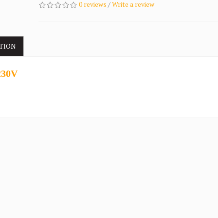
0 reviews
/
Write a review
TION
230V
.