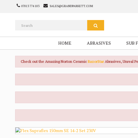
07813 774 183
SALES@GRANDPARKETT.COM
HOME
ABRASIVES
SUB 
Check out the Amazing Norton Ceramic
RazorStar
Abrasives, Unreal 