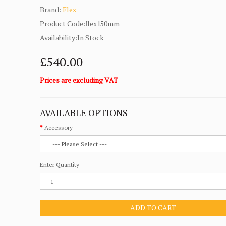
Brand:
Flex
Product Code:flex150mm
Availability:In Stock
£540.00
Prices are excluding VAT
AVAILABLE OPTIONS
Accessory
Enter Quantity
ADD TO CART