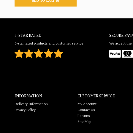
ADD TO CART
5-STAR RATED
SECURE PAY
5-star rated products and customer service
We accept the f
INFORMATION
CUSTOMER SERVICE
Delivery Information
My Account
Privacy Policy
Contact Us
Returns
Site Map