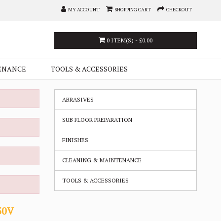
MY ACCOUNT
SHOPPING CART
CHECKOUT
0 ITEM(S) - £0.00
ENANCE
TOOLS & ACCESSORIES
ABRASIVES
SUB FLOOR PREPARATION
FINISHES
CLEANING & MAINTENANCE
TOOLS & ACCESSORIES
30V