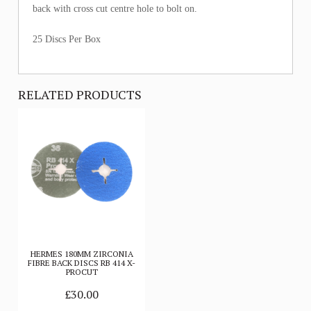
back with cross cut centre hole to bolt on.
25 Discs Per Box
RELATED PRODUCTS
HERMES 180MM ZIRCONIA
FIBRE BACK DISCS RB 414 X-
PROCUT
£30.00