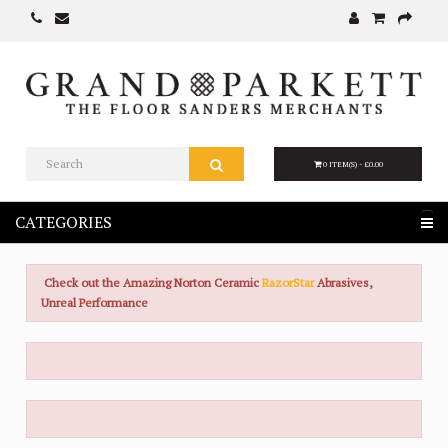
0 ITEM(S) - £0.00
CATEGORIES
Check out the Amazing Norton Ceramic
RazorStar
Abrasives,
Unreal Performance