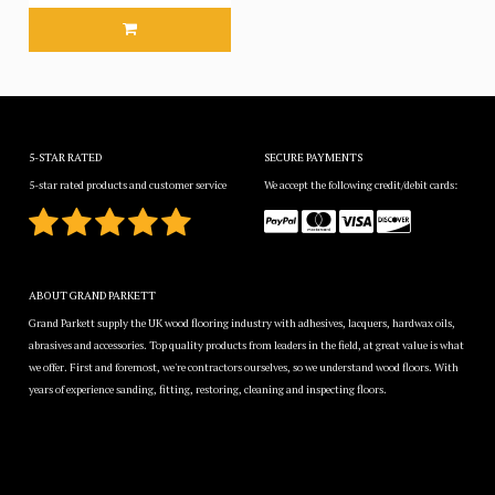
5-STAR RATED
SECURE PAYMENTS
5-star rated products and customer service
We accept the following credit/debit cards:
ABOUT GRAND PARKETT
Grand Parkett supply the UK wood flooring industry with adhesives, lacquers, hardwax oils,
abrasives and accessories. Top quality products from leaders in the field, at great value is what
we offer. First and foremost, we're contractors ourselves, so we understand wood floors. With
years of experience sanding, fitting, restoring, cleaning and inspecting floors.