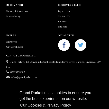
INFORMATION
CUSTOMER SERVICE
Delivery Information
My Account
Privacy Policy
Contact Us
Returns
Site Map
EXTRAS
SOCIAL MEDIA
Newsletter
Gift Certificates
CONTACT GRAND PARKETT
Grand Parkett, 40b Weaver Industrial Estate, Blackburne Street, Garston, Liverpool, L19
8JA
07813 774 183
sales@grandparkett.com
Grand Parkett uses cookies to ensure you
get the best experience on our website.
Grand Parkett © 2018
Our Cookies & Privacy Policy
Custom Hardwood Floors