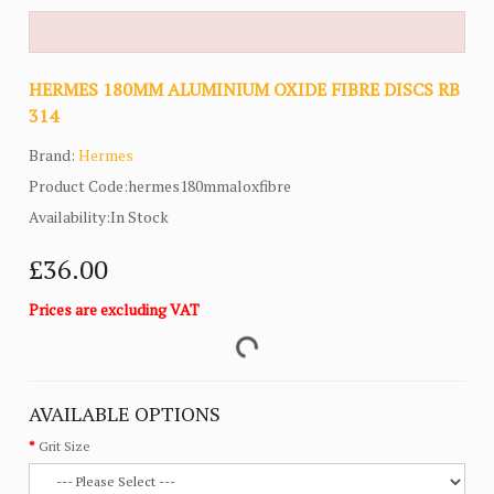
HERMES 180MM ALUMINIUM OXIDE FIBRE DISCS RB
314
Brand:
Hermes
Product Code:hermes180mmaloxfibre
Availability:In Stock
£36.00
Prices are excluding VAT
AVAILABLE OPTIONS
Grit Size