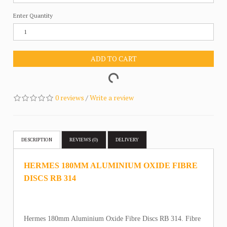
Enter Quantity
ADD TO CART
0 reviews
/
Write a review
DESCRIPTION
REVIEWS (0)
DELIVERY
HERMES 180MM ALUMINIUM OXIDE FIBRE
DISCS RB 314
Hermes 180mm Aluminium Oxide Fibre Discs RB 314. Fibre