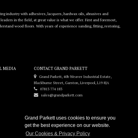
ing industry with adhesives, lacquers, hardwax oils, abrasives and
eaders in the field, at great value is what we offer. First and foremost,
rstand wood floors. With years of experience sanding, fitting, restoring,
L MEDIA
CONTACT GRAND PARKETT
Grand Parkett, 40b Weaver Industrial Estate,
Blackburne Street, Garston, Liverpool, L19 8JA
07813 774 183
sales@grandparkett.com
Grand Parkett uses cookies to ensure you
get the best experience on our website.
Our Cookies & Privacy Policy