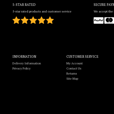
5-STAR RATED
SECURE PAY
5-star rated products and customer service
We accept the f
INFORMATION
CUSTOMER SERVICE
Delivery Information
My Account
Privacy Policy
Contact Us
Returns
Site Map