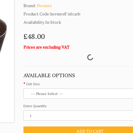
Brand:
Hermes
Product Code:hermes8"silcarb
Availability:In Stock
£48.00
Prices are excluding VAT
AVAILABLE OPTIONS
Grit Size
Enter Quantity
ADD TO CART