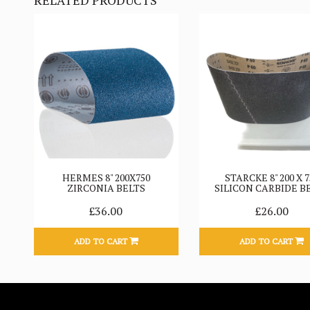
RELATED PRODUCTS
HERMES 8" 200X750
STARCKE 8" 200 X 7
ZIRCONIA BELTS
SILICON CARBIDE B
£36.00
£26.00
ADD TO CART
ADD TO CART