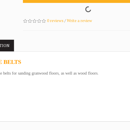
0 reviews
/
Write a review
TION
E BELTS
 belts for sanding granwood floors, as well as wood floors.