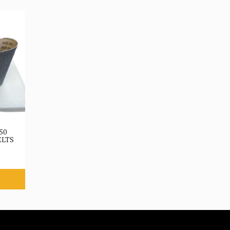
50
ELTS