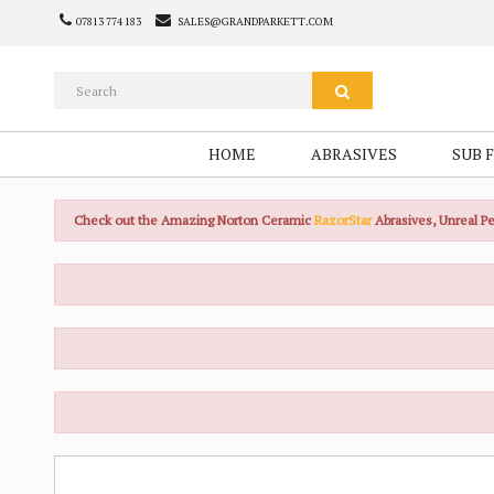
07813 774 183
SALES@GRANDPARKETT.COM
HOME
ABRASIVES
SUB 
Check out the Amazing Norton Ceramic
RazorStar
Abrasives, Unreal 