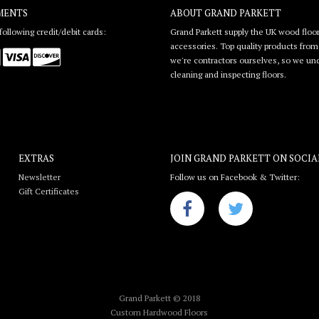
MENTS
ABOUT GRAND PARKETT
ollowing credit/debit cards:
Grand Parkett supply the UK wood floor
accessories. Top quality products from l
we're contractors ourselves, so we unde
cleaning and inspecting floors.
EXTRAS
JOIN GRAND PARKETT ON
SOCIA
Newsletter
Follow us on Facebook & Twitter:
Gift Certificates
Grand Parkett © 2018
Custom Hardwood Floors