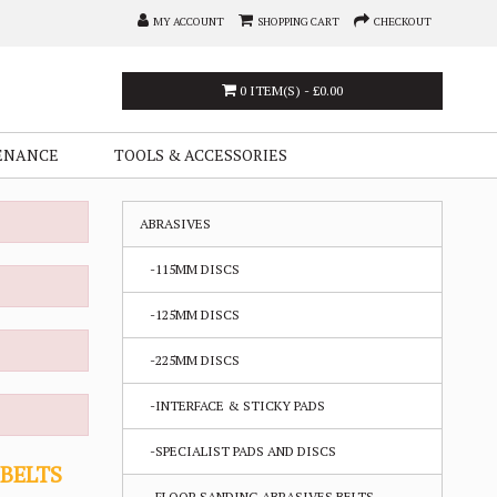
MY ACCOUNT
SHOPPING CART
CHECKOUT
0 ITEM(S) - £0.00
ENANCE
TOOLS & ACCESSORIES
ABRASIVES
-115MM DISCS
-125MM DISCS
-225MM DISCS
-INTERFACE & STICKY PADS
-SPECIALIST PADS AND DISCS
 BELTS
-FLOOR SANDING ABRASIVES BELTS