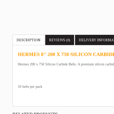
DESCRIPTION
REVIEWS (0)
DELIVERY
INFORMA
HERMES 8" 200 X 750 SILICON CARBID
Hermes 200 x 750 Silicon Carbide Belts. A premium silicon carbide
10 belts per pack