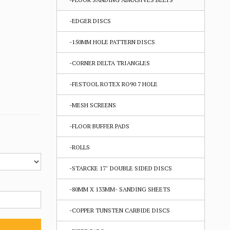
-EDGER DISCS
-150MM HOLE PATTERN DISCS
-CORNER DELTA TRIANGLES
-FESTOOL ROTEX RO90 7 HOLE
-MESH SCREENS
-FLOOR BUFFER PADS
-ROLLS
-STARCKE 17" DOUBLE SIDED DISCS
-80MM X 133MM- SANDING SHEETS
-COPPER TUNSTEN CARBIDE DISCS