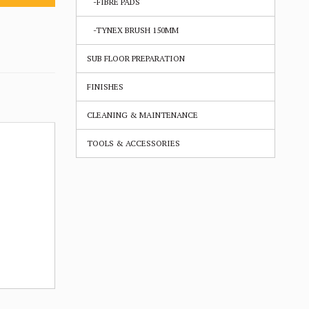
-FIBRE PADS
-TYNEX BRUSH 150MM
SUB FLOOR PREPARATION
FINISHES
CLEANING & MAINTENANCE
TOOLS & ACCESSORIES