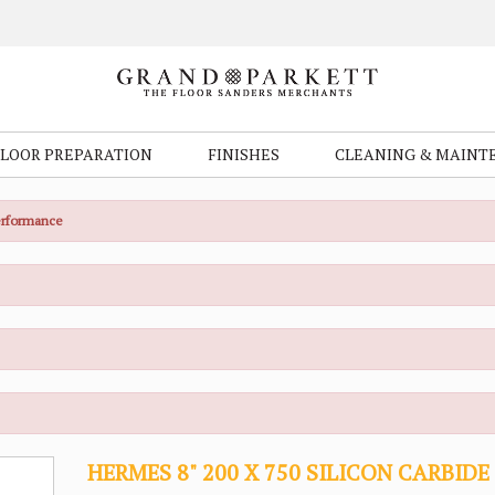
FLOOR PREPARATION
FINISHES
CLEANING & MAINT
Performance
HERMES 8" 200 X 750 SILICON CARBIDE