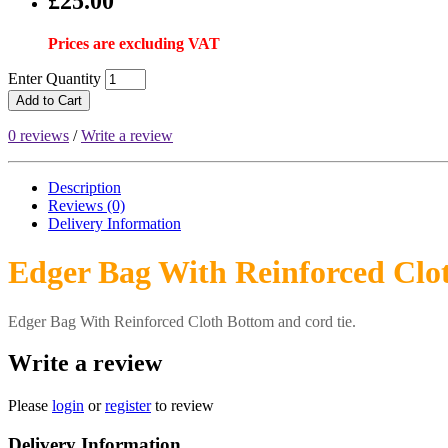
£25.00
Prices are excluding VAT
Enter Quantity
Add to Cart
0 reviews
/
Write a review
Description
Reviews (0)
Delivery
Information
Edger Bag With Reinforced Clo
Edger Bag With Reinforced Cloth Bottom and cord tie.
Write a review
Please
login
or
register
to review
Delivery Information