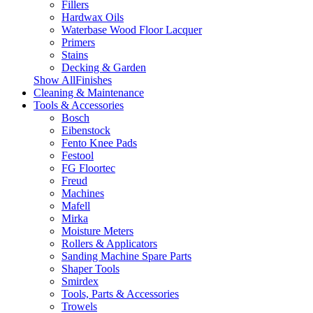
Fillers
Hardwax Oils
Waterbase Wood Floor Lacquer
Primers
Stains
Decking & Garden
Show AllFinishes
Cleaning & Maintenance
Tools & Accessories
Bosch
Eibenstock
Fento Knee Pads
Festool
FG Floortec
Freud
Machines
Mafell
Mirka
Moisture Meters
Rollers & Applicators
Sanding Machine Spare Parts
Shaper Tools
Smirdex
Tools, Parts & Accessories
Trowels