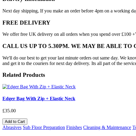
Next day shipping, If you make an order before 4pm on a working da
FREE DELIVERY
We offer free UK delivery on all orders when you spend over £100 +VA
CALL US UP TO 5.30PM. WE MAY BE ABLE TO
We'll do our best to get your last minute orders out same day. We know t
and get it to the couriers for next day delivery. Its all part of the servic
Related Products
Edger Bag With Zip + Elastic Neck
£35.00
Add to Cart
Abrasives
Sub Floor Preparation
Finishes
Cleaning & Maintenance
T