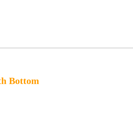
th Bottom