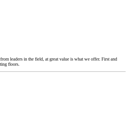
m leaders in the field, at great value is what we offer. First and
ing floors.