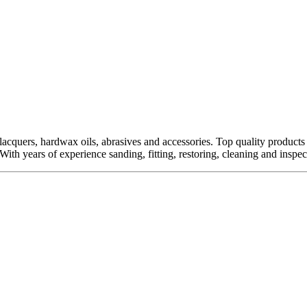
quers, hardwax oils, abrasives and accessories. Top quality products fro
ith years of experience sanding, fitting, restoring, cleaning and inspect