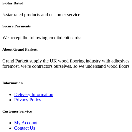
5-Star Rated
5-star rated products and customer service
Secure Payments
We accept the following credit/debit cards:
About Grand Parkett
Grand Parkett supply the UK wood flooring industry with adhesives, lac
foremost, we're contractors ourselves, so we understand wood floors. W
Information
Delivery Information
Privacy Policy
Customer Service
My Account
Contact Us