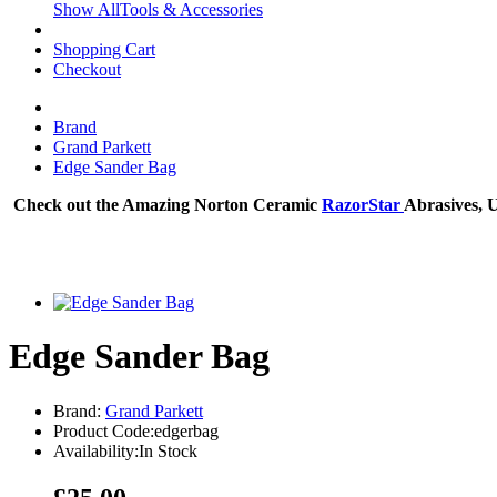
Show AllTools & Accessories
Shopping Cart
Checkout
Brand
Grand Parkett
Edge Sander Bag
Check out the Amazing Norton Ceramic
RazorStar
Abrasives, 
Edge Sander Bag
Brand:
Grand Parkett
Product Code:edgerbag
Availability:In Stock