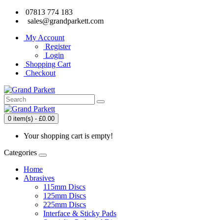
07813 774 183
sales@grandparkett.com
My Account
Register
Login
Shopping Cart
Checkout
0 item(s) - £0.00
Your shopping cart is empty!
Categories
Home
Abrasives
115mm Discs
125mm Discs
225mm Discs
Interface & Sticky Pads