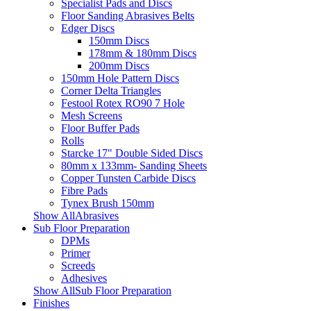
Specialist Pads and Discs
Floor Sanding Abrasives Belts
Edger Discs
150mm Discs
178mm & 180mm Discs
200mm Discs
150mm Hole Pattern Discs
Corner Delta Triangles
Festool Rotex RO90 7 Hole
Mesh Screens
Floor Buffer Pads
Rolls
Starcke 17" Double Sided Discs
80mm x 133mm- Sanding Sheets
Copper Tunsten Carbide Discs
Fibre Pads
Tynex Brush 150mm
Show AllAbrasives
Sub Floor Preparation
DPMs
Primer
Screeds
Adhesives
Show AllSub Floor Preparation
Finishes