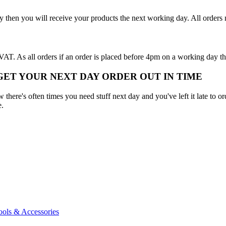
y then you will receive your products the next working day. All order
T. As all orders if an order is placed before 4pm on a working day th
 GET YOUR NEXT DAY ORDER OUT IN TIME
here's often times you need stuff next day and you've left it late to ord
e.
ools & Accessories