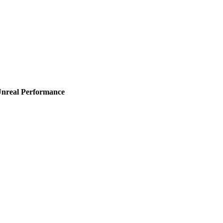
Unreal Performance