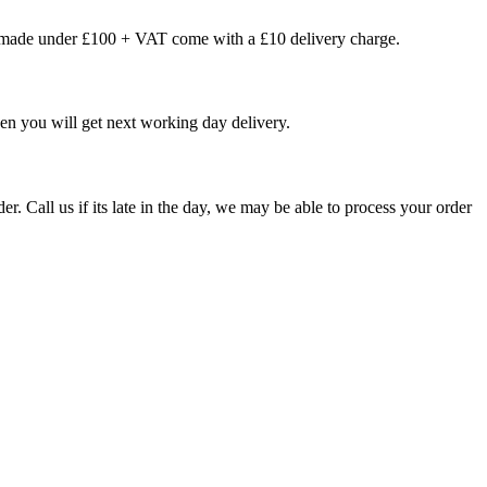
s made under £100 + VAT come with a £10 delivery charge.
en you will get next working day delivery.
er. Call us if its late in the day, we may be able to process your order