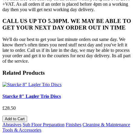
+VAT. As all orders if an order is placed before 4pm on a working
day then you will get next working day delivery.
CALL US UP TO 5.30PM. WE MAY BE ABLE TO
GET YOUR NEXT DAY ORDER OUT IN TIME
We'll do our best to get your last minute orders out same day. We
know there's often times you need stuff next day and you've left it
late to order. Call us if its late in the day, we may be able to process
your order and get it to the couriers for next day delivery. Its all part
of the service.
Related Products
Starcke 8″ Lagler Trio Discs
£28.50
Add to Cart
Abrasives
Sub Floor Preparation
Finishes
Cleaning & Maintenance
Tools & Accessories