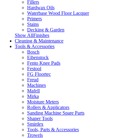
Fillers
Hardwax Oils
Waterbase Wood Floor Lacquer
Primers
Stains
Decking & Garden
Show AllFinishes
Cleaning & Maintenance
Tools & Accessories
Bosch
Eibenstock
Fento Knee Pads
Festool
FG Floortec
Freud
Machines
Mafell
Mirka
Moisture Meters
Rollers & Applicators
Sanding Machine Spare Parts
Shaper Tools
Smirdex
Tools, Parts & Accessories
Trowels