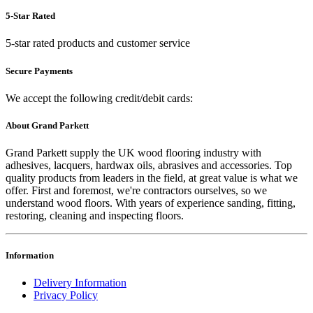
5-Star Rated
5-star rated products and customer service
Secure Payments
We accept the following credit/debit cards:
About Grand Parkett
Grand Parkett supply the UK wood flooring industry with
adhesives, lacquers, hardwax oils, abrasives and accessories. Top
quality products from leaders in the field, at great value is what we
offer. First and foremost, we're contractors ourselves, so we
understand wood floors. With years of experience sanding, fitting,
restoring, cleaning and inspecting floors.
Information
Delivery Information
Privacy Policy