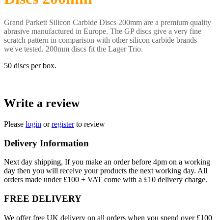
Grand Parkett Silicon Carbide Discs 200mm are a premium quality
abrasive manufactured in Europe. The GP discs give a very fine
scratch pattern in comparison with other silicon carbide brands
we've tested. 200mm discs fit the Lager Trio.
50 discs per box.
Write a review
Please
login
or
register
to review
Delivery Information
Next day shipping, If you make an order before 4pm on a working
day then you will receive your products the next working day. All
orders made under £100 + VAT come with a £10 delivery charge.
FREE DELIVERY
We offer free UK delivery on all orders when you spend over £100