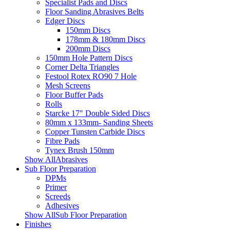
Specialist Pads and Discs
Floor Sanding Abrasives Belts
Edger Discs
150mm Discs
178mm & 180mm Discs
200mm Discs
150mm Hole Pattern Discs
Corner Delta Triangles
Festool Rotex RO90 7 Hole
Mesh Screens
Floor Buffer Pads
Rolls
Starcke 17" Double Sided Discs
80mm x 133mm- Sanding Sheets
Copper Tunsten Carbide Discs
Fibre Pads
Tynex Brush 150mm
Show AllAbrasives
Sub Floor Preparation
DPMs
Primer
Screeds
Adhesives
Show AllSub Floor Preparation
Finishes