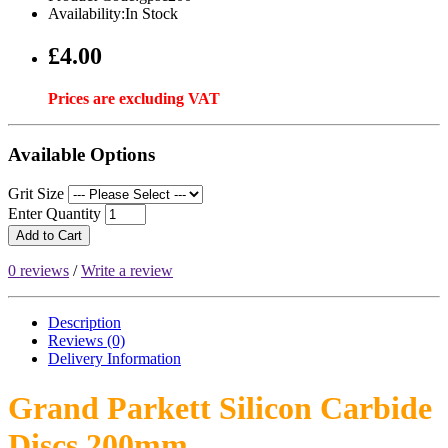
Availability:In Stock
£4.00
Prices are excluding VAT
Available Options
Grit Size
Enter Quantity
Add to Cart
0 reviews
/
Write a review
Description
Reviews (0)
Delivery
Information
Grand Parkett Silicon Carbide
Discs 200mm