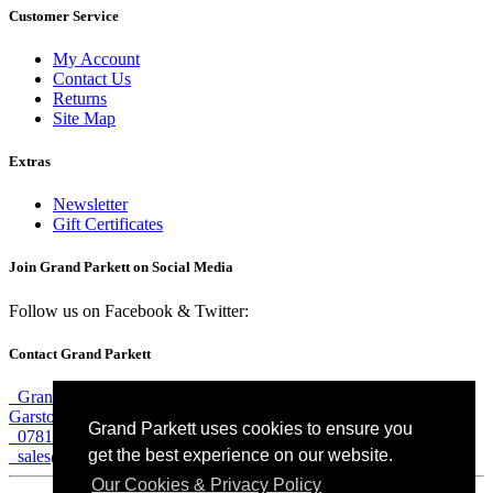
Customer Service
My Account
Contact Us
Returns
Site Map
Extras
Newsletter
Gift Certificates
Join Grand Parkett on
Social Media
Follow us on Facebook & Twitter:
Contact Grand Parkett
Grand Parkett, 40b Weaver Industrial Estate, Blackburne Street,
Garston, Liverpool, L19 8JA
Grand Parkett uses cookies to ensure you
07813 774 183
get the best experience on our website.
sales@grandparkett.com
Our Cookies & Privacy Policy