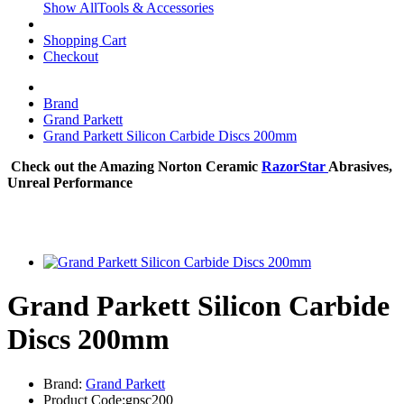
Show AllTools & Accessories
Shopping Cart
Checkout
Brand
Grand Parkett
Grand Parkett Silicon Carbide Discs 200mm
Check out the Amazing Norton Ceramic
RazorStar
Abrasives,
Unreal Performance
Grand Parkett Silicon Carbide
Discs 200mm
Brand:
Grand Parkett
Product Code:gpsc200