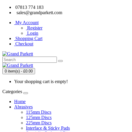
07813 774 183
sales@grandparkett.com
My Account
Register
Login
Shopping Cart
Checkout
0 item(s) - £0.00
Your shopping cart is empty!
Categories
Home
Abrasives
115mm Discs
125mm Discs
225mm Discs
Interface & Sticky Pads