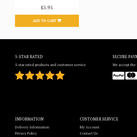
£5.95
ADD TO CART
5-STAR RATED
SECURE PAY
5-star rated products and customer service
We accept the f
INFORMATION
CUSTOMER SERVICE
Delivery Information
My Account
Privacy Policy
Contact Us