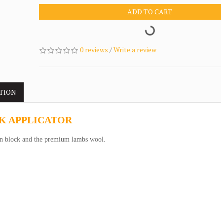
ADD TO CART
0 reviews
/
Write a review
TION
K APPLICATOR
 block and the premium lambs wool.