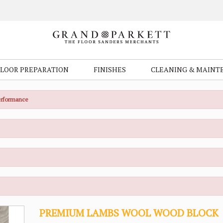
FLOOR PREPARATION
FINISHES
CLEANING & MAINT
Performance
PREMIUM LAMBS WOOL WOOD BLOCK