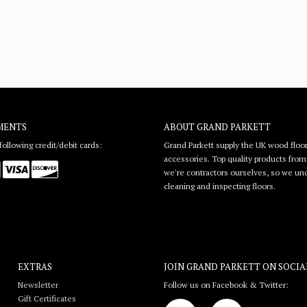
MENTS
ABOUT GRAND PARKETT
ollowing credit/debit cards:
Grand Parkett supply the UK wood floor
accessories. Top quality products from l
we're contractors ourselves, so we unde
cleaning and inspecting floors.
EXTRAS
JOIN GRAND PARKETT ON
SOCIA
Newsletter
Follow us on Facebook & Twitter:
Gift Certificates