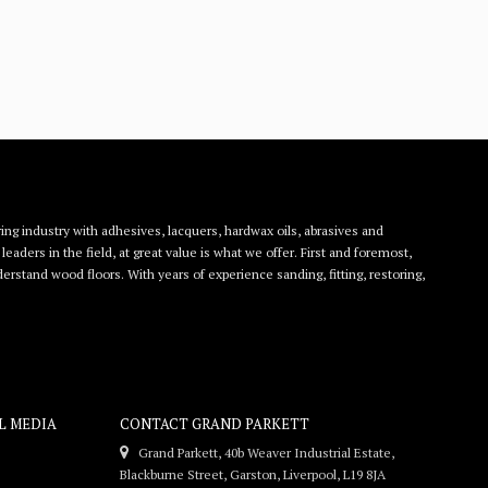
ing industry with adhesives, lacquers, hardwax oils, abrasives and
eaders in the field, at great value is what we offer. First and foremost,
rstand wood floors. With years of experience sanding, fitting, restoring,
L MEDIA
CONTACT GRAND PARKETT
Grand Parkett, 40b Weaver Industrial Estate,
Blackburne Street, Garston, Liverpool, L19 8JA