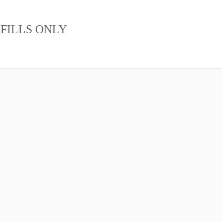
FILLS ONLY