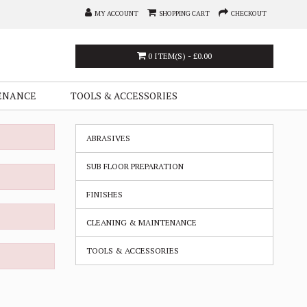
MY ACCOUNT
SHOPPING CART
CHECKOUT
0 ITEM(S) - £0.00
ENANCE
TOOLS & ACCESSORIES
ABRASIVES
SUB FLOOR PREPARATION
FINISHES
CLEANING & MAINTENANCE
TOOLS & ACCESSORIES