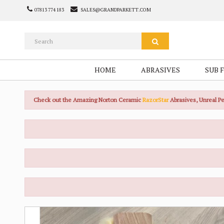
07813 774 183
SALES@GRANDPARKETT.COM
HOME
ABRASIVES
SUB 
Check out the Amazing Norton Ceramic
RazorStar
Abrasives, Unreal 