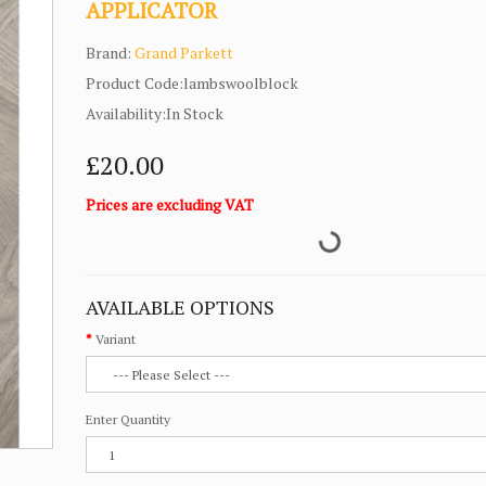
APPLICATOR
Brand:
Grand Parkett
Product Code:lambswoolblock
Availability:In Stock
£20.00
Prices are excluding VAT
AVAILABLE OPTIONS
Variant
Enter Quantity