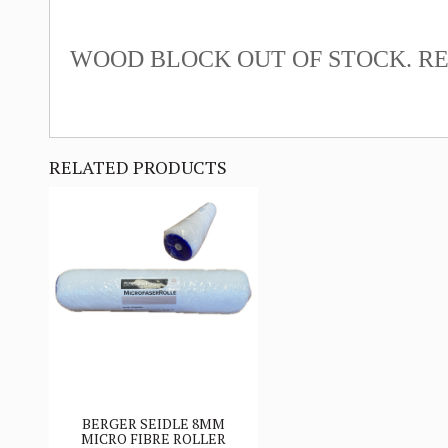
WOOD BLOCK OUT OF STOCK. RE
RELATED PRODUCTS
BERGER SEIDLE 8MM
MICRO FIBRE ROLLER