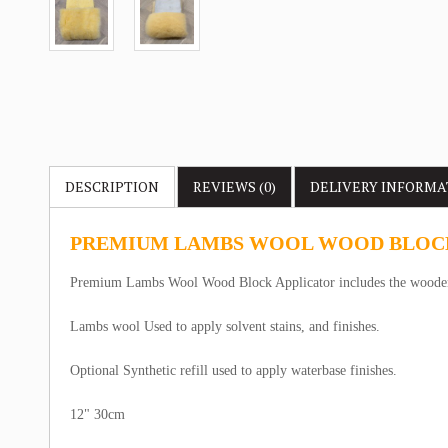
DESCRIPTION
REVIEWS (0)
DELIVERY
INFORMA
PREMIUM LAMBS WOOL WOOD BLOC
Premium Lambs Wool Wood Block Applicator includes the wooden
Lambs wool Used to apply solvent stains, and finishes.
Optional Synthetic refill used to apply waterbase finishes.
12" 30cm