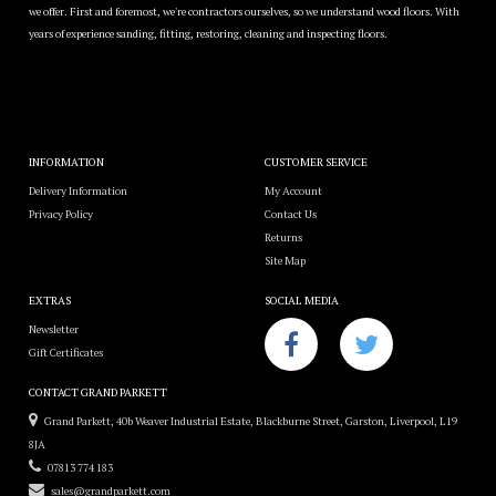
we offer. First and foremost, we're contractors ourselves, so we understand wood floors. With
years of experience sanding, fitting, restoring, cleaning and inspecting floors.
INFORMATION
CUSTOMER SERVICE
Delivery Information
My Account
Privacy Policy
Contact Us
Returns
Site Map
EXTRAS
SOCIAL MEDIA
Newsletter
Gift Certificates
CONTACT GRAND PARKETT
Grand Parkett, 40b Weaver Industrial Estate, Blackburne Street, Garston, Liverpool, L19
8JA
07813 774 183
sales@grandparkett.com