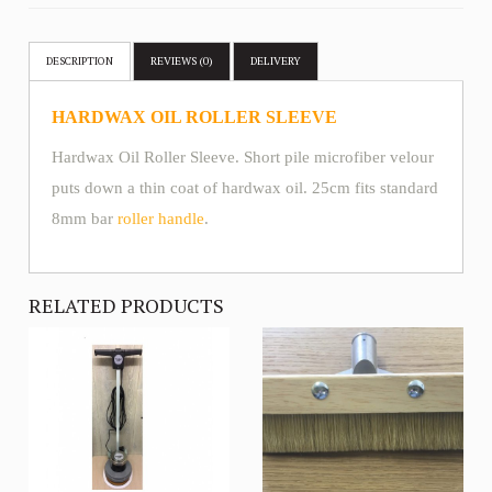
DESCRIPTION
REVIEWS (0)
DELIVERY
HARDWAX OIL ROLLER SLEEVE
Hardwax Oil Roller Sleeve. Short pile microfiber velour
puts down a thin coat of hardwax oil. 25cm fits standard
8mm bar
roller handle
.
RELATED PRODUCTS