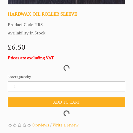
HARDWAX OIL ROLLER SLEEVE
Product Code:HRS
Availability:In Stock
£6.50
Prices are excluding VAT
Enter Quantity
ADD TO CART
0 reviews
/
Write a review