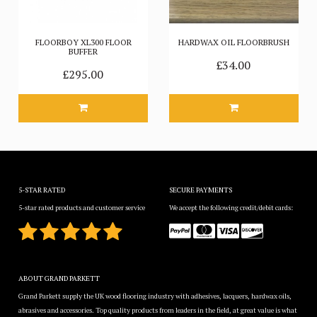
FLOORBOY XL300 FLOOR
HARDWAX OIL FLOORBRUSH
BUFFER
£34.00
£295.00
5-STAR RATED
SECURE PAYMENTS
5-star rated products and customer service
We accept the following credit/debit cards:
ABOUT GRAND PARKETT
Grand Parkett supply the UK wood flooring industry with adhesives, lacquers, hardwax oils,
abrasives and accessories. Top quality products from leaders in the field, at great value is what