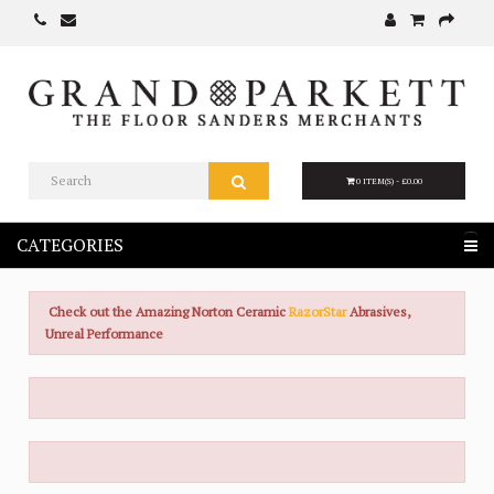
0 ITEM(S) - £0.00
CATEGORIES
Check out the Amazing Norton Ceramic
RazorStar
Abrasives,
Unreal Performance