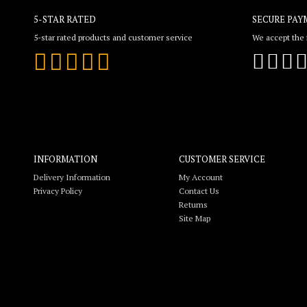
5-STAR RATED
SECURE PAY
5-star rated products and customer service
We accept the f
INFORMATION
CUSTOMER SERVICE
Delivery Information
My Account
Privacy Policy
Contact Us
Returns
Site Map