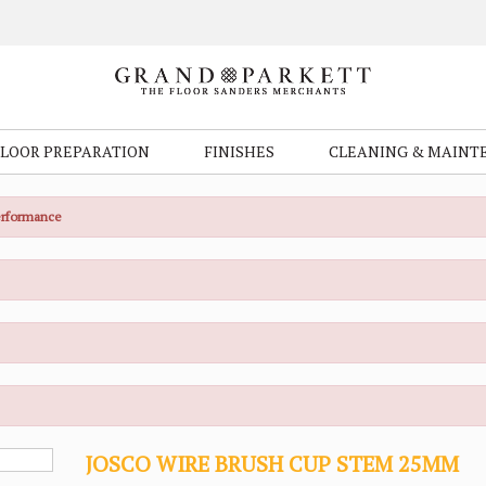
FLOOR PREPARATION
FINISHES
CLEANING & MAINT
Performance
JOSCO WIRE BRUSH CUP STEM 25MM