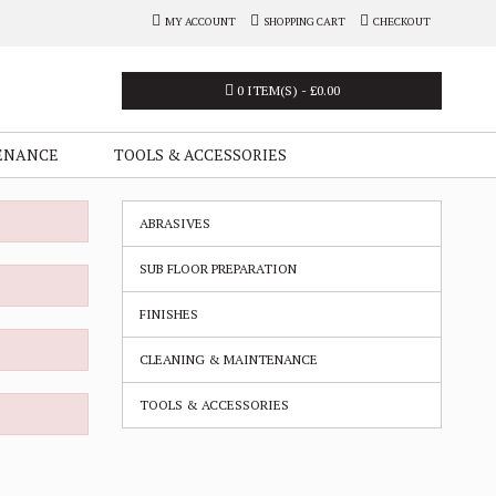
MY ACCOUNT
SHOPPING CART
CHECKOUT
0 ITEM(S) - £0.00
ENANCE
TOOLS & ACCESSORIES
ABRASIVES
SUB FLOOR PREPARATION
FINISHES
CLEANING & MAINTENANCE
TOOLS & ACCESSORIES