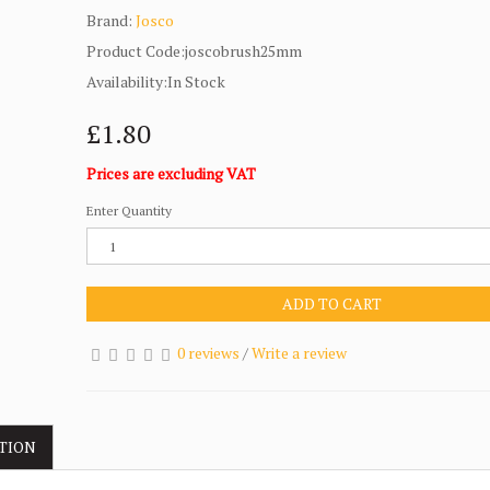
Brand:
Josco
Product Code:joscobrush25mm
Availability:In Stock
£1.80
Prices are excluding VAT
Enter Quantity
ADD TO CART
0 reviews
/
Write a review
TION