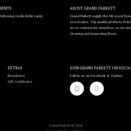
MENTS
ABOUT GRAND PARKETT
ollowing credit/debit cards:
Grand Parkett supply the UK wood floor
accessories. Top quality products from l
we're contractors ourselves, so we unde
cleaning and inspecting floors.
EXTRAS
JOIN GRAND PARKETT ON
SOCIA
Newsletter
Follow us on Facebook & Twitter:
Gift Certificates
Grand Parkett © 2018