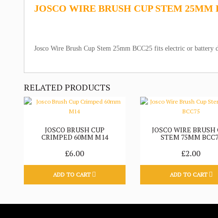
JOSCO WIRE BRUSH CUP STEM 25MM 
Josco Wire Brush Cup Stem 25mm BCC25 fits electric or battery d
RELATED PRODUCTS
JOSCO BRUSH CUP
JOSCO WIRE BRUSH
CRIMPED 60MM M14
STEM 75MM BCC7
£6.00
£2.00
ADD TO CART
ADD TO CART