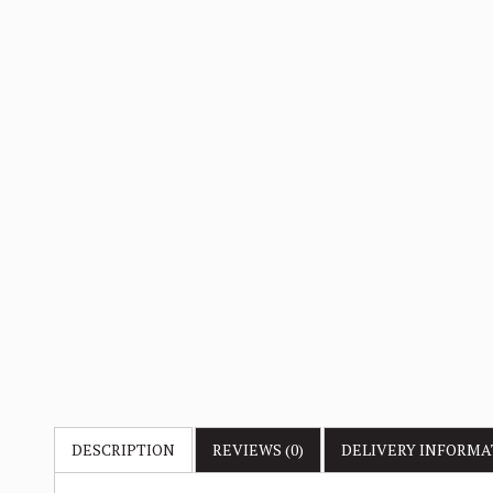
DESCRIPTION
REVIEWS (0)
DELIVERY
INFORMA