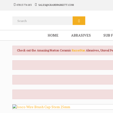
07813 774 183
SALES@GRANDPARKETT.COM
HOME
ABRASIVES
SUB 
Check out the Amazing Norton Ceramic
RazorStar
Abrasives, Unreal 