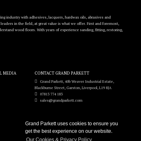
ing industry with adhesives, lacquers, hardwax oils, abrasives and
eaders in the field, at great value is what we offer. First and foremost,
rstand wood floors. With years of experience sanding, fitting, restoring,
L MEDIA
CONTACT GRAND PARKETT
Grand Parkett, 40b Weaver Industrial Estate,
Blackburne Street, Garston, Liverpool, L19 8JA
07813 774 183
sales@grandparkett.com
Grand Parkett uses cookies to ensure you
get the best experience on our website.
Our Cookies & Privacy Policy