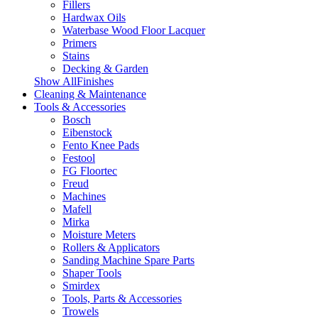
Fillers
Hardwax Oils
Waterbase Wood Floor Lacquer
Primers
Stains
Decking & Garden
Show AllFinishes
Cleaning & Maintenance
Tools & Accessories
Bosch
Eibenstock
Fento Knee Pads
Festool
FG Floortec
Freud
Machines
Mafell
Mirka
Moisture Meters
Rollers & Applicators
Sanding Machine Spare Parts
Shaper Tools
Smirdex
Tools, Parts & Accessories
Trowels