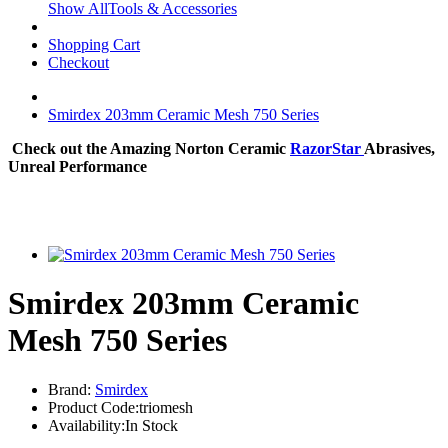
Show AllTools & Accessories
Shopping Cart
Checkout
Smirdex 203mm Ceramic Mesh 750 Series
Check out the Amazing Norton Ceramic
RazorStar
Abrasives,
Unreal Performance
Smirdex 203mm Ceramic
Mesh 750 Series
Brand:
Smirdex
Product Code:triomesh
Availability:In Stock