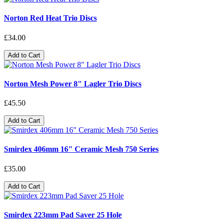
Norton Red Heat Trio Discs
£34.00
Add to Cart
Norton Mesh Power 8" Lagler Trio Discs
£45.50
Add to Cart
Smirdex 406mm 16" Ceramic Mesh 750 Series
£35.00
Add to Cart
Smirdex 223mm Pad Saver 25 Hole