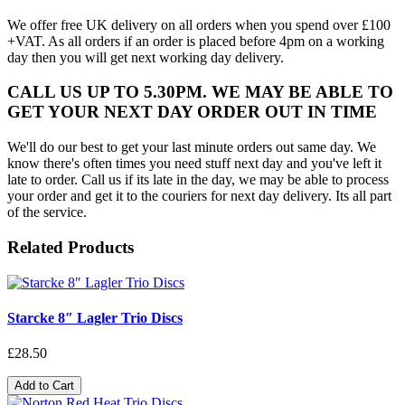
We offer free UK delivery on all orders when you spend over £100
+VAT. As all orders if an order is placed before 4pm on a working
day then you will get next working day delivery.
CALL US UP TO 5.30PM. WE MAY BE ABLE TO
GET YOUR NEXT DAY ORDER OUT IN TIME
We'll do our best to get your last minute orders out same day. We
know there's often times you need stuff next day and you've left it
late to order. Call us if its late in the day, we may be able to process
your order and get it to the couriers for next day delivery. Its all part
of the service.
Related Products
Starcke 8″ Lagler Trio Discs
£28.50
Add to Cart