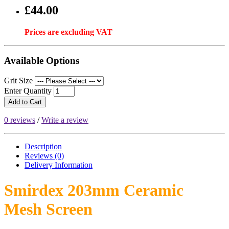
£44.00
Prices are excluding VAT
Available Options
Grit Size
Enter Quantity
Add to Cart
0 reviews
/
Write a review
Description
Reviews (0)
Delivery
Information
Smirdex 203mm Ceramic
Mesh Screen