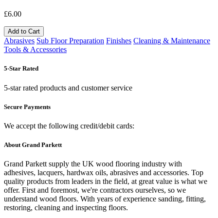
£6.00
Add to Cart
Abrasives
Sub Floor Preparation
Finishes
Cleaning & Maintenance
Tools & Accessories
5-Star Rated
5-star rated products and customer service
Secure Payments
We accept the following credit/debit cards:
About Grand Parkett
Grand Parkett supply the UK wood flooring industry with
adhesives, lacquers, hardwax oils, abrasives and accessories. Top
quality products from leaders in the field, at great value is what we
offer. First and foremost, we're contractors ourselves, so we
understand wood floors. With years of experience sanding, fitting,
restoring, cleaning and inspecting floors.