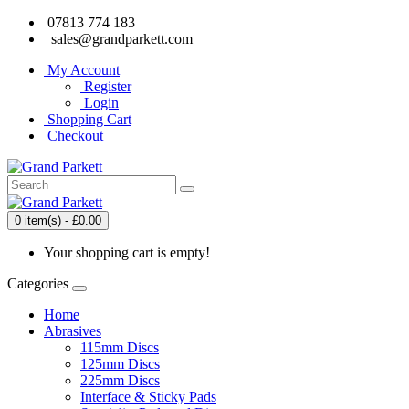
07813 774 183
sales@grandparkett.com
My Account
Register
Login
Shopping Cart
Checkout
0 item(s) - £0.00
Your shopping cart is empty!
Categories
Home
Abrasives
115mm Discs
125mm Discs
225mm Discs
Interface & Sticky Pads