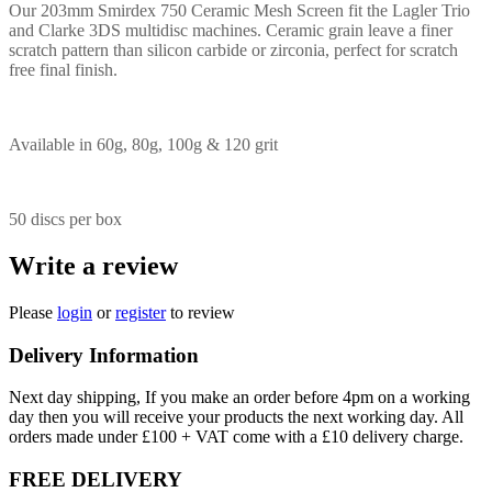
Our 203mm Smirdex 750 Ceramic Mesh Screen fit the Lagler Trio
and Clarke 3DS multidisc machines. Ceramic grain leave a finer
scratch pattern than silicon carbide or zirconia, perfect for scratch
free final finish.
Available in 60g, 80g, 100g & 120 grit
50 discs per box
Write a review
Please
login
or
register
to review
Delivery Information
Next day shipping, If you make an order before 4pm on a working
day then you will receive your products the next working day. All
orders made under £100 + VAT come with a £10 delivery charge.
FREE DELIVERY