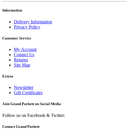
Information
Delivery Information
Privacy Policy
Customer Service
My Account
Contact Us
Returns
Site Map
Extras
Newsletter
Gift Certificates
Join Grand Parkett on
Social Media
Follow us on Facebook & Twitter:
Contact Grand Parkett