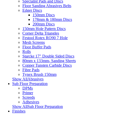
Specialist Pads and Discs
Floor Sanding Abrasives Belts
Edger Discs
150mm Discs
178mm & 180mm Discs
200mm Discs
150mm Hole Pattern Discs
Corner Delta Triangles
Festool Rotex RO90 7 Hole
Mesh Screens
Floor Buffer Pads
Rolls
Starcke 17" Double Sided Discs
80mm x 133mm- Sanding Sheets
Copper Tunsten Carbide Discs
Fibre Pads
Tynex Brush 150mm
Show AllAbrasives
Sub Floor Preparation
DPMs
Primer
Screeds
Adhesives
Show AllSub Floor Preparation
Finishes