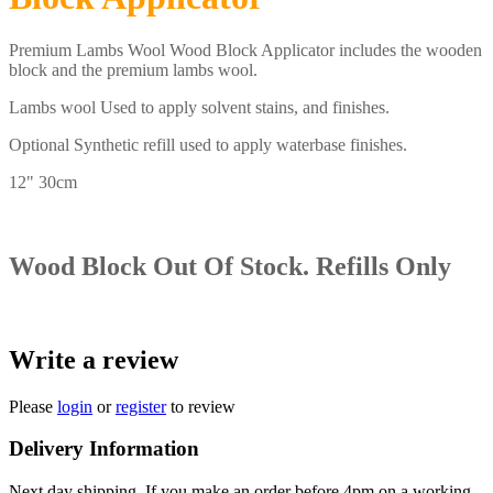
Premium Lambs Wool Wood Block Applicator includes the wooden
block and the premium lambs wool.
Lambs wool Used to apply solvent stains, and finishes.
Optional Synthetic refill used to apply waterbase finishes.
12" 30cm
Wood Block Out Of Stock. Refills Only
Write a review
Please
login
or
register
to review
Delivery Information
Next day shipping, If you make an order before 4pm on a working