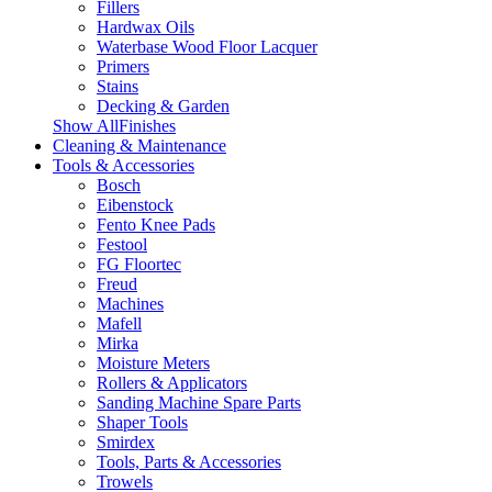
Fillers
Hardwax Oils
Waterbase Wood Floor Lacquer
Primers
Stains
Decking & Garden
Show AllFinishes
Cleaning & Maintenance
Tools & Accessories
Bosch
Eibenstock
Fento Knee Pads
Festool
FG Floortec
Freud
Machines
Mafell
Mirka
Moisture Meters
Rollers & Applicators
Sanding Machine Spare Parts
Shaper Tools
Smirdex
Tools, Parts & Accessories
Trowels