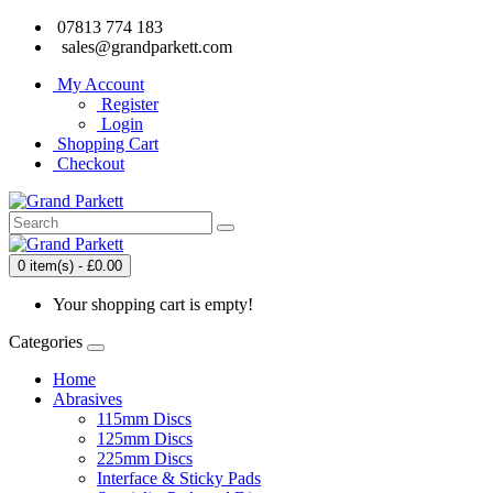
07813 774 183
sales@grandparkett.com
My Account
Register
Login
Shopping Cart
Checkout
0 item(s) - £0.00
Your shopping cart is empty!
Categories
Home
Abrasives
115mm Discs
125mm Discs
225mm Discs
Interface & Sticky Pads