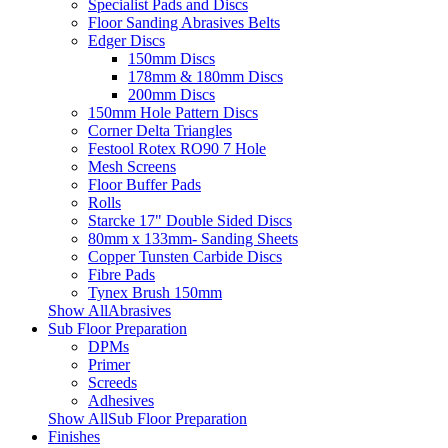
Specialist Pads and Discs
Floor Sanding Abrasives Belts
Edger Discs
150mm Discs
178mm & 180mm Discs
200mm Discs
150mm Hole Pattern Discs
Corner Delta Triangles
Festool Rotex RO90 7 Hole
Mesh Screens
Floor Buffer Pads
Rolls
Starcke 17" Double Sided Discs
80mm x 133mm- Sanding Sheets
Copper Tunsten Carbide Discs
Fibre Pads
Tynex Brush 150mm
Show AllAbrasives
Sub Floor Preparation
DPMs
Primer
Screeds
Adhesives
Show AllSub Floor Preparation
Finishes