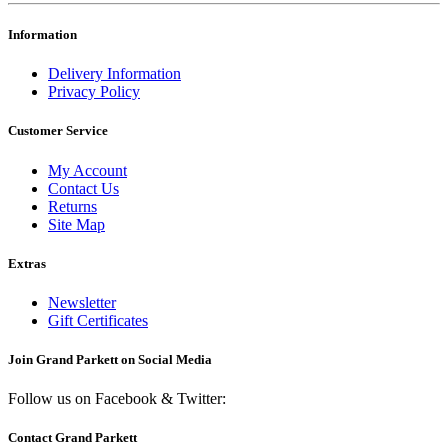
Information
Delivery Information
Privacy Policy
Customer Service
My Account
Contact Us
Returns
Site Map
Extras
Newsletter
Gift Certificates
Join Grand Parkett on
Social Media
Follow us on Facebook & Twitter:
Contact Grand Parkett