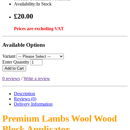
Availability:In Stock
£20.00
Prices are excluding VAT
Available Options
Variant
Enter Quantity
Add to Cart
0 reviews
/
Write a review
Description
Reviews (0)
Delivery
Information
Premium Lambs Wool Wood
Block Applicator