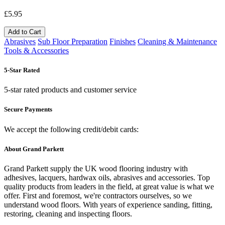
£5.95
Add to Cart
Abrasives
Sub Floor Preparation
Finishes
Cleaning & Maintenance
Tools & Accessories
5-Star Rated
5-star rated products and customer service
Secure Payments
We accept the following credit/debit cards:
About Grand Parkett
Grand Parkett supply the UK wood flooring industry with
adhesives, lacquers, hardwax oils, abrasives and accessories. Top
quality products from leaders in the field, at great value is what we
offer. First and foremost, we're contractors ourselves, so we
understand wood floors. With years of experience sanding, fitting,
restoring, cleaning and inspecting floors.