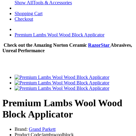
Show AllTools & Accessories
Shopping Cart
Checkout
Premium Lambs Wool Wood Block Applicator
Check out the Amazing Norton Ceramic
RazorStar
Abrasives,
Unreal Performance
Premium Lambs Wool Wood
Block Applicator
Brand:
Grand Parkett
Product Code:lambswoolblock