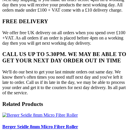
day then you will receive your products the next working day. All
orders made under £100 + VAT come with a £10 delivery charge.
FREE DELIVERY
We offer free UK delivery on all orders when you spend over £100
+VAT. As all orders if an order is placed before 4pm on a working
day then you will get next working day delivery.
CALL US UP TO 5.30PM. WE MAY BE ABLE TO
GET YOUR NEXT DAY ORDER OUT IN TIME
We'll do our best to get your last minute orders out same day. We
know there's often times you need stuff next day and you've left it
late to order. Call us if its late in the day, we may be able to process
your order and get it to the couriers for next day delivery. Its all part
of the service.
Related Products
Berger Seidle 8mm Micro Fibre Roller