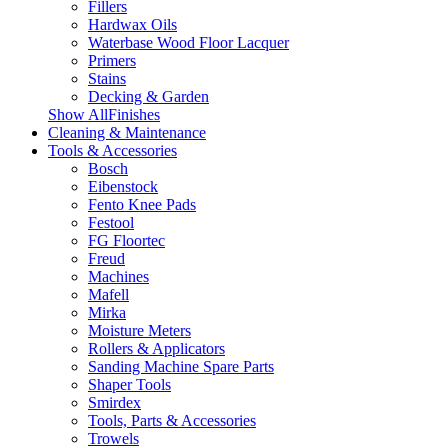
Fillers
Hardwax Oils
Waterbase Wood Floor Lacquer
Primers
Stains
Decking & Garden
Show AllFinishes
Cleaning & Maintenance
Tools & Accessories
Bosch
Eibenstock
Fento Knee Pads
Festool
FG Floortec
Freud
Machines
Mafell
Mirka
Moisture Meters
Rollers & Applicators
Sanding Machine Spare Parts
Shaper Tools
Smirdex
Tools, Parts & Accessories
Trowels