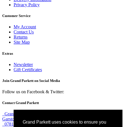
Privacy Policy
Customer Service
My Account
Contact Us
Returns
Site Map
Extras
Newsletter
Gift Certificates
Join Grand Parkett on
Social Media
Follow us on Facebook & Twitter:
Contact Grand Parkett
Grand Parkett, 40b Weaver Industrial Estate, Blackburne Street,
Garston, Liverpool, L19 8JA
Grand Parkett uses cookies to ensure you
07813 774 183