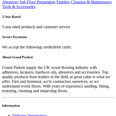
Abrasives
Sub Floor Preparation
Finishes
Cleaning & Maintenance
Tools & Accessories
5-Star Rated
5-star rated products and customer service
Secure Payments
We accept the following credit/debit cards:
About Grand Parkett
Grand Parkett supply the UK wood flooring industry with
adhesives, lacquers, hardwax oils, abrasives and accessories. Top
quality products from leaders in the field, at great value is what we
offer. First and foremost, we're contractors ourselves, so we
understand wood floors. With years of experience sanding, fitting,
restoring, cleaning and inspecting floors.
Information
Delivery Information