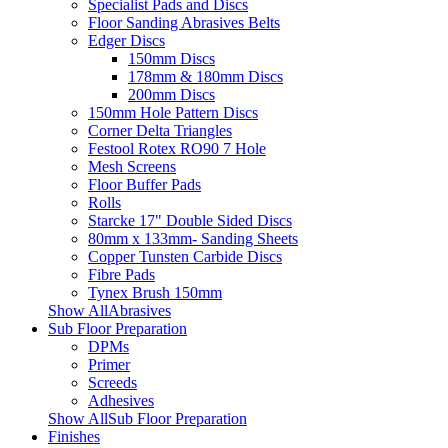
Specialist Pads and Discs
Floor Sanding Abrasives Belts
Edger Discs
150mm Discs
178mm & 180mm Discs
200mm Discs
150mm Hole Pattern Discs
Corner Delta Triangles
Festool Rotex RO90 7 Hole
Mesh Screens
Floor Buffer Pads
Rolls
Starcke 17" Double Sided Discs
80mm x 133mm- Sanding Sheets
Copper Tunsten Carbide Discs
Fibre Pads
Tynex Brush 150mm
Show AllAbrasives
Sub Floor Preparation
DPMs
Primer
Screeds
Adhesives
Show AllSub Floor Preparation
Finishes