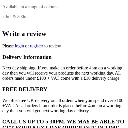
Available in a range of colours.
20ml & 200ml
Write a review
Please
login
or
register
to review
Delivery Information
Next day shipping, If you make an order before 4pm on a working
day then you will receive your products the next working day. All
orders made under £100 + VAT come with a £10 delivery charge.
FREE DELIVERY
We offer free UK delivery on all orders when you spend over £100
+VAT. As all orders if an order is placed before 4pm on a working
day then you will get next working day delivery.
CALL US UP TO 5.30PM. WE MAY BE ABLE TO
GET YOUR NEXT DAY ORDER OUT IN TIME