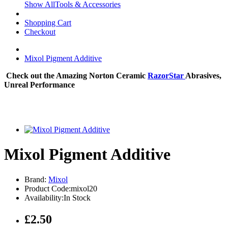
Show AllTools & Accessories
Shopping Cart
Checkout
Mixol Pigment Additive
Check out the Amazing Norton Ceramic
RazorStar
Abrasives,
Unreal Performance
Mixol Pigment Additive
Brand:
Mixol
Product Code:mixol20
Availability:In Stock
£2.50