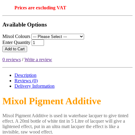
Prices are excluding VAT
Available Options
Mixol Colours
Enter Quantity
Add to Cart
0 reviews
/
Write a review
Description
Reviews (0)
Delivery
Information
Mixol Pigment Additive
Mixol Pigment Additive is used in waterbase lacquer to give tinted
effect. A 20ml bottle of white tint in 5 Litre of lacquer will give a
lightened effect, put in an ultra matt lacquer the effect is like a
invisible, raw wood effect.