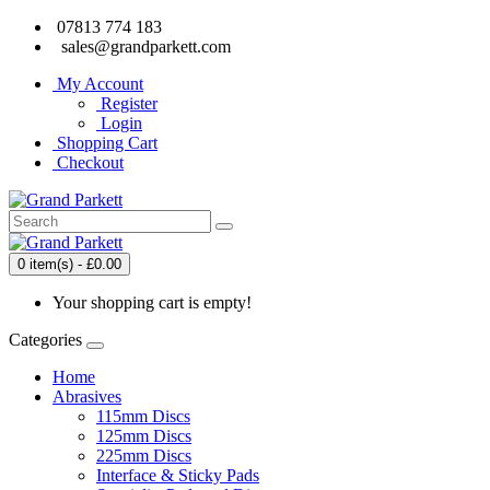
07813 774 183
sales@grandparkett.com
My Account
Register
Login
Shopping Cart
Checkout
0 item(s) - £0.00
Your shopping cart is empty!
Categories
Home
Abrasives
115mm Discs
125mm Discs
225mm Discs
Interface & Sticky Pads