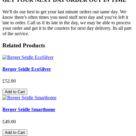
We'll do our best to get your last minute orders out same day. We
know there's often times you need stuff next day and you've left it
late to order. Call us if its late in the day, we may be able to process
your order and get it to the couriers for next day delivery. Its all part
of the service.
Related Products
Berger Seidle EcoSilver
£52.00
Add to Cart
Berger Seidle Smarthome
£49.00
Add to Cart