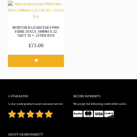
NORTON RAZORSTAR F990S
FIBRE DISCS 180MM X 22
GRIT 36 +. 25 PER BOX
£75.00
5-STAR RATED
SECURE PAYMENTS
5-star rated products and customer service
We accept the following credit/debit cards:
ABOUT GRAND PARKETT