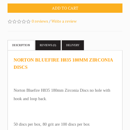
ADD TO CART
0 reviews
/
Write a review
DESCRIPTION
REVIEWS (0)
DELIVERY
NORTON BLUEFIRE H835 180MM ZIRCONIA
DISCS
Norton Bluefire H835 180mm Zirconia Discs no hole with
hook and loop back.
50 discs per box, 80 grit are 100 discs per box