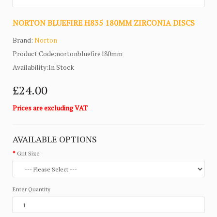
NORTON BLUEFIRE H835 180MM ZIRCONIA DISCS
Brand:
Norton
Product Code:nortonbluefire180mm
Availability:In Stock
£24.00
Prices are excluding VAT
AVAILABLE OPTIONS
Grit Size
Enter Quantity