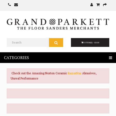
0 ITEM(S) - £0.00
CATEGORIES
Check out the Amazing Norton Ceramic
RazorStar
Abrasives,
Unreal Performance