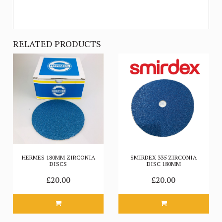
RELATED PRODUCTS
HERMES 180MM ZIRCONIA
SMIRDEX 335 ZIRCONIA
DISCS
DISC 180MM
£20.00
£20.00