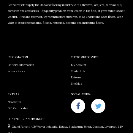
Grand Parkett supply the UK wood flooring industry with adhesives, lacquers, hardwax oils,
abrasives and accessories. Top quality products from leaders in the field, at great value is what
we offer. First and foremost, we're contractors ourselves, so we understand wood floors. With
years of experience sanding, fitting, restoring, cleaning and inspecting floors.
INFORMATION
CUSTOMER SERVICE
Delivery Information
My Account
Privacy Policy
Contact Us
Returns
Site Map
EXTRAS
SOCIAL MEDIA
Newsletter
Gift Certificates
CONTACT GRAND PARKETT
Grand Parkett, 40b Weaver Industrial Estate, Blackburne Street, Garston, Liverpool, L19
8JA