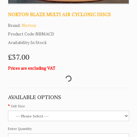
NORTON BLAZE MULTI AIR CYCLONIC DISCS
Brand:
Norton
Product Code:NBMACD
Availability:In Stock
£37.00
Prices are excluding VAT
AVAILABLE OPTIONS
Grit Size
Enter Quantity