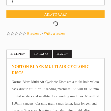
ADD TO CART
0 reviews
/
Write a review
DESCRIPTION
REVIEWS (0)
DELIVERY
NORTON BLAZE MULTI AIR CYCLONIC
DISCS
Norton Blaze Multi Air Cyclonic Discs are a multi hole velcro
back disc to fit 5" or 6" sanding machines. 5" will fit 125mm
orbital sanders and satellite floor sanding machines. 6" will fit
150mm sanders. Ceramic grain sands faster, lasts longer, and
leaves a finer scratch pattern than aluminium oxide discs.