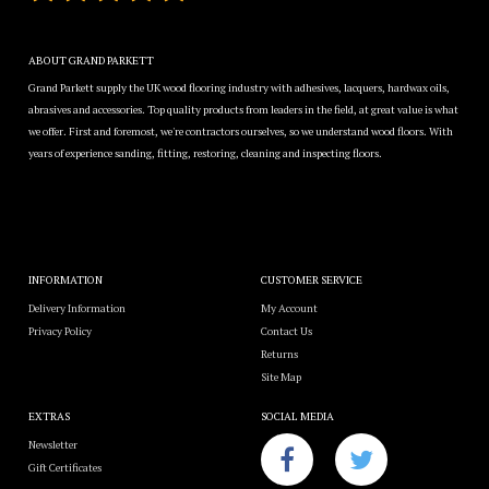
ABOUT GRAND PARKETT
Grand Parkett supply the UK wood flooring industry with adhesives, lacquers, hardwax oils,
abrasives and accessories. Top quality products from leaders in the field, at great value is what
we offer. First and foremost, we're contractors ourselves, so we understand wood floors. With
years of experience sanding, fitting, restoring, cleaning and inspecting floors.
INFORMATION
CUSTOMER SERVICE
Delivery Information
My Account
Privacy Policy
Contact Us
Returns
Site Map
EXTRAS
SOCIAL MEDIA
Newsletter
Gift Certificates