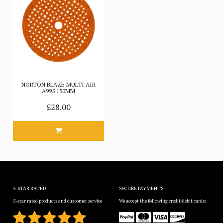
NORTON BLAZE MULTI AIR
A995 150MM
£28.00
5-STAR RATED
SECURE PAYMENTS
5-star rated products and customer service
We accept the following credit/debit cards: