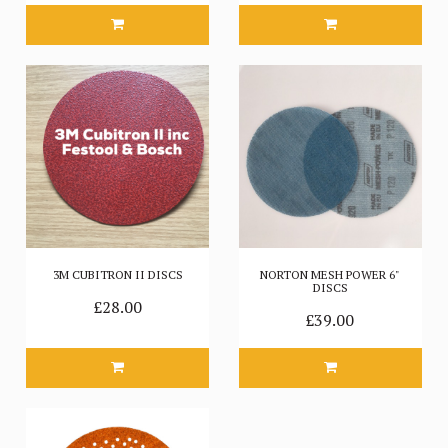
3M CUBITRON II DISCS
NORTON MESH POWER 6"
DISCS
£28.00
£39.00