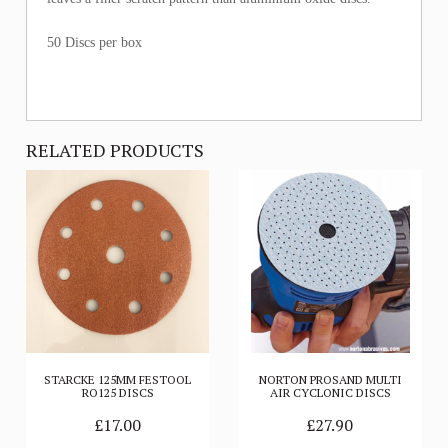
50 Discs per box
RELATED PRODUCTS
STARCKE 125MM FESTOOL
NORTON PROSAND MULTI
RO125 DISCS
AIR CYCLONIC DISCS
£17.00
£27.90