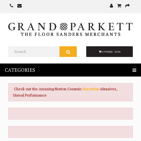
0 ITEM(S) - £0.00
CATEGORIES
Check out the Amazing Norton Ceramic
RazorStar
Abrasives,
Unreal Performance