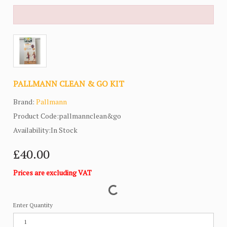
PALLMANN CLEAN & GO KIT
Brand:
Pallmann
Product Code:pallmannclean&go
Availability:In Stock
£40.00
Prices are excluding VAT
Enter Quantity