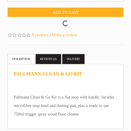
ADD TO CART
0 reviews
/
Write a review
DESCRIPTION
REVIEWS (0)
DELIVERY
PALLMANN CLEAN & GO KIT
Pallmann Clean & Go Kit is a flat mop with handle. Incudes
microfibre mop head and dusting pad, plus a ready to use
750ml trigger spray wood floor cleaner.