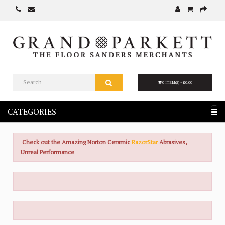
0 ITEM(S) - £0.00
CATEGORIES
Check out the Amazing Norton Ceramic
RazorStar
Abrasives,
Unreal Performance