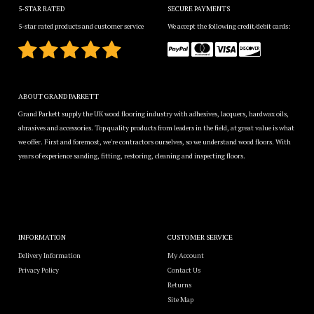
5-STAR RATED
SECURE PAYMENTS
5-star rated products and customer service
We accept the following credit/debit cards:
ABOUT GRAND PARKETT
Grand Parkett supply the UK wood flooring industry with adhesives, lacquers, hardwax oils,
abrasives and accessories. Top quality products from leaders in the field, at great value is what
we offer. First and foremost, we're contractors ourselves, so we understand wood floors. With
years of experience sanding, fitting, restoring, cleaning and inspecting floors.
INFORMATION
CUSTOMER SERVICE
Delivery Information
My Account
Privacy Policy
Contact Us
Returns
Site Map