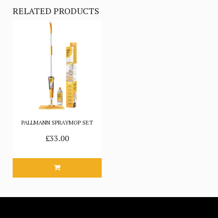
RELATED PRODUCTS
PALLMANN SPRAYMOP SET
£33.00