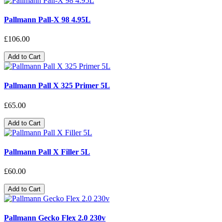
Pallmann Pall-X 98 4.95L
£106.00
Add to Cart
Pallmann Pall X 325 Primer 5L
£65.00
Add to Cart
Pallmann Pall X Filler 5L
£60.00
Add to Cart
Pallmann Gecko Flex 2.0 230v