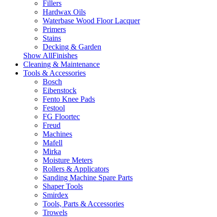
Fillers
Hardwax Oils
Waterbase Wood Floor Lacquer
Primers
Stains
Decking & Garden
Show AllFinishes
Cleaning & Maintenance
Tools & Accessories
Bosch
Eibenstock
Fento Knee Pads
Festool
FG Floortec
Freud
Machines
Mafell
Mirka
Moisture Meters
Rollers & Applicators
Sanding Machine Spare Parts
Shaper Tools
Smirdex
Tools, Parts & Accessories
Trowels