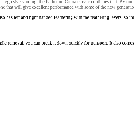
, and aggresive sanding, the Pallmann Cobra classic continues that. By
one that will give excellent performance with some of the new generation
so has left and right handed feathering with the feathering levers, so t
e removal, you can break it down quickly for transport. It also comes wit