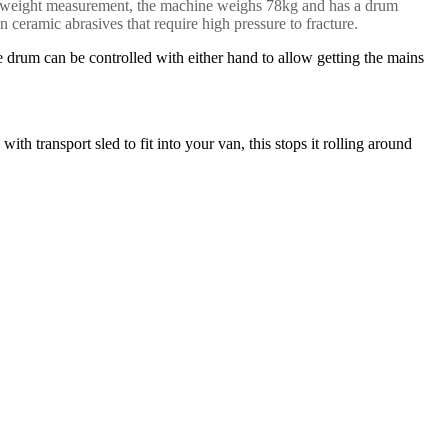
 our weight measurement, the machine weighs 78kg and has a drum
 ceramic abrasives that require high pressure to fracture.
he drum can be controlled with either hand to allow getting the mains
h transport sled to fit into your van, this stops it rolling around