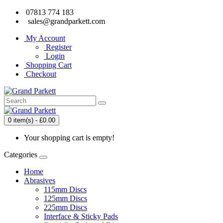
07813 774 183
sales@grandparkett.com
My Account
Register
Login
Shopping Cart
Checkout
0 item(s) - £0.00
Your shopping cart is empty!
Categories
Home
Abrasives
115mm Discs
125mm Discs
225mm Discs
Interface & Sticky Pads