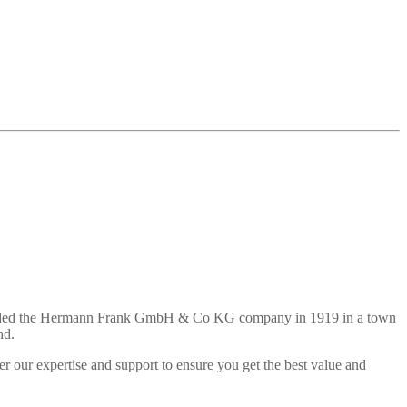
 founded the Hermann Frank GmbH & Co KG company in 1919 in a town
nd.
r our expertise and support to ensure you get the best value and