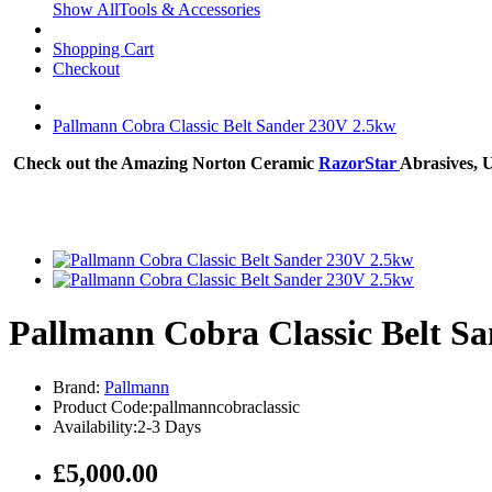
Show AllTools & Accessories
Shopping Cart
Checkout
Pallmann Cobra Classic Belt Sander 230V 2.5kw
Check out the Amazing Norton Ceramic
RazorStar
Abrasives, 
Pallmann Cobra Classic Belt S
Brand:
Pallmann
Product Code:pallmanncobraclassic
Availability:2-3 Days
£5,000.00