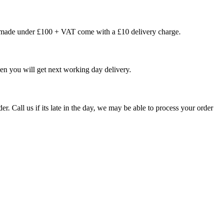
s made under £100 + VAT come with a £10 delivery charge.
en you will get next working day delivery.
er. Call us if its late in the day, we may be able to process your order