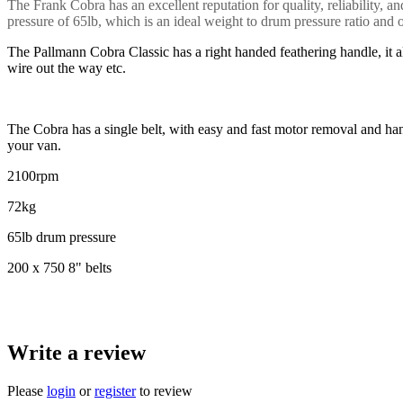
The Frank Cobra has an excellent reputation for quality, reliability
pressure of 65lb, which is an ideal weight to drum pressure ratio and 
The Pallmann Cobra Classic has a right handed feathering handle, it al
wire out the way etc.
The Cobra has a single belt, with easy and fast motor removal and handl
your van.
2100rpm
72kg
65lb drum pressure
200 x 750 8" belts
Write a review
Please
login
or
register
to review