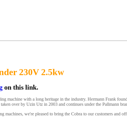
ander 230V 2.5kw
g
on this link.
anding machine with a long heritage in the industry. Hermann Frank
 taken over by Uzin Utz in 2003 and continues under the Pallmann bra
ng machines, we're pleased to bring the Cobra to our customers and offe