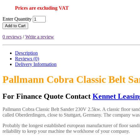
Prices are excluding VAT
Enter Quantity
Add to Cart
0 reviews
/
Write a review
Description
Reviews (0)
Delivery
Information
Pallmann Cobra Classic Belt S
For Finance Quote Contact
Kennet Leasin
Pallmann Cobra Classic Belt Sander 230V 2.5kw. A classic floor s
called Oberderdingen, close to Stuttgart, Germany. The company was
Probably the longest established european manufacturer of floor sandi
reliability to keep your machine the workhorse of your company.