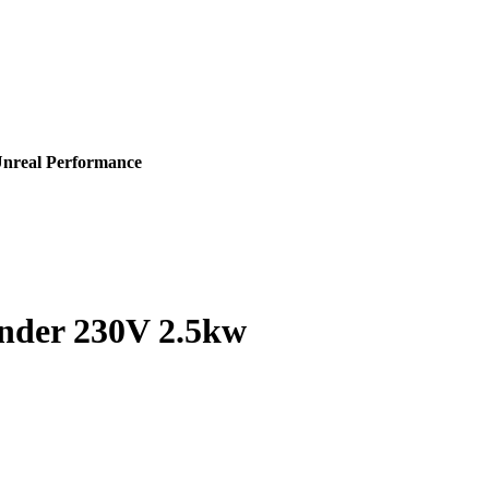
Unreal Performance
ander 230V 2.5kw