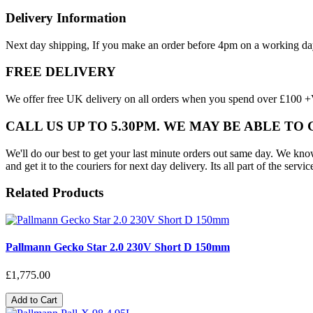
Delivery Information
Next day shipping, If you make an order before 4pm on a working da
FREE DELIVERY
We offer free UK delivery on all orders when you spend over £100 +VA
CALL US UP TO 5.30PM. WE MAY BE ABLE TO
We'll do our best to get your last minute orders out same day. We know t
and get it to the couriers for next day delivery. Its all part of the servic
Related Products
Pallmann Gecko Star 2.0 230V Short D 150mm
£1,775.00
Add to Cart