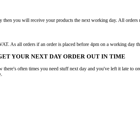
y then you will receive your products the next working day. All order
T. As all orders if an order is placed before 4pm on a working day th
 GET YOUR NEXT DAY ORDER OUT IN TIME
here's often times you need stuff next day and you've left it late to ord
e.