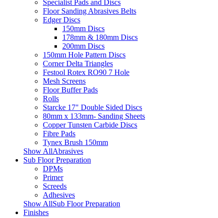
Specialist Pads and Discs
Floor Sanding Abrasives Belts
Edger Discs
150mm Discs
178mm & 180mm Discs
200mm Discs
150mm Hole Pattern Discs
Corner Delta Triangles
Festool Rotex RO90 7 Hole
Mesh Screens
Floor Buffer Pads
Rolls
Starcke 17" Double Sided Discs
80mm x 133mm- Sanding Sheets
Copper Tunsten Carbide Discs
Fibre Pads
Tynex Brush 150mm
Show AllAbrasives
Sub Floor Preparation
DPMs
Primer
Screeds
Adhesives
Show AllSub Floor Preparation
Finishes