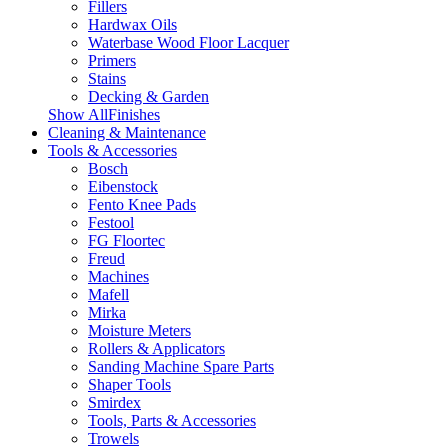
Fillers
Hardwax Oils
Waterbase Wood Floor Lacquer
Primers
Stains
Decking & Garden
Show AllFinishes
Cleaning & Maintenance
Tools & Accessories
Bosch
Eibenstock
Fento Knee Pads
Festool
FG Floortec
Freud
Machines
Mafell
Mirka
Moisture Meters
Rollers & Applicators
Sanding Machine Spare Parts
Shaper Tools
Smirdex
Tools, Parts & Accessories
Trowels