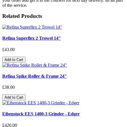
your order and get it to the couriers for next day delivery. Its all part
of the service.
Related Products
Refina Superflex 2 Trowel 14"
£43.00
Add to Cart
Refina Spike Roller & Frame 24"
£38.00
Add to Cart
Eibenstock EES 1400-3 Grinder - Edger
£420.00