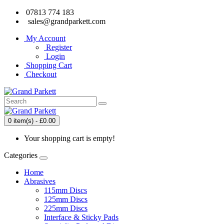
07813 774 183
sales@grandparkett.com
My Account
Register
Login
Shopping Cart
Checkout
0 item(s) - £0.00
Your shopping cart is empty!
Categories
Home
Abrasives
115mm Discs
125mm Discs
225mm Discs
Interface & Sticky Pads