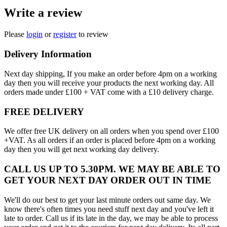
Write a review
Please
login
or
register
to review
Delivery Information
Next day shipping, If you make an order before 4pm on a working
day then you will receive your products the next working day. All
orders made under £100 + VAT come with a £10 delivery charge.
FREE DELIVERY
We offer free UK delivery on all orders when you spend over £100
+VAT. As all orders if an order is placed before 4pm on a working
day then you will get next working day delivery.
CALL US UP TO 5.30PM. WE MAY BE ABLE TO
GET YOUR NEXT DAY ORDER OUT IN TIME
We'll do our best to get your last minute orders out same day. We
know there's often times you need stuff next day and you've left it
late to order. Call us if its late in the day, we may be able to process