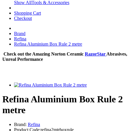
Show AllTools & Accessories
Shopping Cart
Checkout
Brand
Refina
Refina Aluminium Box Rule 2 metre
Check out the Amazing Norton Ceramic
RazorStar
Abrasives,
Unreal Performance
Refina Aluminium Box Rule 2
metre
Brand:
Refina
Product Code:refina2mtrboxrule