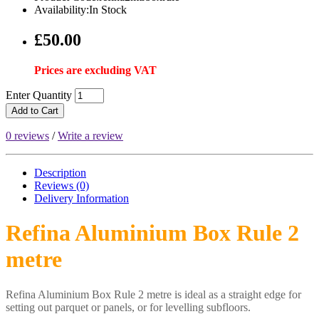
Availability:In Stock
£50.00
Prices are excluding VAT
Enter Quantity
Add to Cart
0 reviews
/
Write a review
Description
Reviews (0)
Delivery
Information
Refina Aluminium Box Rule 2
metre
Refina Aluminium Box Rule 2 metre is ideal as a straight edge for
setting out parquet or panels, or for levelling subfloors.