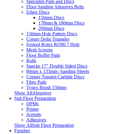
Specialist Pads and Discs
Floor Sanding Abrasives Belts
Edger Discs
150mm Discs
178mm & 180mm Discs
200mm Discs
150mm Hole Pattern Discs
Corner Delta Triangles
Festool Rotex RO90 7 Hole
Mesh Screens
Floor Buffer Pads
Rolls
Starcke 17" Double Sided Discs
80mm x 133mm- Sanding Sheets
Copper Tunsten Carbide Discs
Fibre Pads
Tynex Brush 150mm
Show AllAbrasives
Sub Floor Preparation
DPMs
Primer
Screeds
Adhesives
Show AllSub Floor Preparation
Finishes