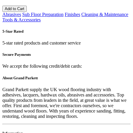
Add to Cart
Abrasives
Sub Floor Preparation
Finishes
Cleaning & Maintenance
Tools & Accessories
5-Star Rated
5-star rated products and customer service
Secure Payments
We accept the following credit/debit cards:
About Grand Parkett
Grand Parkett supply the UK wood flooring industry with
adhesives, lacquers, hardwax oils, abrasives and accessories. Top
quality products from leaders in the field, at great value is what we
offer. First and foremost, we're contractors ourselves, so we
understand wood floors. With years of experience sanding, fitting,
restoring, cleaning and inspecting floors.