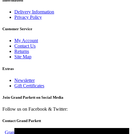
Information
Delivery Information
Privacy Policy
Customer Service
My Account
Contact Us
Returns
Site Map
Extras
Newsletter
Gift Certificates
Join Grand Parkett on
Social Media
Follow us on Facebook & Twitter:
Contact Grand Parkett
Grand Parkett, 40b Weaver Industrial Estate, Blackburne Street,