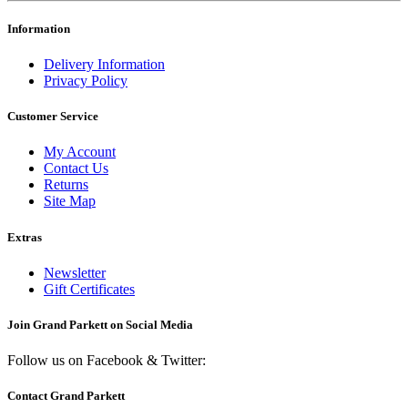
Information
Delivery Information
Privacy Policy
Customer Service
My Account
Contact Us
Returns
Site Map
Extras
Newsletter
Gift Certificates
Join Grand Parkett on
Social Media
Follow us on Facebook & Twitter:
Contact Grand Parkett