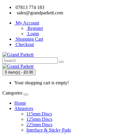
07813 774 183
sales@grandparkett.com
My Account
Register
Login
Shopping Cart
Checkout
0 item(s) - £0.00
Your shopping cart is empty!
Categories
Home
Abrasives
115mm Discs
125mm Discs
225mm Discs
Interface & Sticky Pads