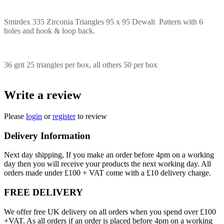
Smirdex 335 Zirconia Triangles 95 x 95 Dewalt Pattern with 6
holes and hook & loop back.
36 grit 25 triangles per box, all others 50 per box
Write a review
Please
login
or
register
to review
Delivery Information
Next day shipping, If you make an order before 4pm on a working
day then you will receive your products the next working day. All
orders made under £100 + VAT come with a £10 delivery charge.
FREE DELIVERY
We offer free UK delivery on all orders when you spend over £100
+VAT. As all orders if an order is placed before 4pm on a working