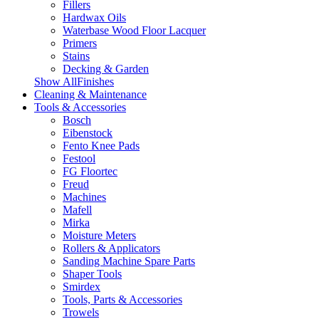
Fillers
Hardwax Oils
Waterbase Wood Floor Lacquer
Primers
Stains
Decking & Garden
Show AllFinishes
Cleaning & Maintenance
Tools & Accessories
Bosch
Eibenstock
Fento Knee Pads
Festool
FG Floortec
Freud
Machines
Mafell
Mirka
Moisture Meters
Rollers & Applicators
Sanding Machine Spare Parts
Shaper Tools
Smirdex
Tools, Parts & Accessories
Trowels