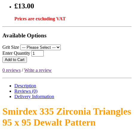
£13.00
Prices are excluding VAT
Available Options
Grit Size
Enter Quantity
Add to Cart
0 reviews
/
Write a review
Description
Reviews (0)
Delivery
Information
Smirdex 335 Zirconia Triangles
95 x 95 Dewalt Pattern