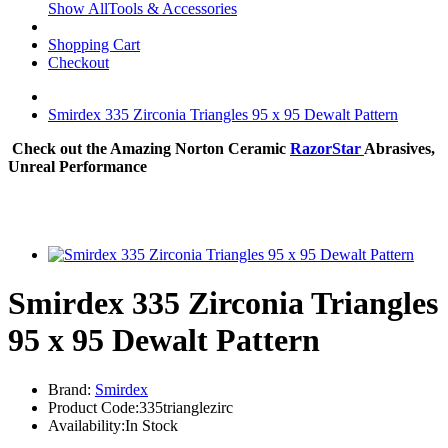
Show AllTools & Accessories
Shopping Cart
Checkout
Smirdex 335 Zirconia Triangles 95 x 95 Dewalt Pattern
Check out the Amazing Norton Ceramic
RazorStar
Abrasives,
Unreal Performance
Smirdex 335 Zirconia Triangles
95 x 95 Dewalt Pattern
Brand:
Smirdex
Product Code:335trianglezirc
Availability:In Stock