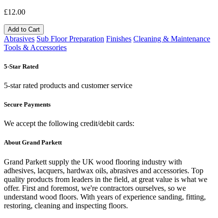
£12.00
Add to Cart
Abrasives
Sub Floor Preparation
Finishes
Cleaning & Maintenance
Tools & Accessories
5-Star Rated
5-star rated products and customer service
Secure Payments
We accept the following credit/debit cards:
About Grand Parkett
Grand Parkett supply the UK wood flooring industry with
adhesives, lacquers, hardwax oils, abrasives and accessories. Top
quality products from leaders in the field, at great value is what we
offer. First and foremost, we're contractors ourselves, so we
understand wood floors. With years of experience sanding, fitting,
restoring, cleaning and inspecting floors.