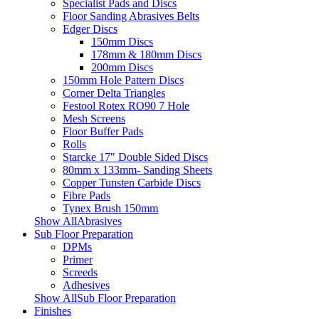
Specialist Pads and Discs
Floor Sanding Abrasives Belts
Edger Discs
150mm Discs
178mm & 180mm Discs
200mm Discs
150mm Hole Pattern Discs
Corner Delta Triangles
Festool Rotex RO90 7 Hole
Mesh Screens
Floor Buffer Pads
Rolls
Starcke 17" Double Sided Discs
80mm x 133mm- Sanding Sheets
Copper Tunsten Carbide Discs
Fibre Pads
Tynex Brush 150mm
Show AllAbrasives
Sub Floor Preparation
DPMs
Primer
Screeds
Adhesives
Show AllSub Floor Preparation
Finishes