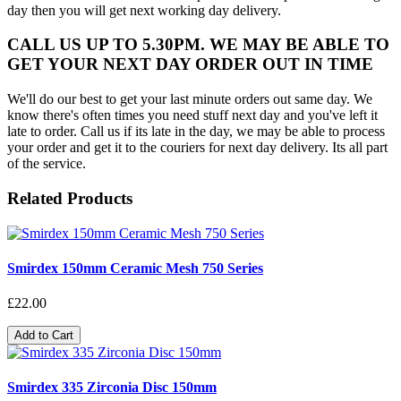
day then you will get next working day delivery.
CALL US UP TO 5.30PM. WE MAY BE ABLE TO
GET YOUR NEXT DAY ORDER OUT IN TIME
We'll do our best to get your last minute orders out same day. We
know there's often times you need stuff next day and you've left it
late to order. Call us if its late in the day, we may be able to process
your order and get it to the couriers for next day delivery. Its all part
of the service.
Related Products
Smirdex 150mm Ceramic Mesh 750 Series
£22.00
Add to Cart
Smirdex 335 Zirconia Disc 150mm