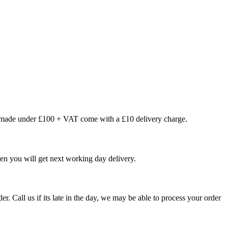
s made under £100 + VAT come with a £10 delivery charge.
en you will get next working day delivery.
er. Call us if its late in the day, we may be able to process your order