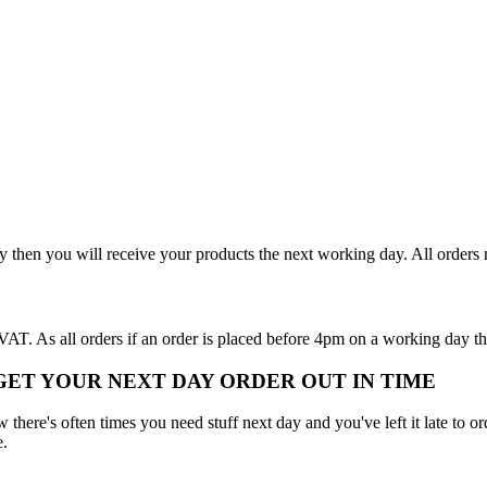
y then you will receive your products the next working day. All order
T. As all orders if an order is placed before 4pm on a working day th
 GET YOUR NEXT DAY ORDER OUT IN TIME
here's often times you need stuff next day and you've left it late to ord
e.