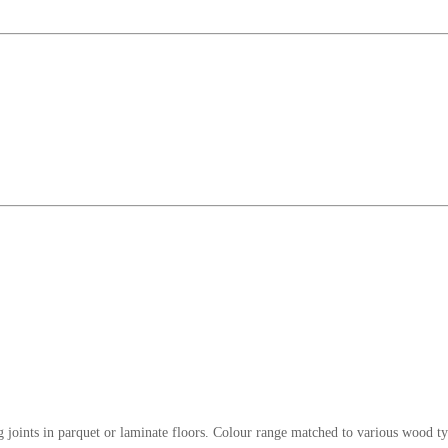
ng joints in parquet or laminate floors. Colour range matched to various wood ty