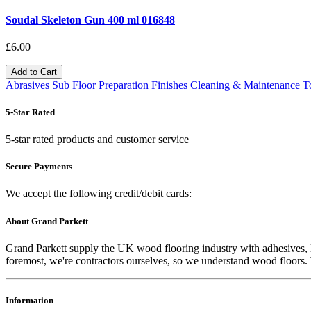
Soudal Skeleton Gun 400 ml 016848
£6.00
Add to Cart
Abrasives
Sub Floor Preparation
Finishes
Cleaning & Maintenance
T
5-Star Rated
5-star rated products and customer service
Secure Payments
We accept the following credit/debit cards:
About Grand Parkett
Grand Parkett supply the UK wood flooring industry with adhesives, lac
foremost, we're contractors ourselves, so we understand wood floors. W
Information