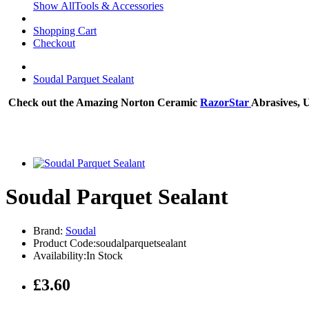
Show AllTools & Accessories
Shopping Cart
Checkout
Soudal Parquet Sealant
Check out the Amazing Norton Ceramic
RazorStar
Abrasives, 
Soudal Parquet Sealant
Brand:
Soudal
Product Code:soudalparquetsealant
Availability:In Stock
£3.60