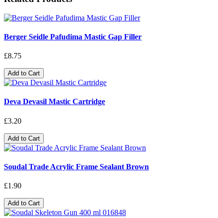
Berger Seidle Pafudima Mastic Gap Filler
£8.75
Add to Cart
Deva Devasil Mastic Cartridge
£3.20
Add to Cart
Soudal Trade Acrylic Frame Sealant Brown
£1.90
Add to Cart