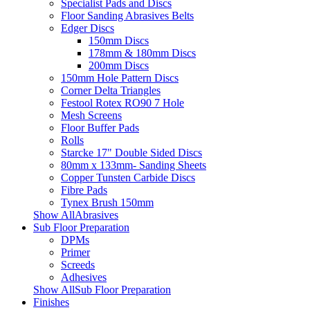
Specialist Pads and Discs
Floor Sanding Abrasives Belts
Edger Discs
150mm Discs
178mm & 180mm Discs
200mm Discs
150mm Hole Pattern Discs
Corner Delta Triangles
Festool Rotex RO90 7 Hole
Mesh Screens
Floor Buffer Pads
Rolls
Starcke 17" Double Sided Discs
80mm x 133mm- Sanding Sheets
Copper Tunsten Carbide Discs
Fibre Pads
Tynex Brush 150mm
Show AllAbrasives
Sub Floor Preparation
DPMs
Primer
Screeds
Adhesives
Show AllSub Floor Preparation
Finishes