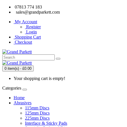
07813 774 183
sales@grandparkett.com
My Account
Register
Login
Shopping Cart
Checkout
0 item(s) - £0.00
Your shopping cart is empty!
Categories
Home
Abrasives
115mm Discs
125mm Discs
225mm Discs
Interface & Sticky Pads