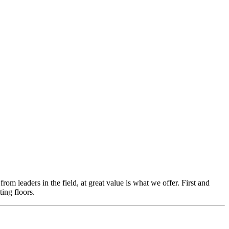
m leaders in the field, at great value is what we offer. First and
ing floors.