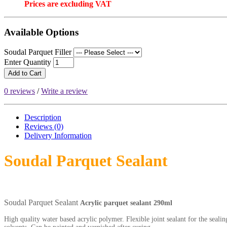
Prices are excluding VAT
Available Options
Soudal Parquet Filler
Enter Quantity
Add to Cart
0 reviews
/
Write a review
Description
Reviews (0)
Delivery
Information
Soudal Parquet Sealant
Soudal Parquet Sealant
Acrylic parquet sealant 290ml
High quality water based acrylic polymer. Flexible joint sealant for the seali