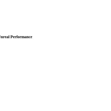
Unreal Performance