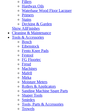
Fillers
Hardwax Oils
Waterbase Wood Floor Lacquer
Primers
Stains
Decking & Garden
Show AllFinishes
Cleaning & Maintenance
Tools & Accessories
Bosch
Eibenstock
Fento Knee Pads
Festool
FG Floortec
Freud
Machines
Mafell
Mirka
Moisture Meters
Rollers & Applicators
Sanding Machine Spare Parts
Shaper Tools
Smirdex
Tools, Parts & Accessories
Trowels