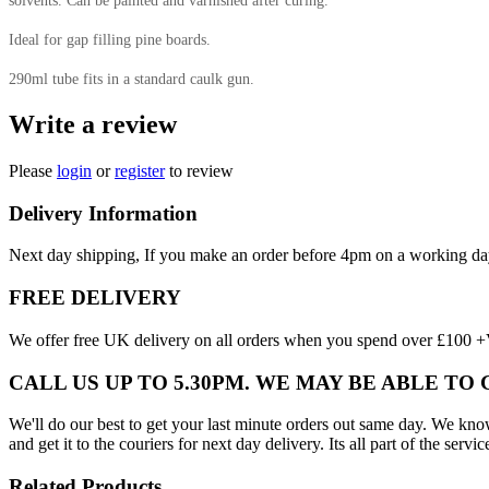
solvents. Can be painted and varnished after curing.
Ideal for gap filling pine boards.
290ml tube fits in a standard caulk gun.
Write a review
Please
login
or
register
to review
Delivery Information
Next day shipping, If you make an order before 4pm on a working da
FREE DELIVERY
We offer free UK delivery on all orders when you spend over £100 +VA
CALL US UP TO 5.30PM. WE MAY BE ABLE TO
We'll do our best to get your last minute orders out same day. We know t
and get it to the couriers for next day delivery. Its all part of the servic
Related Products