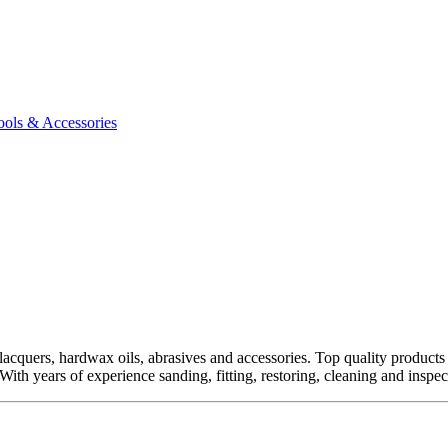
ools & Accessories
quers, hardwax oils, abrasives and accessories. Top quality products fro
ith years of experience sanding, fitting, restoring, cleaning and inspect