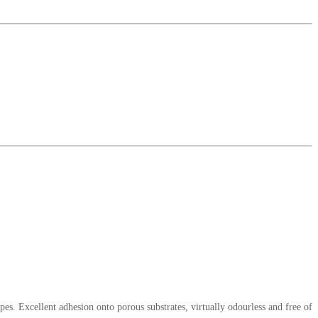
pes. Excellent adhesion onto porous substrates, virtually odourless and free of